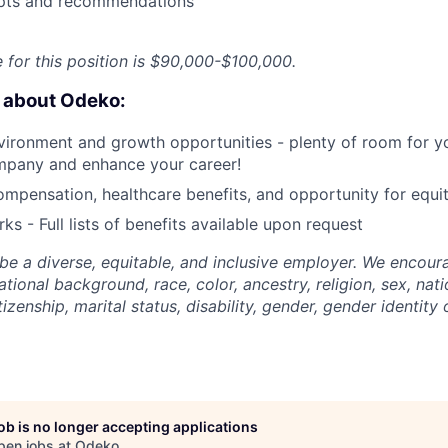
pts and recommendations
e for this position is $90,000-$100,000.
e about Odeko:
ironment and growth opportunities - plenty of room for yo
mpany and enhance your career!
mpensation, healthcare benefits, and opportunity for equi
ks - Full lists of benefits available upon request
be a diverse, equitable, and inclusive employer. We encoura
tional background, race, color, ancestry, religion, sex, nati
tizenship, marital status, disability, gender, gender identity
job is no longer accepting applications
pen jobs at
Odeko
.