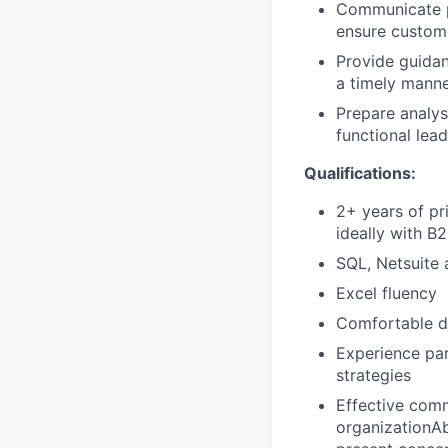
Communicate p
ensure custome
Provide guidan
a timely manne
Prepare analys
functional lea
Qualifications:
2+ years of pri
ideally with B
SQL, Netsuite 
Excel fluency
Comfortable de
Experience par
strategies
Effective comm
organizationAb