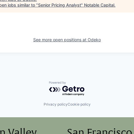
en jobs similar to "
Senior Pricing Analyst
"
Notable Capital
.
See more open positions at
Odeko
Powered by Getro.com
Privacy policy
Cookie policy
on Valley
San Francisco