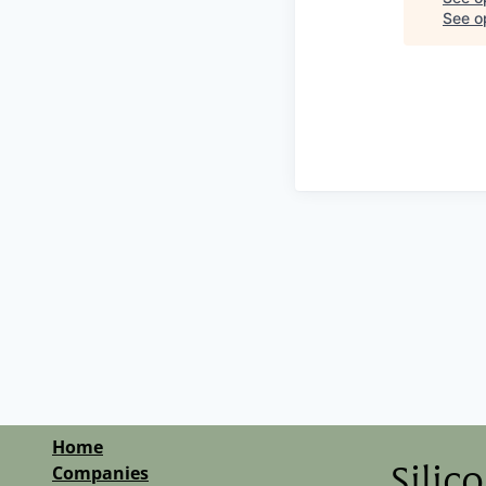
See op
Home
Companies
Silic