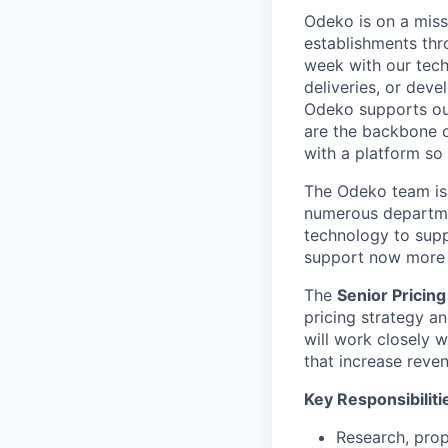
Odeko is on a miss
establishments thr
week with our tech
deliveries, or deve
Odeko supports our
are the backbone o
with a platform so i
The Odeko team is 
numerous departmen
technology to supp
support now more t
The
Senior Pricing
pricing strategy an
will work closely 
that increase reve
Key Responsibiliti
Research, prop