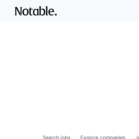
Search
jobs
Explore
companies
J