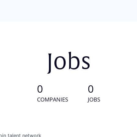
Jobs
0
0
COMPANIES
JOBS
oin talent network