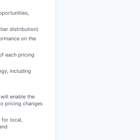
portunities,
tier distribution)
formance on the
of each pricing
egy, including
will enable the
ko pricing changes
for local,
and