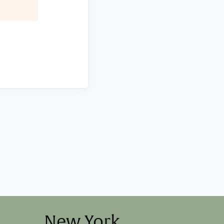
New York