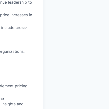
nue leadership to
rice increases in
 include cross-
organizations,
plement pricing
the
 insights and