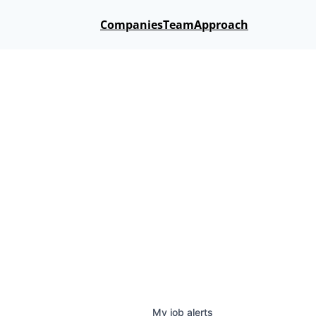
Companies
Team
Approach
My
job
alerts