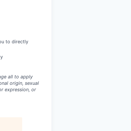
u to directly
ty
ge all to apply
onal origin, sexual
 or expression, or