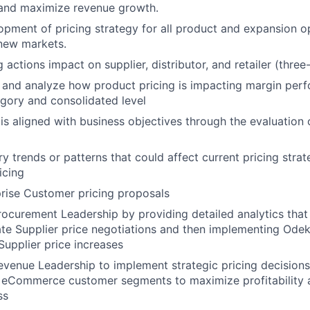
 and maximize revenue growth.
pment of pricing strategy for all product and expansion op
 new markets.
 actions impact on supplier, distributor, and retailer (three-
 and analyze how product pricing is impacting margin per
gory and consolidated level
 is aligned with business objectives through the evaluation 
y trends or patterns that could affect current pricing strat
icing
rise Customer pricing proposals
rocurement Leadership by providing detailed analytics that 
te Supplier price negotiations and then implementing Ode
Supplier price increases
evenue Leadership to implement strategic pricing decisions 
d eCommerce customer segments to maximize profitability 
ss