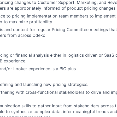
ricing changes to Customer Support, Marketing, and Reve
rs are appropriately informed of product pricing changes
ce to pricing implementation team members to implement p
r to maximize profitability
is and content for regular Pricing Committee meetings that
ders from across Odeko
cing or financial analysis either in logistics driven or SaaS 
2B experience.
and/or Looker experience is a BIG plus
fining and launching new pricing strategies.
tnering with cross-functional stakeholders to drive and im
unication skills to gather input from stakeholders across 
le to synthesize complex data, infer meaningful trends and