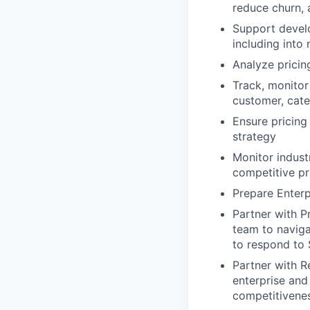
reduce churn,
Support develo
including into
Analyze pricing
Track, monitor
customer, cate
Ensure pricing
strategy
Monitor industr
competitive pr
Prepare Enterp
Partner with P
team to naviga
to respond to 
Partner with R
enterprise an
competitivene