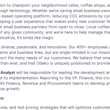
ion to champion your neighborhood cafes, coffee shops, a
ough technology. Whether we’re saving small business own
-based operating platform, reducing CO2 emissions by con
loping a user experience that makes every new customer feel
 small business partners from open to close. Local coffe
f any given community, and we’re here to help manage the
ntuitive, it’s kinda like magic.
diverse, passionate, and innovative. Our 400+ employees 
ts and business lines, but are single-minded in our missi
ort the many needs of our customers. We believe that sma
han ever, and that Odeko is uniquely positioned to provide
 Analyst
will be responsible for leading the development an
d its implementation. Reporting to the VP, Finance, this cro
with Finance, Revenue and Procurement teams to develop p
nue growth.
es:
ose, and test pricing strategies that will optimize customer