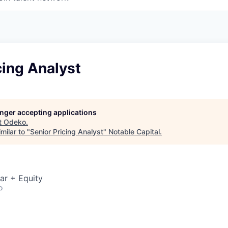
cing Analyst
longer accepting applications
t
Odeko
.
milar to "
Senior Pricing Analyst
"
Notable Capital
.
ar + Equity
o