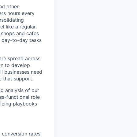
nd other
ers hours every
solidating
 like a regular,
e shops and cafes
 day-to-day tasks
are spread across
on to develop
ll businesses need
 that support.
d analysis of our
ss-functional role
ricing playbooks
 conversion rates,