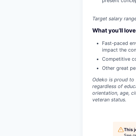
present conce
Target salary rang
What you’ll lov
Fast-paced env
impact the co
Competitive co
Other great per
Odeko is proud to 
regardless of educa
orientation, age, ci
veteran status.
This 
See o