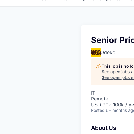
Senior Pri
Odeko
This job is no 
See open jobs a
See open jobs si
IT
Remote
USD 90k-100k / ye
Posted
6+ months ag
About Us