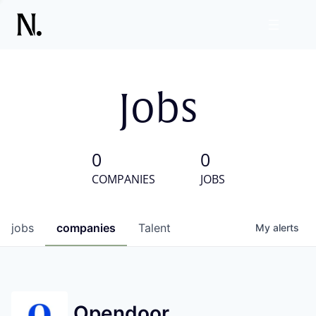
Jobs
0
0
COMPANIES
JOBS
jobs
companies
Talent
My
alerts
Opendoor