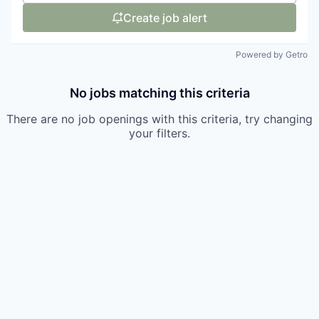
Create job alert
Powered by Getro
No jobs matching this criteria
There are no job openings with this criteria, try changing
your filters.