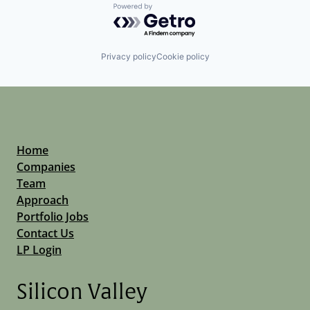
Powered by Getro.com
Privacy policy
Cookie policy
Home
Companies
Team
Approach
Portfolio Jobs
Contact Us
LP Login
Silicon Valley