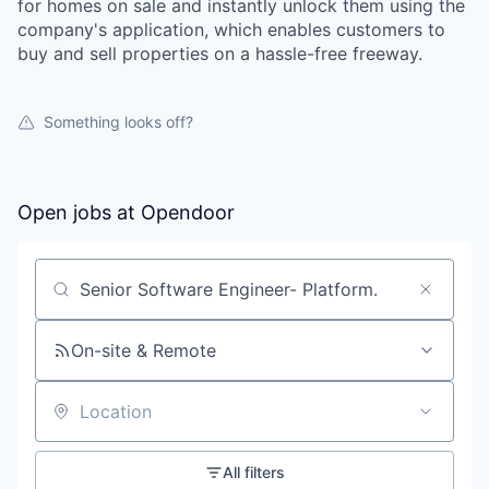
for homes on sale and instantly unlock them using the
company's application, which enables customers to
buy and sell properties on a hassle-free freeway.
Something looks off?
Open jobs at
Opendoor
Search by title or keyword
On-site & Remote
Location
All filters