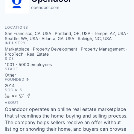
opendoor.com
LOCATIONS
San Francisco, CA, USA · Portland, OR, USA · Tempe, AZ, USA ·
Seattle, WA, USA · Atlanta, GA, USA · Raleigh, NC, USA
INDUSTRY
Marketplace · Property Development · Property Management ·
PropTech · Real Estate
SIZE
1001 - 5000
employees
STAGE
Other
FOUNDED IN
2014
SOCIALS
LinkedIn
Crunchbase
Twitter
Facebook
ABOUT
Opendoor operates an online real estate marketplace
that streamlines the home-buying and selling process.
The company helps sellers receive an offer without
listing or showing their home, and buyers can browse