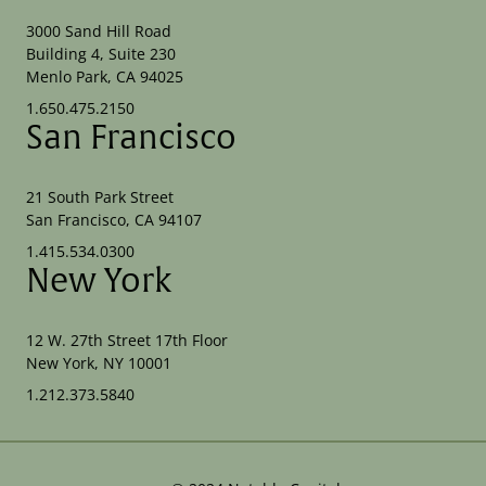
3000 Sand Hill Road
Building 4, Suite 230
Menlo Park, CA 94025
1.650.475.2150
San Francisco
21 South Park Street
San Francisco, CA 94107
1.415.534.0300
New York
12 W. 27th Street 17th Floor
New York, NY 10001
1.212.373.5840