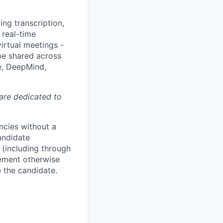
ing transcription,
 real-time
irtual meetings -
 be shared across
e, DeepMind,
 are dedicated to
ncies without a
andidate
 (including through
eement otherwise
e the candidate.