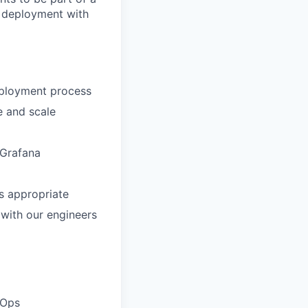
d deployment with
deployment process
e and scale
 Grafana
s appropriate
 with our engineers
vOps