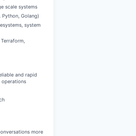
rge scale systems
. Python, Golang)
ilesystems, system
 Terraform,
eliable and rapid
t operations
ch
 conversations more