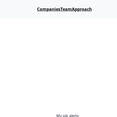
Companies
Team
Approach
My
job
alerts