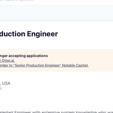
duction Engineer
longer accepting applications
t
Otter.ai
.
milar to "
Senior Production Engineer
"
Notable Capital
.
, USA
o
alented Engineer with extensive system knowledge who wan