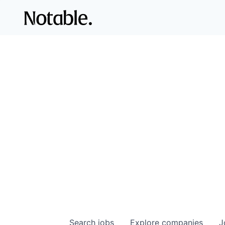
Search
jobs
Explore
companies
J