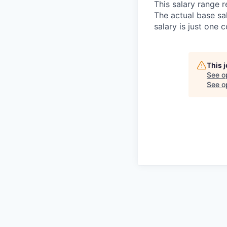
This salary range r
The actual base sa
salary is just one
This 
See o
See op