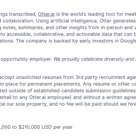
ngs transcribed,
Otter.ai
is the world’s leading tool for meet
collaboration. Using artificial intelligence, Otter generates
notes, summaries, and other insights from in-person and v
nto accessible, collaborative, and actionable data that can
tions. The company is backed by early investors in Googl
al opportunity employer. We proudly celebrate diversity and
 accept unsolicited resumes from 3rd party recruitment age
in place for permanent placements. Any resume or other c
ted outside of established candidate submission guidelines
 email to any Otter.ai employee) and without a written agr
be our sole property, and no fee will be paid should we hir
5,000 to $210,000 USD per year