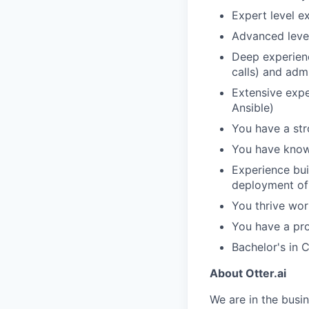
Expert level e
Advanced level
Deep experienc
calls) and admi
Extensive expe
Ansible)
You have a str
You have knowl
Experience bui
deployment of 
You thrive wor
You have a pro
Bachelor's in 
About Otter.ai
We are in the busi