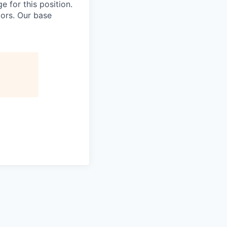
e for this position.
tors. Our base