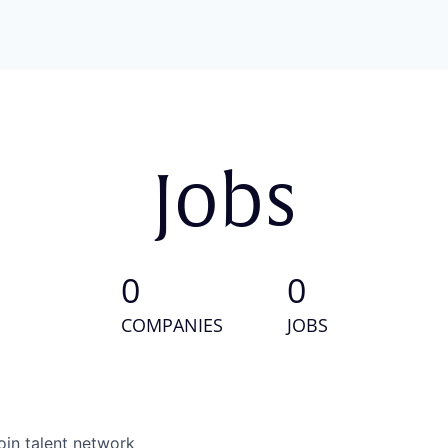
Jobs
0
0
COMPANIES
JOBS
oin talent network