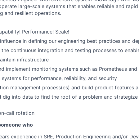
operate large-scale systems
that enables reliable and rapi
g and resilient operations.
pability! Performance! Scale!
influence in defining our engineering best practices and 
the continuous integration and testing processes to enabl
ntain infrastructure
nd implement monitoring systems such as Prometheus and
 systems for performance, reliability, and security
tion management process(es) and build product features a
d dig into data to find the root of a problem and strategize
on-call rotation
r someone who
ears experience in SRE, Production Engineering and/or De