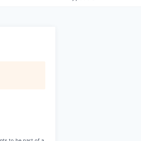
ts to be part of a