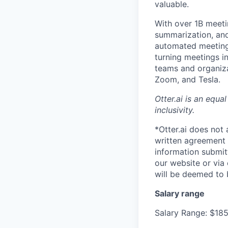
valuable.
With over 1B meeti
summarization, and 
automated meeting 
turning meetings i
teams and organiza
Zoom, and Tesla.
Otter.ai is an equ
inclusivity.
*Otter.ai does not
written agreement 
information submit
our website or via
will be deemed to 
Salary range
Salary Range: $18