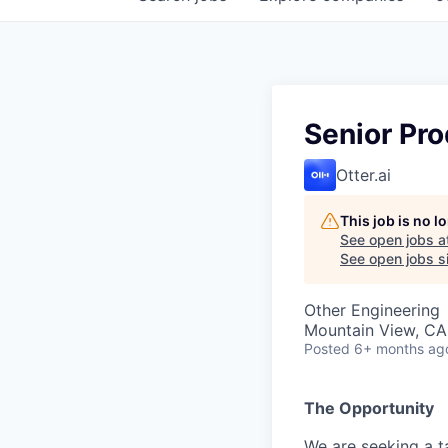
Senior Pro
Otter.ai
This job is no 
See open jobs a
See open jobs si
Other Engineering
Mountain View, CA
Posted
6+ months ag
The Opportunity
We are seeking a t