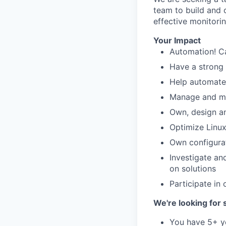
team to build and 
effective monitorin
Your Impact
Automation! Ca
Have a strong 
Help automate 
Manage and mai
Own, design a
Optimize Linux
Own configura
Investigate an
on solutions
Participate in 
We're looking fo
You have 5+ y