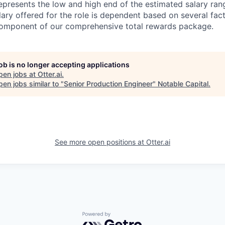
epresents the low and high end of the estimated salary rang
lary offered for the role is dependent based on several fac
 component of our comprehensive total rewards package.
job is no longer accepting applications
pen jobs at
Otter.ai
.
en jobs similar to "
Senior Production Engineer
"
Notable Capital
.
See more open positions at
Otter.ai
Powered by Getro.com