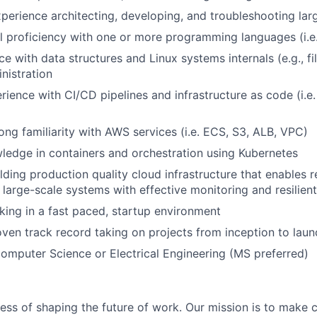
xperience architecting, developing, and troubleshooting la
 proficiency with one or more programming languages (i.e
e with data structures and Linux systems internals (e.g., f
nistration
rience with CI/CD pipelines and infrastructure as code (i.e.
ong familiarity with AWS services (i.e. ECS, S3, ALB, VPC)
edge in containers and orchestration using Kubernetes
lding production quality cloud infrastructure that enables r
large-scale systems with effective monitoring and resilien
king in a fast paced, startup environment
ven track record taking on projects from inception to laun
Computer Science or Electrical Engineering (MS preferred)
ness of shaping the future of work. Our mission is to make