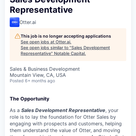
Representative
Otter.ai
This job is no longer accepting applications
See open jobs at
Otter.ai
.
See open jobs similar to "
Sales Development
Representative
"
Notable Capital
.
Sales & Business Development
Mountain View, CA, USA
Posted
6+ months ago
The Opportunity
As a
Sales Development Representative
, your
role is to lay the foundation for Otter Sales by
engaging with prospects and customers, helping
them understand the value of Otter, and moving