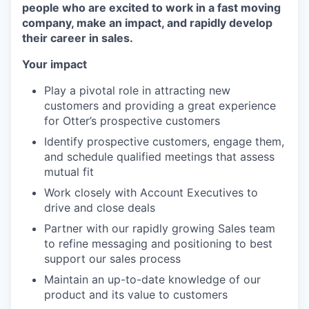
people who are excited to work in a fast moving
company, make an impact, and rapidly develop
their career in sales.
Your impact
Play a pivotal role in attracting new
customers and providing a great experience
for Otter’s prospective customers
Identify prospective customers, engage them,
and schedule qualified meetings that assess
mutual fit
Work closely with Account Executives to
drive and close deals
Partner with our rapidly growing Sales team
to refine messaging and positioning to best
support our sales process
Maintain an up-to-date knowledge of our
product and its value to customers