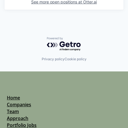
See more open positions at
Otter.ai
Powered by Getro.com
Privacy policy
Cookie policy
Home
Companies
Team
Approach
Portfolio Jobs