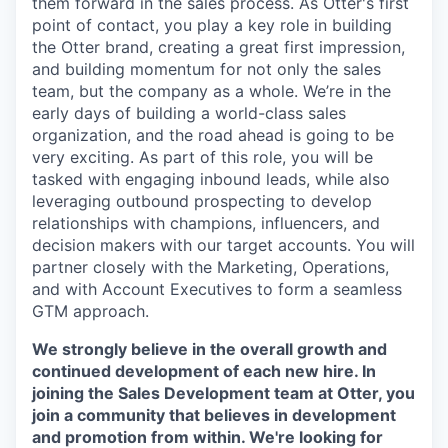
them forward in the sales process. As Otter's first
point of contact, you play a key role in building
the Otter brand, creating a great first impression,
and building momentum for not only the sales
team, but the company as a whole. We’re in the
early days of building a world-class sales
organization, and the road ahead is going to be
very exciting. As part of this role, you will be
tasked with engaging inbound leads, while also
leveraging outbound prospecting to develop
relationships with champions, influencers, and
decision makers with our target accounts. You will
partner closely with the Marketing, Operations,
and with Account Executives to form a seamless
GTM approach.
We strongly believe in the overall growth and
continued development of each new hire. In
joining the Sales Development team at Otter, you
join a community that believes in development
and promotion from within. We're looking for