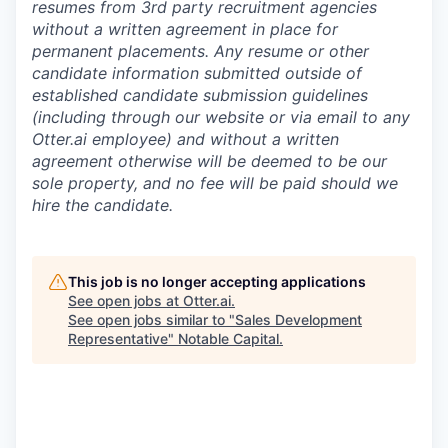
resumes from 3rd party recruitment agencies
without a written agreement in place for
permanent placements. Any resume or other
candidate information submitted outside of
established candidate submission guidelines
(including through our website or via email to any
Otter.ai employee) and without a written
agreement otherwise will be deemed to be our
sole property, and no fee will be paid should we
hire the candidate.
This job is no longer accepting applications
See open jobs at
Otter.ai
.
See open jobs similar to "
Sales Development
Representative
"
Notable Capital
.