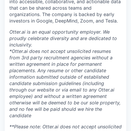
into accessible, collaborative, and actionable data
that can be shared across teams and
organizations. The company is backed by early
investors in Google, DeepMind, Zoom, and Tesla.
Otter.ai is an equal opportunity employer. We
proudly celebrate diversity and are dedicated to
inclusivity.
*Otter.ai does not accept unsolicited resumes
from 3rd party recruitment agencies without a
written agreement in place for permanent
placements. Any resume or other candidate
information submitted outside of established
candidate submission guidelines (including
through our website or via email to any Otter.ai
employee) and without a written agreement
otherwise will be deemed to be our sole property,
and no fee will be paid should we hire the
candidate
**Please note: Otter.ai does not accept unsolicited