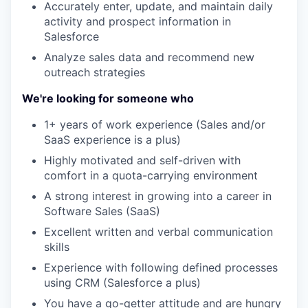
Accurately enter, update, and maintain daily
activity and prospect information in
Salesforce
Analyze sales data and recommend new
outreach strategies
We're looking for someone who
1+ years of work experience (Sales and/or
SaaS experience is a plus)
Highly motivated and self-driven with
comfort in a quota-carrying environment
A strong interest in growing into a career in
Software Sales (SaaS)
Excellent written and verbal communication
skills
Experience with following defined processes
using CRM (Salesforce a plus)
You have a go-getter attitude and are hungry