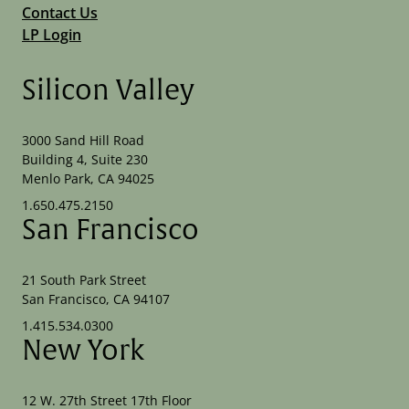
Contact Us
LP Login
Silicon Valley
3000 Sand Hill Road
Building 4, Suite 230
Menlo Park, CA 94025
1.650.475.2150
San Francisco
21 South Park Street
San Francisco, CA 94107
1.415.534.0300
New York
12 W. 27th Street 17th Floor