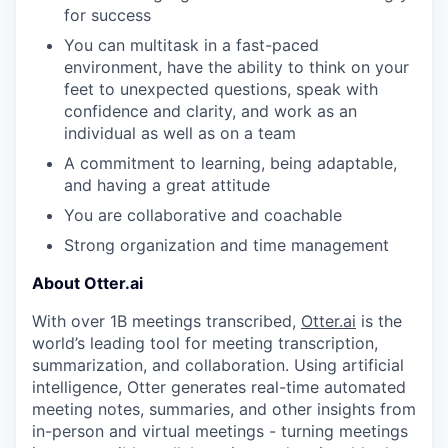
for success
You can multitask in a fast-paced
environment, have the ability to think on your
feet to unexpected questions, speak with
confidence and clarity, and work as an
individual as well as on a team
A commitment to learning, being adaptable,
and having a great attitude
You are collaborative and coachable
Strong organization and time management
About Otter.ai
With over 1B meetings transcribed,
Otter.ai
is the
world’s leading tool for meeting transcription,
summarization, and collaboration. Using artificial
intelligence, Otter generates real-time automated
meeting notes, summaries, and other insights from
in-person and virtual meetings - turning meetings