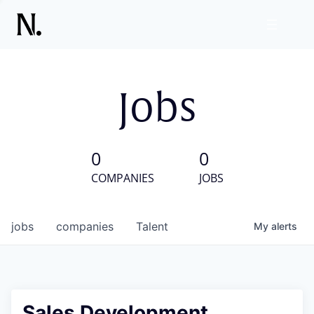
Jobs
0
0
COMPANIES
JOBS
jobs
companies
Talent
My
alerts
Sales Development