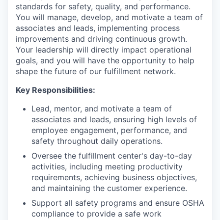
standards for safety, quality, and performance.
You will manage, develop, and motivate a team of
associates and leads, implementing process
improvements and driving continuous growth.
Your leadership will directly impact operational
goals, and you will have the opportunity to help
shape the future of our fulfillment network.
Key Responsibilities:
Lead, mentor, and motivate a team of
associates and leads, ensuring high levels of
employee engagement, performance, and
safety throughout daily operations.
Oversee the fulfillment center's day-to-day
activities, including meeting productivity
requirements, achieving business objectives,
and maintaining the customer experience.
Support all safety programs and ensure OSHA
compliance to provide a safe work