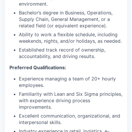
environment.
Bachelor’s degree in Business, Operations,
Supply Chain, General Management, or a
related field (or equivalent experience).
Ability to work a flexible schedule, including
weekends, nights, and/or holidays, as needed.
Established track record of ownership,
accountability, and driving results.
Preferred Qualifications:
Experience managing a team of 20+ hourly
employees.
Familiarity with Lean and Six Sigma principles,
with experience driving process
improvements.
Excellent communication, organizational, and
interpersonal skills.
Industry experience in retail, logistics, e-