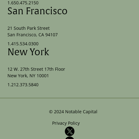
1.650.475.2150
San Francisco
21 South Park Street
San Francisco, CA 94107
1.415.534.0300
New York
12 W. 27th Street 17th Floor
New York, NY 10001
1.212.373.5840
©
2024
Notable Capital
Privacy Policy
X