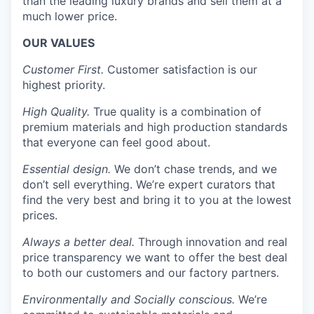
than the leading luxury brands and sell them at a
much lower price.
OUR VALUES
Customer First.
Customer satisfaction is our
highest priority.
High Quality.
True quality is a combination of
premium materials and high production standards
that everyone can feel good about.
Essential design.
We don’t chase trends, and we
don’t sell everything. We’re expert curators that
find the very best and bring it to you at the lowest
prices.
Always a better deal.
Through innovation and real
price transparency we want to offer the best deal
to both our customers and our factory partners.
Environmentally and Socially conscious.
We’re