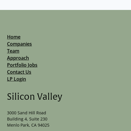
Home
Companies
Team
Approach
Portfolio Jobs
Contact Us
LP Login
Silicon Valley
3000 Sand Hill Road
Building 4, Suite 230
Menlo Park, CA 94025