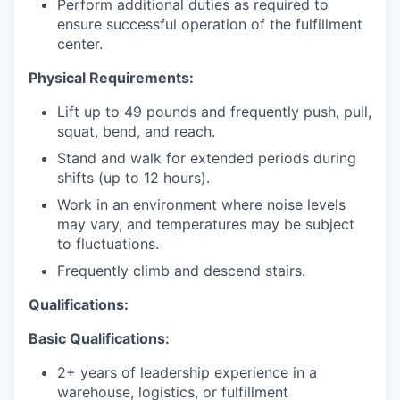
Perform additional duties as required to
ensure successful operation of the fulfillment
center.
Physical Requirements:
Lift up to 49 pounds and frequently push, pull,
squat, bend, and reach.
Stand and walk for extended periods during
shifts (up to 12 hours).
Work in an environment where noise levels
may vary, and temperatures may be subject
to fluctuations.
Frequently climb and descend stairs.
Qualifications:
Basic Qualifications:
2+ years of leadership experience in a
warehouse, logistics, or fulfillment