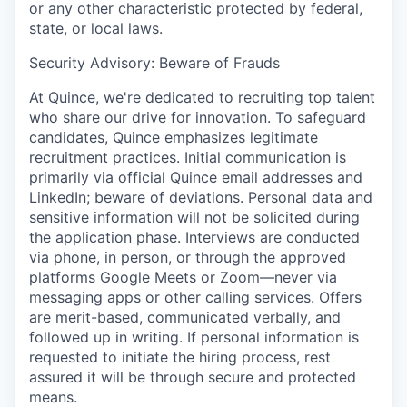
or any other characteristic protected by federal,
state, or local laws.
Security Advisory: Beware of Frauds
At Quince, we're dedicated to recruiting top talent
who share our drive for innovation. To safeguard
candidates, Quince emphasizes legitimate
recruitment practices. Initial communication is
primarily via official Quince email addresses and
LinkedIn; beware of deviations. Personal data and
sensitive information will not be solicited during
the application phase. Interviews are conducted
via phone, in person, or through the approved
platforms Google Meets or Zoom—never via
messaging apps or other calling services. Offers
are merit-based, communicated verbally, and
followed up in writing. If personal information is
requested to initiate the hiring process, rest
assured it will be through secure and protected
means.