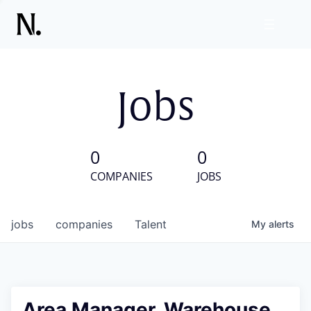
Jobs
0
0
COMPANIES
JOBS
jobs
companies
Talent
My
alerts
Area Manager, Warehouse