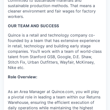
committed to sustainable materials and
sustainable production methods. That means a
cleaner environment and fair wages for factory
workers.
OUR TEAM AND SUCCESS
Quince is a retail and technology company co-
founded by a team that has extensive experience
in retail, technology and building early stage
companies. You’ll work with a team of world-class
talent from Stanford GSB, Google, D.E. Shaw,
Stitch Fix, Urban Outfitters, Wayfair, McKinsey,
Nike etc.
Role Overview:
As an Area Manager at Quince.com, you will play
a pivotal role in leading a team within our Returns
Warehouse, ensuring the efficient execution of
daily operations while maintaining the highest