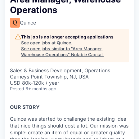
Operations
Quince
This job is no longer accepting applications
See open jobs at
Quince
.
See open jobs similar to "
Area Manager,
Warehouse Operations
"
Notable Capital
.
Sales & Business Development, Operations
Carneys Point Township, NJ, USA
USD 80k-120k / year
Posted
6+ months ago
OUR STORY
Quince was started to challenge the existing idea
that nice things should cost a lot. Our mission was
simple: create an item of equal or greater quality