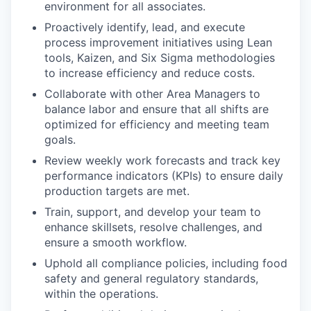
environment for all associates.
Proactively identify, lead, and execute
process improvement initiatives using Lean
tools, Kaizen, and Six Sigma methodologies
to increase efficiency and reduce costs.
Collaborate with other Area Managers to
balance labor and ensure that all shifts are
optimized for efficiency and meeting team
goals.
Review weekly work forecasts and track key
performance indicators (KPIs) to ensure daily
production targets are met.
Train, support, and develop your team to
enhance skillsets, resolve challenges, and
ensure a smooth workflow.
Uphold all compliance policies, including food
safety and general regulatory standards,
within the operations.