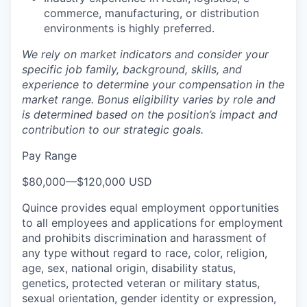
commerce, manufacturing, or distribution
environments is highly preferred.
We rely on market indicators and consider your
specific job family, background, skills, and
experience to determine your compensation in the
market range. Bonus eligibility varies by role and
is determined based on the position’s impact and
contribution to our strategic goals.
Pay Range
$80,000
—
$120,000 USD
Quince provides equal employment opportunities
to all employees and applications for employment
and prohibits discrimination and harassment of
any type without regard to race, color, religion,
age, sex, national origin, disability status,
genetics, protected veteran or military status,
sexual orientation, gender identity or expression,