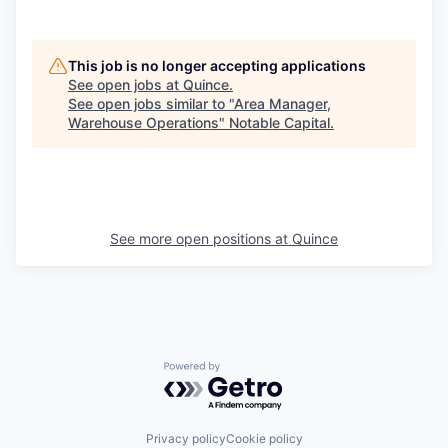
This job is no longer accepting applications
See open jobs at
Quince
.
See open jobs similar to "
Area Manager,
Warehouse Operations
"
Notable Capital
.
See more open positions at
Quince
Powered by Getro.com
Privacy policy
Cookie policy