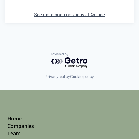
See more open positions at
Quince
Powered by Getro.com
Privacy policy
Cookie policy
Home
Companies
Team