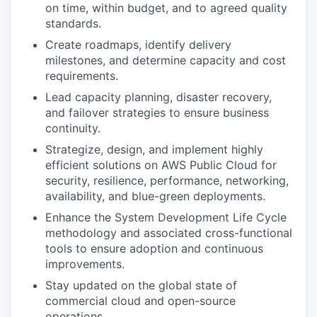
on time, within budget, and to agreed quality
standards.
Create roadmaps, identify delivery
milestones, and determine capacity and cost
requirements.
Lead capacity planning, disaster recovery,
and failover strategies to ensure business
continuity.
Strategize, design, and implement highly
efficient solutions on AWS Public Cloud for
security, resilience, performance, networking,
availability, and blue-green deployments.
Enhance the System Development Life Cycle
methodology and associated cross-functional
tools to ensure adoption and continuous
improvements.
Stay updated on the global state of
commercial cloud and open-source
operations.