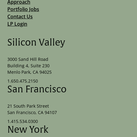
Approach
Portfolio Jobs
Contact Us
LP Login
Silicon Valley
3000 Sand Hill Road
Building 4, Suite 230
Menlo Park, CA 94025
1.650.475.2150
San Francisco
21 South Park Street
San Francisco, CA 94107
1.415.534.0300
New York