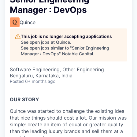
Manager : DevOps
Quince
This job is no longer accepting applications
See open jobs at
Quince
.
See open jobs similar to "
Senior Engineering
Manager : DevOps
"
Notable Capital
.
Software Engineering, Other Engineering
Bengaluru, Karnataka, India
Posted
6+ months ago
OUR STORY
Quince was started to challenge the existing idea
that nice things should cost a lot. Our mission was
simple: create an item of equal or greater quality
than the leading luxury brands and sell them at a