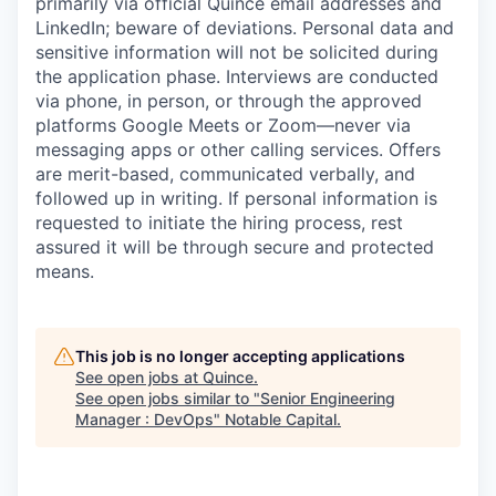
primarily via official Quince email addresses and
LinkedIn; beware of deviations. Personal data and
sensitive information will not be solicited during
the application phase. Interviews are conducted
via phone, in person, or through the approved
platforms Google Meets or Zoom—never via
messaging apps or other calling services. Offers
are merit-based, communicated verbally, and
followed up in writing. If personal information is
requested to initiate the hiring process, rest
assured it will be through secure and protected
means.
This job is no longer accepting applications
See open jobs at
Quince
.
See open jobs similar to "
Senior Engineering
Manager : DevOps
"
Notable Capital
.