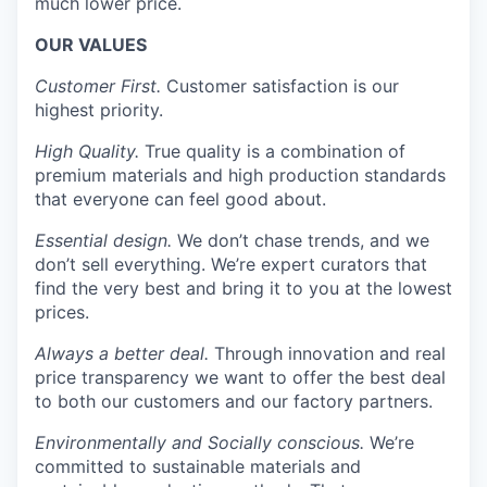
much lower price.
OUR VALUES
Customer First.
Customer satisfaction is our
highest priority.
High Quality.
True quality is a combination of
premium materials and high production standards
that everyone can feel good about.
Essential design.
We don’t chase trends, and we
don’t sell everything. We’re expert curators that
find the very best and bring it to you at the lowest
prices.
Always a better deal.
Through innovation and real
price transparency we want to offer the best deal
to both our customers and our factory partners.
Environmentally and Socially conscious.
We’re
committed to sustainable materials and