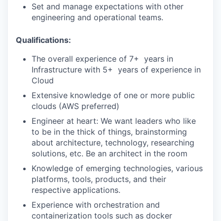
Set and manage expectations with other
engineering and operational teams.
Qualifications:
‭The‬‭ overall‬‭ experience‬‭ of‬‭ 7+ ‬‭ years‬‭ in‬‭
Infrastructure‬‭ with‬‭ 5+ ‬‭ years‬‭ of‬‭ experience‬‭ in‬‭
Cloud‬
Extensive knowledge of one or more public
clouds (AWS preferred)‬
‭Engineer‬‭ at‬‭ heart:‬‭ We‬‭ want‬‭ leaders‬‭ who‬‭ like‬‭
to‬‭ be‬‭ in‬‭ the‬‭ thick‬‭ of‬‭ things,‬‭ brainstorming‬‭
about‬ architecture, technology, researching
solutions, etc. Be an architect in the room‬
Knowledge‬‭ of‬‭ emerging‬‭ technologies,‬‭ various‬‭
platforms,‬‭ tools,‬‭ products,‬‭ and‬‭ their‬‭
respective‬ applications.‬
‭Experience‬‭ with‬‭ orchestration‬‭ and‬‭
containerization‬‭ tools‬‭ such‬‭ as‬‭ docker‬‭