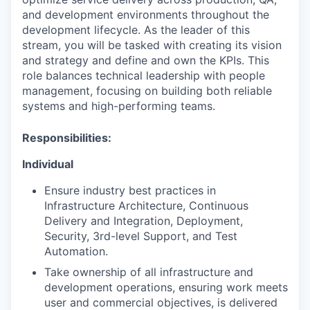
and development environments throughout the
development lifecycle.‬ As the leader of this
stream, you will be tasked with creating its vision
and strategy and define and own the KPIs. This
role balances technical leadership with people
management, focusing on building both reliable
systems and high-performing teams.
Responsibilities:
Individual
Ensure industry best practices in
Infrastructure Architecture, Continuous
Delivery and Integration, Deployment,
Security, 3rd-level Support, and Test
Automation.
Take ownership of all infrastructure and
development operations, ensuring work meets
user and commercial objectives, is delivered