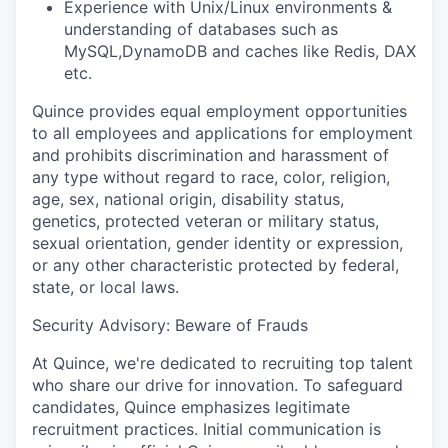
‭Experience‬‭ with‬‭ Unix/Linux‬‭ environments‬‭ &‬‭
understanding‬‭ of‬‭ databases such as
MySQL,DynamoDB and caches like Redis, DAX
etc.
Quince provides equal employment opportunities
to all employees and applications for employment
and prohibits discrimination and harassment of
any type without regard to race, color, religion,
age, sex, national origin, disability status,
genetics, protected veteran or military status,
sexual orientation, gender identity or expression,
or any other characteristic protected by federal,
state, or local laws.
Security Advisory: Beware of Frauds
At Quince, we're dedicated to recruiting top talent
who share our drive for innovation. To safeguard
candidates, Quince emphasizes legitimate
recruitment practices. Initial communication is