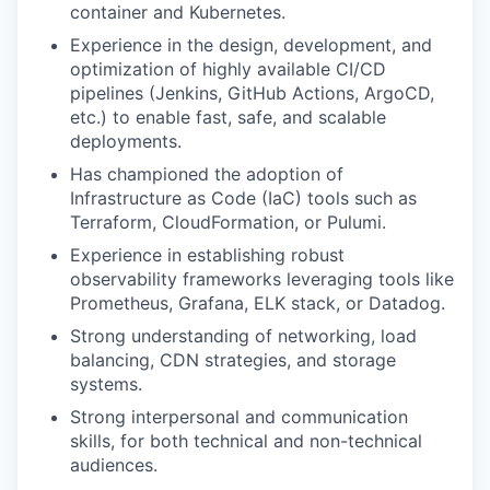
container‬‭ and‬ Kubernetes.‬
Experience in the design, development, and
optimization of highly available CI/CD
pipelines (Jenkins, GitHub Actions, ArgoCD,
etc.) to enable fast, safe, and scalable
deployments.
Has championed the adoption of
Infrastructure as Code (IaC) tools such as
Terraform, CloudFormation, or Pulumi.
Experience in establishing robust
observability frameworks leveraging tools like
Prometheus, Grafana, ELK stack, or Datadog.
Strong understanding of networking, load
balancing, CDN strategies, and storage
systems.
Strong interpersonal and communication
skills, for both technical and non-technical
audiences.‬