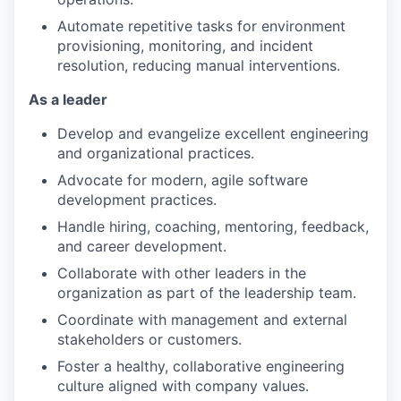
Automate repetitive tasks for environment
provisioning, monitoring, and incident
resolution, reducing manual interventions.
As a leader
Develop and evangelize excellent engineering
and organizational practices.
Advocate for modern, agile software
development practices.
Handle hiring, coaching, mentoring, feedback,
and career development.
Collaborate with other leaders in the
organization as part of the leadership team.
Coordinate with management and external
stakeholders or customers.
Foster a healthy, collaborative engineering
culture aligned with company values.