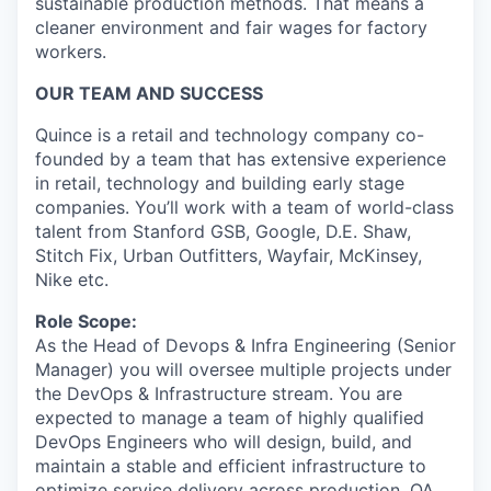
sustainable production methods. That means a
cleaner environment and fair wages for factory
workers.
OUR TEAM AND SUCCESS
Quince is a retail and technology company co-
founded by a team that has extensive experience
in retail, technology and building early stage
companies. You’ll work with a team of world-class
talent from Stanford GSB, Google, D.E. Shaw,
Stitch Fix, Urban Outfitters, Wayfair, McKinsey,
Nike etc.
Role Scope:
As the Head of Devops & Infra Engineering (Senior
Manager) you will oversee multiple projects under
the DevOps & Infrastructure stream.‬‭ You‬‭ are‬‭
expected‬‭ to‬‭ manage‬‭ a‬‭ team‬‭ of‬‭ highly‬‭ qualified‬‭
DevOps‬‭ Engineers‬‭ who‬‭ will‬‭ design,‬‭ build,‬ and‬‭
maintain‬‭ a‬‭ stable‬‭ and‬‭ efficient‬‭ infrastructure‬‭ to‬‭
optimize‬‭ service‬‭ delivery‬‭ across‬‭ production,‬‭ QA,‬