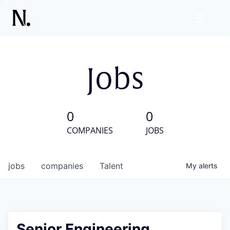
Jobs
0
0
COMPANIES
JOBS
jobs
companies
Talent
My
alerts
Senior Engineering