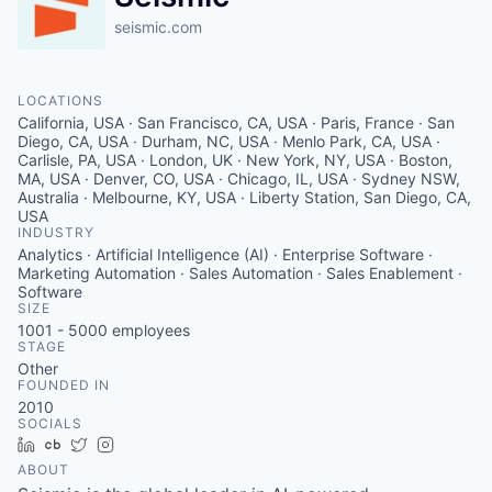
seismic.com
LOCATIONS
California, USA · San Francisco, CA, USA · Paris, France · San
Diego, CA, USA · Durham, NC, USA · Menlo Park, CA, USA ·
Carlisle, PA, USA · London, UK · New York, NY, USA · Boston,
MA, USA · Denver, CO, USA · Chicago, IL, USA · Sydney NSW,
Australia · Melbourne, KY, USA · Liberty Station, San Diego, CA,
USA
INDUSTRY
Analytics · Artificial Intelligence (AI) · Enterprise Software ·
Marketing Automation · Sales Automation · Sales Enablement ·
Software
SIZE
1001 - 5000
employees
STAGE
Other
FOUNDED IN
2010
SOCIALS
LinkedIn
Crunchbase
Twitter
Instagram
ABOUT