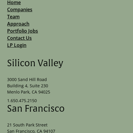
Home
Companies
Team
Approach
Portfolio Jobs
Contact Us
LP Login
Silicon Valley
3000 Sand Hill Road
Building 4, Suite 230
Menlo Park, CA 94025
1.650.475.2150
San Francisco
21 South Park Street
San Francisco, CA 94107