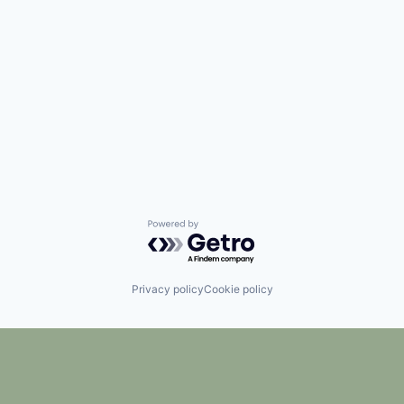
Powered by Getro.com
Privacy policy
Cookie policy