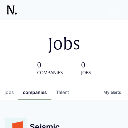
Jobs
0
0
COMPANIES
JOBS
jobs
companies
Talent
My
alerts
Seismic