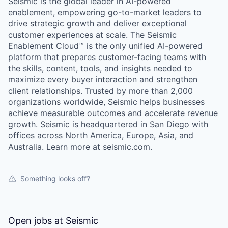
Seismic is the global leader in AI-powered
enablement, empowering go-to-market leaders to
drive strategic growth and deliver exceptional
customer experiences at scale. The Seismic
Enablement Cloud™ is the only unified AI-powered
platform that prepares customer-facing teams with
the skills, content, tools, and insights needed to
maximize every buyer interaction and strengthen
client relationships. Trusted by more than 2,000
organizations worldwide, Seismic helps businesses
achieve measurable outcomes and accelerate revenue
growth. Seismic is headquartered in San Diego with
offices across North America, Europe, Asia, and
Australia. Learn more at seismic.com.
Something looks off?
Open jobs at
Seismic