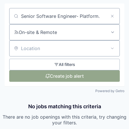
Search by title or keyword
On-site & Remote
Location
All filters
Create job alert
Powered by Getro
No jobs matching this criteria
There are no job openings with this criteria, try changing
your filters.