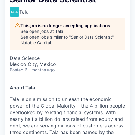
Tala
This job is no longer accepting applications
See open jobs at
Tala
.
See open jobs similar to "
Senior Data Scientist
"
Notable Capital
.
Data Science
Mexico City, Mexico
Posted
6+ months ago
About Tala
Tala is on a mission to unleash the economic
power of the Global Majority – the 4 billion people
overlooked by existing financial systems. With
nearly half a billion dollars raised from equity and
debt, we are serving millions of customers across
three continents. Tala has been named by the