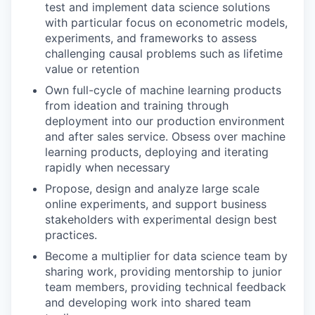
test and implement data science solutions
with particular focus on econometric models,
experiments, and frameworks to assess
challenging causal problems such as lifetime
value or retention
Own full-cycle of machine learning products
from ideation and training through
deployment into our production environment
and after sales service. Obsess over machine
learning products, deploying and iterating
rapidly when necessary
Propose, design and analyze large scale
online experiments, and support business
stakeholders with experimental design best
practices.
Become a multiplier for data science team by
sharing work, providing mentorship to junior
team members, providing technical feedback
and developing work into shared team