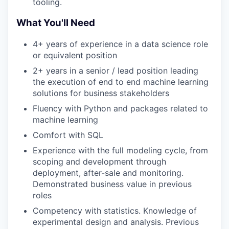
tooling.
What You'll Need
4+ years of experience in a data science role
or equivalent position
2+ years in a senior / lead position leading
the execution of end to end machine learning
solutions for business stakeholders
Fluency with Python and packages related to
machine learning
Comfort with SQL
Experience with the full modeling cycle, from
scoping and development through
deployment, after-sale and monitoring.
Demonstrated business value in previous
roles
Competency with statistics. Knowledge of
experimental design and analysis. Previous