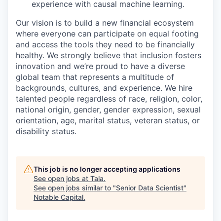
experience with causal machine learning.
Our vision is to build a new financial ecosystem
where everyone can participate on equal footing
and access the tools they need to be financially
healthy. We strongly believe that inclusion fosters
innovation and we’re proud to have a diverse
global team that represents a multitude of
backgrounds, cultures, and experience. We hire
talented people regardless of race, religion, color,
national origin, gender, gender expression, sexual
orientation, age, marital status, veteran status, or
disability status.
This job is no longer accepting applications
See open jobs at
Tala
.
See open jobs similar to "
Senior Data Scientist
"
Notable Capital
.