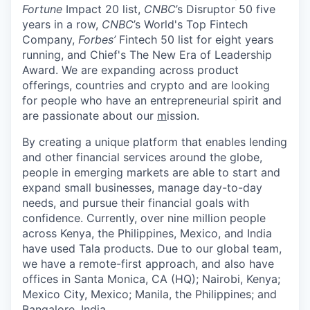
Fortune
Impact 20 list,
CNBC
’s Disruptor 50 five
years in a row,
CNBC
’s World's Top Fintech
Company,
Forbes’
Fintech 50 list for eight years
running, and Chief's The New Era of Leadership
Award. We are expanding across product
offerings, countries and crypto and are looking
for people who have an entrepreneurial spirit and
are passionate about our
m
ission.
By creating a unique platform that enables lending
and other financial services around the globe,
people in emerging markets are able to start and
expand small businesses, manage day-to-day
needs, and pursue their financial goals with
confidence. Currently, over nine million people
across Kenya, the Philippines, Mexico, and India
have used Tala products. Due to our global team,
we have a remote-first approach, and also have
offices in Santa Monica, CA (HQ); Nairobi, Kenya;
Mexico City, Mexico; Manila, the Philippines; and
Bangalore, India.