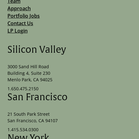
Team
Approach
Portfolio Jobs
Contact Us
LP Login
Silicon Valley
3000 Sand Hill Road
Building 4, Suite 230
Menlo Park, CA 94025
1.650.475.2150
San Francisco
21 South Park Street
San Francisco, CA 94107
1.415.534.0300
New York