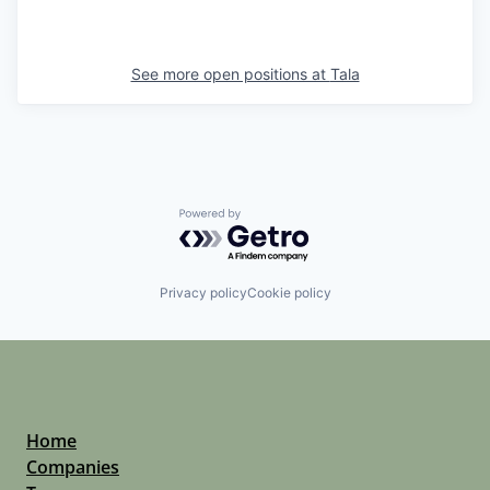
See more open positions at
Tala
Powered by Getro.com
Privacy policy
Cookie policy
Home
Companies