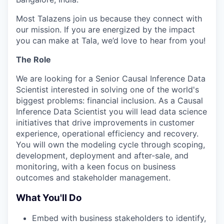
Most Talazens join us because they connect with
our mission. If you are energized by the impact
you can make at Tala, we’d love to hear from you!
The Role
We are looking for a Senior Causal Inference Data
Scientist interested in solving one of the world's
biggest problems: financial inclusion. As a Causal
Inference Data Scientist you will lead data science
initiatives that drive improvements in customer
experience, operational efficiency and recovery.
You will own the modeling cycle through scoping,
development, deployment and after-sale, and
monitoring, with a keen focus on business
outcomes and stakeholder management.
What You'll Do
Embed with business stakeholders to identify,