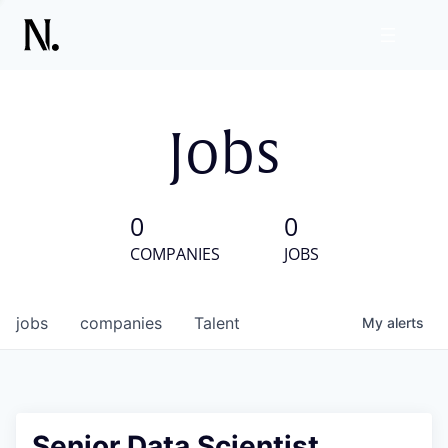
Jobs
0
0
COMPANIES
JOBS
jobs
companies
Talent
My
alerts
Senior Data Scientist