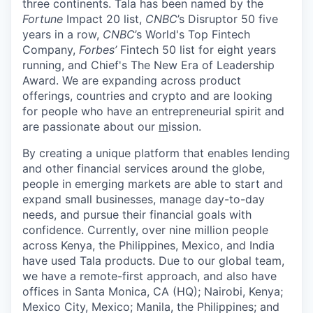
three continents. Tala has been named by the
Fortune
Impact 20 list,
CNBC
’s Disruptor 50 five
years in a row,
CNBC
’s World's Top Fintech
Company,
Forbes’
Fintech 50 list for eight years
running, and Chief's The New Era of Leadership
Award. We are expanding across product
offerings, countries and crypto and are looking
for people who have an entrepreneurial spirit and
are passionate about our
m
ission.
By creating a unique platform that enables lending
and other financial services around the globe,
people in emerging markets are able to start and
expand small businesses, manage day-to-day
needs, and pursue their financial goals with
confidence. Currently, over nine million people
across Kenya, the Philippines, Mexico, and India
have used Tala products. Due to our global team,
we have a remote-first approach, and also have
offices in Santa Monica, CA (HQ); Nairobi, Kenya;
Mexico City, Mexico; Manila, the Philippines; and