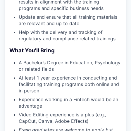
results in alignment with the training
programs and specific business needs
Update and ensure that all training materials
are relevant and up to date
Help with the delivery and tracking of
regulatory and compliance related trainings
What You'll Bring
A Bachelor’s Degree in Education, Psychology
or related fields
At least 1 year experience in conducting and
facilitating training programs both online and
in person
Experience working in a Fintech would be an
advantage
Video Editing experience is a plus (e.g.,
CapCut, Canva, Adobe Effects)
Fresh graduates are welcome to apply but