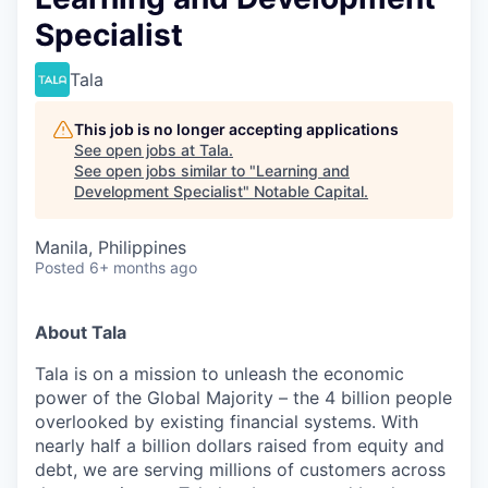
Specialist
Tala
This job is no longer accepting applications
See open jobs at
Tala
.
See open jobs similar to "
Learning and
Development Specialist
"
Notable Capital
.
Manila, Philippines
Posted
6+ months ago
About Tala
Tala is on a mission to unleash the economic
power of the Global Majority – the 4 billion people
overlooked by existing financial systems. With
nearly half a billion dollars raised from equity and
debt, we are serving millions of customers across