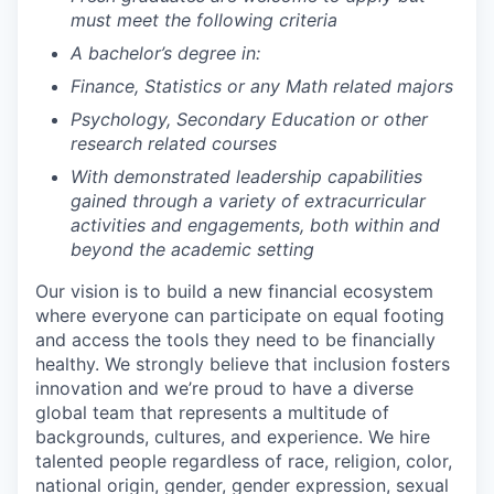
must meet the following criteria
A bachelor’s degree in:
Finance, Statistics or any Math related majors
Psychology, Secondary Education or other
research related courses
With demonstrated leadership capabilities
gained through a variety of extracurricular
activities and engagements, both within and
beyond the academic setting
Our vision is to build a new financial ecosystem
where everyone can participate on equal footing
and access the tools they need to be financially
healthy. We strongly believe that inclusion fosters
innovation and we’re proud to have a diverse
global team that represents a multitude of
backgrounds, cultures, and experience. We hire
talented people regardless of race, religion, color,
national origin, gender, gender expression, sexual