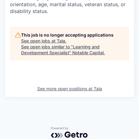
orientation, age, marital status, veteran status, or
disability status.
This job is no longer accepting applications
See open jobs at
Tala
.
See open jobs similar to "
Learning and
Development Specialist
"
Notable Capital
.
See more open positions at
Tala
Powered by Getro.com