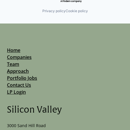
Privacy policy
Cookie policy
Home
Companies
Team
Approach
Portfolio Jobs
Contact Us
LP Login
Silicon Valley
3000 Sand Hill Road