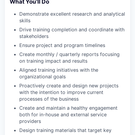
What You'll Do
Demonstrate excellent research and analytical
skills
Drive training completion and coordinate with
stakeholders
Ensure project and program timelines
Create monthly / quarterly reports focusing
on training impact and results
Aligned training initiatives with the
organizational goals
Proactively create and design new projects
with the intention to improve current
processes of the business
Create and maintain a healthy engagement
both for in-house and external service
providers
Design training materials that target key