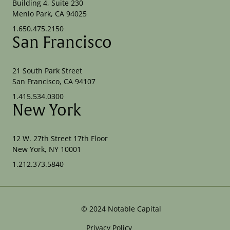
Building 4, Suite 230
Menlo Park, CA 94025
1.650.475.2150
San Francisco
21 South Park Street
San Francisco, CA 94107
1.415.534.0300
New York
12 W. 27th Street 17th Floor
New York, NY 10001
1.212.373.5840
©
2024
Notable Capital
Privacy Policy