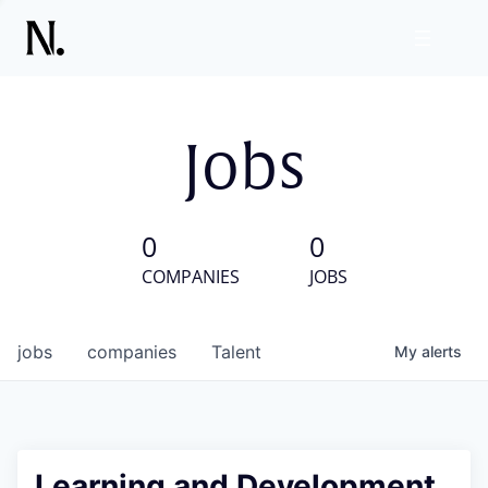
Jobs
0
0
COMPANIES
JOBS
jobs
companies
Talent
My
alerts
Learning and Development