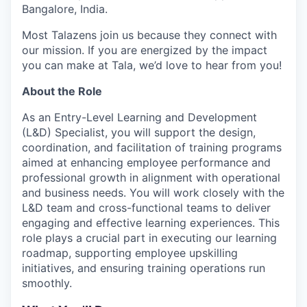
Bangalore, India.
Most Talazens join us because they connect with
our mission. If you are energized by the impact
you can make at Tala, we’d love to hear from you!
About the Role
As an Entry-Level Learning and Development
(L&D) Specialist, you will support the design,
coordination, and facilitation of training programs
aimed at enhancing employee performance and
professional growth in alignment with operational
and business needs. You will work closely with the
L&D team and cross-functional teams to deliver
engaging and effective learning experiences. This
role plays a crucial part in executing our learning
roadmap, supporting employee upskilling
initiatives, and ensuring training operations run
smoothly.