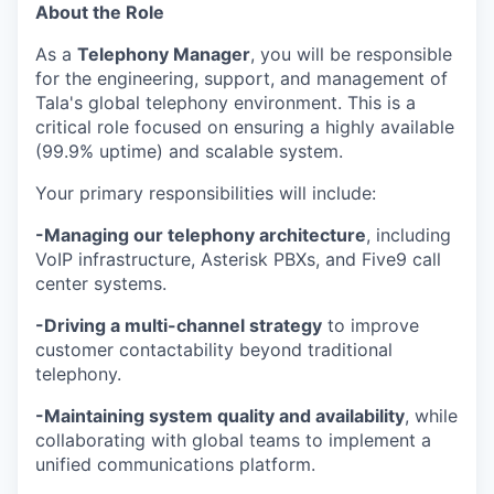
About the Role
As a
Telephony Manager
, you will be responsible
for the engineering, support, and management of
Tala's global telephony environment. This is a
critical role focused on ensuring a highly available
(99.9% uptime) and scalable system.
Your primary responsibilities will include:
-Managing our telephony architecture
, including
VoIP infrastructure, Asterisk PBXs, and Five9 call
center systems.
-Driving a multi-channel strategy
to improve
customer contactability beyond traditional
telephony.
-Maintaining system quality and availability
, while
collaborating with global teams to implement a
unified communications platform.