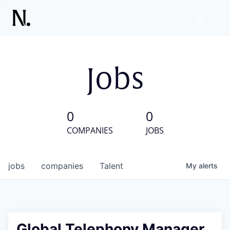
Jobs
0
0
COMPANIES
JOBS
jobs
companies
Talent
My
alerts
Global Telephony Manager