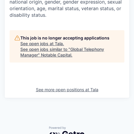
national origin, gender, gender expression, sexual
orientation, age, marital status, veteran status, or
disability status.
This job is no longer accepting applications
See open jobs at
Tala
.
See open jobs similar to "
Global Telephony
Manager
"
Notable Capital
.
See more open positions at
Tala
Powered by Getro.com