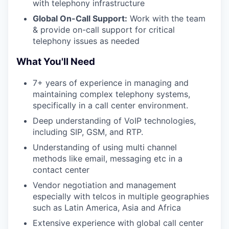
with telephony infrastructure
Global On-Call Support:
Work with the team
& provide on-call support for critical
telephony issues as needed
What You'll Need
7+ years of experience in managing and
maintaining complex telephony systems,
specifically in a call center environment.
Deep understanding of VoIP technologies,
including SIP, GSM, and RTP.
Understanding of using multi channel
methods like email, messaging etc in a
contact center
Vendor negotiation and management
especially with telcos in multiple geographies
such as Latin America, Asia and Africa
Extensive experience with global call center