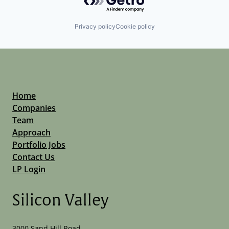
Privacy policy
Cookie policy
Home
Companies
Team
Approach
Portfolio Jobs
Contact Us
LP Login
Silicon Valley
3000 Sand Hill Road