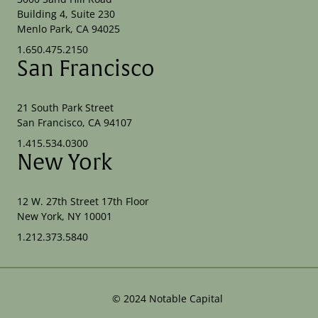
Building 4, Suite 230
Menlo Park, CA 94025
1.650.475.2150
San Francisco
21 South Park Street
San Francisco, CA 94107
1.415.534.0300
New York
12 W. 27th Street 17th Floor
New York, NY 10001
1.212.373.5840
©
2024
Notable Capital