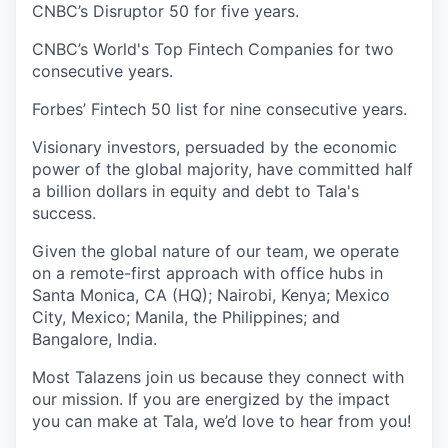
CNBC’s Disruptor 50 for five years.
CNBC’s World's Top Fintech Companies for two
consecutive years.
Forbes’ Fintech 50 list for nine consecutive years.
Visionary investors, persuaded by the economic
power of the global majority, have committed half
a billion dollars in equity and debt to Tala's
success.
Given the global nature of our team, we operate
on a remote-first approach with office hubs in
Santa Monica, CA (HQ); Nairobi, Kenya; Mexico
City, Mexico; Manila, the Philippines; and
Bangalore, India.
Most Talazens join us because they connect with
our mission. If you are energized by the impact
you can make at Tala, we’d love to hear from you!