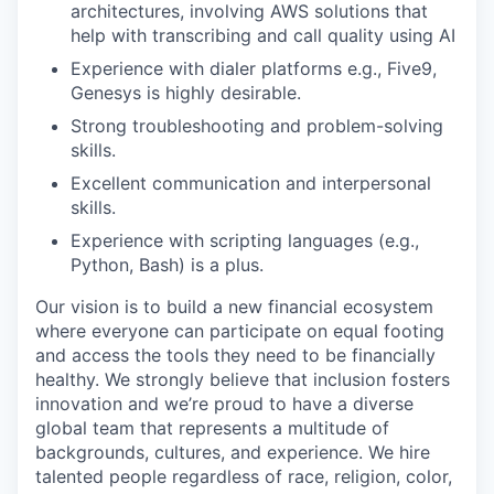
architectures, involving AWS solutions that
help with transcribing and call quality using AI
Experience with dialer platforms e.g., Five9,
Genesys is highly desirable.
Strong troubleshooting and problem-solving
skills.
Excellent communication and interpersonal
skills.
Experience with scripting languages (e.g.,
Python, Bash) is a plus.
Our vision is to build a new financial ecosystem
where everyone can participate on equal footing
and access the tools they need to be financially
healthy. We strongly believe that inclusion fosters
innovation and we’re proud to have a diverse
global team that represents a multitude of
backgrounds, cultures, and experience. We hire
talented people regardless of race, religion, color,