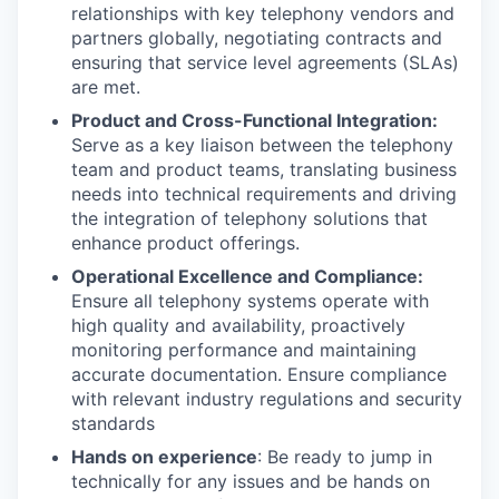
relationships with key telephony vendors and
partners globally, negotiating contracts and
ensuring that service level agreements (SLAs)
are met.
Product and Cross-Functional Integration:
Serve as a key liaison between the telephony
team and product teams, translating business
needs into technical requirements and driving
the integration of telephony solutions that
enhance product offerings.
Operational Excellence and Compliance:
Ensure all telephony systems operate with
high quality and availability, proactively
monitoring performance and maintaining
accurate documentation. Ensure compliance
with relevant industry regulations and security
standards
Hands on experience
: Be ready to jump in
technically for any issues and be hands on