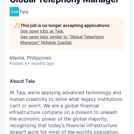
Tala
This job is no longer accepting applications
See open jobs at
Tala
.
See open jobs similar to "
Global Telephony
Manager
"
Notable Capital
.
Manila, Philippines
Posted
6+ months ago
About Tala
At Tala, we’re applying advanced technology and
human creativity to solve what legacy institutions
can’t or won't. We are a global financial
infrastructure company on a mission to unleash
the economic power of the global majority,
recognizing that today’s financial infrastructure
doesn’t work for most of the world’s population.