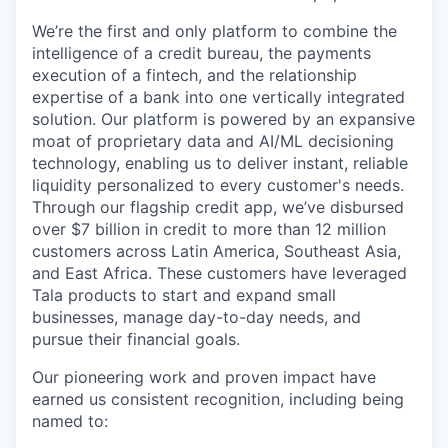
We’re the first and only platform to combine the
intelligence of a credit bureau, the payments
execution of a fintech, and the relationship
expertise of a bank into one vertically integrated
solution. Our platform is powered by an expansive
moat of proprietary data and AI/ML decisioning
technology, enabling us to deliver instant, reliable
liquidity personalized to every customer's needs.
Through our flagship credit app, we’ve disbursed
over $7 billion in credit to more than 12 million
customers across Latin America, Southeast Asia,
and East Africa. These customers have leveraged
Tala products to start and expand small
businesses, manage day-to-day needs, and
pursue their financial goals.
Our pioneering work and proven impact have
earned us consistent recognition, including being
named to: