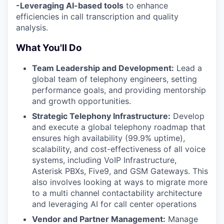
-Leveraging AI-based tools
to enhance
efficiencies in call transcription and quality
analysis.
What You'll Do
Team Leadership and Development:
Lead a
global team of telephony engineers, setting
performance goals, and providing mentorship
and growth opportunities.
Strategic Telephony Infrastructure:
Develop
and execute a global telephony roadmap that
ensures high availability (99.9% uptime),
scalability, and cost-effectiveness of all voice
systems, including VoIP Infrastructure,
Asterisk PBXs, Five9, and GSM Gateways. This
also involves looking at ways to migrate more
to a multi channel contactability architecture
and leveraging AI for call center operations
Vendor and Partner Management:
Manage