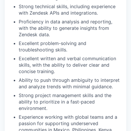
Strong technical skills, including experience
with Zendesk APIs and integrations.
Proficiency in data analysis and reporting,
with the ability to generate insights from
Zendesk data.
Excellent problem-solving and
troubleshooting skills.
Excellent written and verbal communication
skills, with the ability to deliver clear and
concise training.
Ability to push through ambiguity to interpret
and analyze trends with minimal guidance.
Strong project management skills and the
ability to prioritize in a fast-paced
environment.
Experience working with global teams and a
passion for supporting underserved
communities in Mexico, Philippines, Kenya,