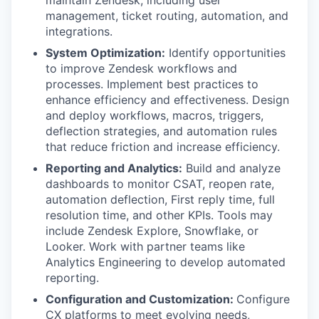
maintain Zendesk, including user
management, ticket routing, automation, and
integrations.
System Optimization:
Identify opportunities
to improve Zendesk workflows and
processes. Implement best practices to
enhance efficiency and effectiveness. Design
and deploy workflows, macros, triggers,
deflection strategies, and automation rules
that reduce friction and increase efficiency.
Reporting and Analytics:
Build and analyze
dashboards to monitor CSAT, reopen rate,
automation deflection, First reply time, full
resolution time, and other KPIs. Tools may
include Zendesk Explore, Snowflake, or
Looker. Work with partner teams like
Analytics Engineering to develop automated
reporting.
Configuration and Customization:
Configure
CX platforms to meet evolving needs,