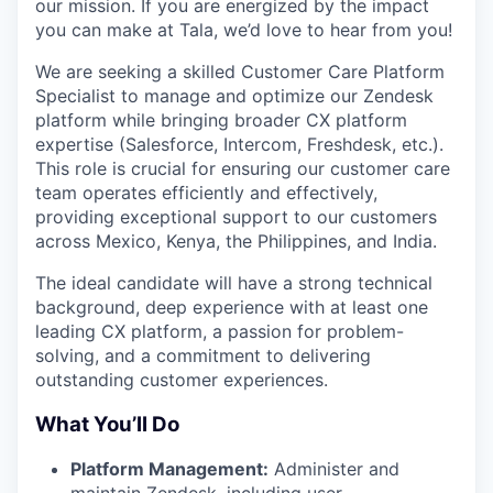
our mission. If you are energized by the impact
you can make at Tala, we’d love to hear from you!
We are seeking a skilled Customer Care Platform
Specialist to manage and optimize our Zendesk
platform while bringing broader CX platform
expertise (Salesforce, Intercom, Freshdesk, etc.).
This role is crucial for ensuring our customer care
team operates efficiently and effectively,
providing exceptional support to our customers
across Mexico, Kenya, the Philippines, and India.
The ideal candidate will have a strong technical
background, deep experience with at least one
leading CX platform, a passion for problem-
solving, and a commitment to delivering
outstanding customer experiences.
What You’ll Do
Platform Management:
Administer and