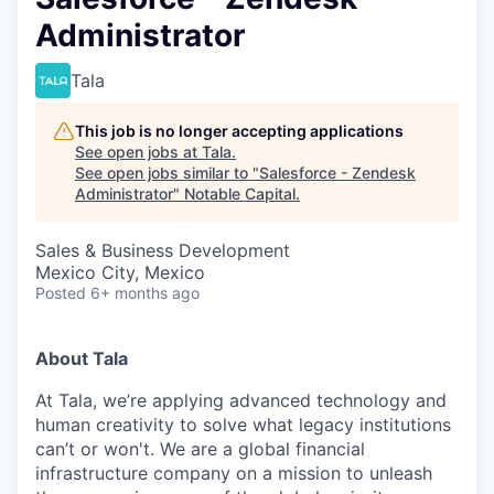
Administrator
Tala
This job is no longer accepting applications
See open jobs at
Tala
.
See open jobs similar to "
Salesforce - Zendesk
Administrator
"
Notable Capital
.
Sales & Business Development
Mexico City, Mexico
Posted
6+ months ago
About Tala
At Tala, we’re applying advanced technology and
human creativity to solve what legacy institutions
can’t or won't. We are a global financial
infrastructure company on a mission to unleash