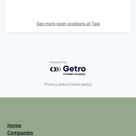
See more open positions at
Tala
Powered by Getro.com
Privacy policy
Cookie policy
Home
Companies