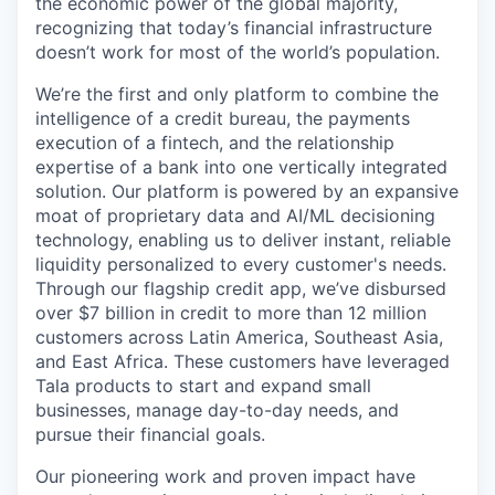
the economic power of the global majority,
recognizing that today’s financial infrastructure
doesn’t work for most of the world’s population.
We’re the first and only platform to combine the
intelligence of a credit bureau, the payments
execution of a fintech, and the relationship
expertise of a bank into one vertically integrated
solution. Our platform is powered by an expansive
moat of proprietary data and AI/ML decisioning
technology, enabling us to deliver instant, reliable
liquidity personalized to every customer's needs.
Through our flagship credit app, we’ve disbursed
over $7 billion in credit to more than 12 million
customers across Latin America, Southeast Asia,
and East Africa. These customers have leveraged
Tala products to start and expand small
businesses, manage day-to-day needs, and
pursue their financial goals.
Our pioneering work and proven impact have