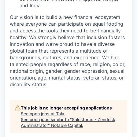
and India.
Our vision is to build a new financial ecosystem
where everyone can participate on equal footing
and access the tools they need to be financially
healthy. We strongly believe that inclusion fosters
innovation and we’re proud to have a diverse
global team that represents a multitude of
backgrounds, cultures, and experience. We hire
talented people regardless of race, religion, color,
national origin, gender, gender expression, sexual
orientation, age, marital status, veteran status, or
disability status.
This job is no longer accepting applications
See open jobs at
Tala
.
See open jobs similar to "
Salesforce - Zendesk
Administrator
"
Notable Capital
.