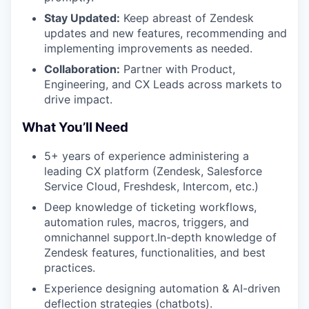
Stay Updated:
Keep abreast of Zendesk
updates and new features, recommending and
implementing improvements as needed.
Collaboration:
Partner with Product,
Engineering, and CX Leads across markets to
drive impact.
What You’ll Need
5+ years of experience administering a
leading CX platform (Zendesk, Salesforce
Service Cloud, Freshdesk, Intercom, etc.)
Deep knowledge of ticketing workflows,
automation rules, macros, triggers, and
omnichannel support.In-depth knowledge of
Zendesk features, functionalities, and best
practices.
Experience designing automation & AI-driven
deflection strategies (chatbots).