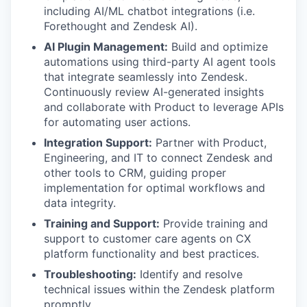
including AI/ML chatbot integrations (i.e.
Forethought and Zendesk AI).
AI Plugin Management:
Build and optimize
automations using third-party AI agent tools
that integrate seamlessly into Zendesk.
Continuously review AI-generated insights
and collaborate with Product to leverage APIs
for automating user actions.
Integration Support:
Partner with Product,
Engineering, and IT to connect Zendesk and
other tools to CRM, guiding proper
implementation for optimal workflows and
data integrity.
Training and Support:
Provide training and
support to customer care agents on CX
platform functionality and best practices.
Troubleshooting:
Identify and resolve
technical issues within the Zendesk platform
promptly.