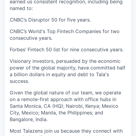
earned us consistent recognition, including being
named to:
CNBC’s Disruptor 50 for five years.
CNBC’s World's Top Fintech Companies for two
consecutive years.
Forbes’ Fintech 50 list for nine consecutive years.
Visionary investors, persuaded by the economic
power of the global majority, have committed half
a billion dollars in equity and debt to Tala's
success.
Given the global nature of our team, we operate
on a remote-first approach with office hubs in
Santa Monica, CA (HQ); Nairobi, Kenya; Mexico
City, Mexico; Manila, the Philippines; and
Bangalore, India.
Most Talazens join us because they connect with