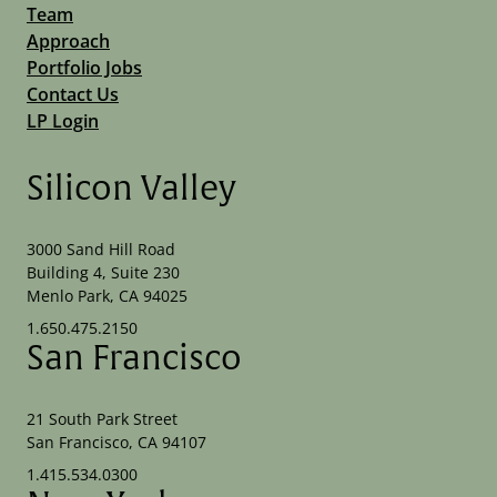
Team
Approach
Portfolio Jobs
Contact Us
LP Login
Silicon Valley
3000 Sand Hill Road
Building 4, Suite 230
Menlo Park, CA 94025
1.650.475.2150
San Francisco
21 South Park Street
San Francisco, CA 94107
1.415.534.0300