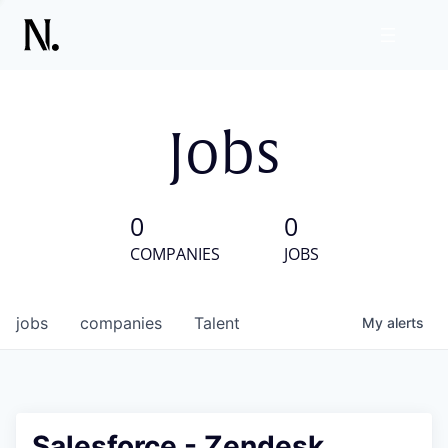
Jobs
0
0
COMPANIES
JOBS
jobs
companies
Talent
My
alerts
Salesforce - Zendesk