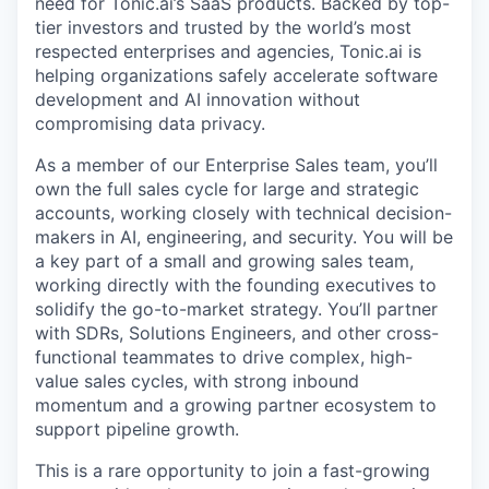
need for Tonic.ai’s SaaS products. Backed by top-
tier investors and trusted by the world’s most
respected enterprises and agencies, Tonic.ai is
helping organizations safely accelerate software
development and AI innovation without
compromising data privacy.
As a member of our Enterprise Sales team, you’ll
own the full sales cycle for large and strategic
accounts, working closely with technical decision-
makers in AI, engineering, and security. You will be
a key part of a small and growing sales team,
working directly with the founding executives to
solidify the go-to-market strategy. You’ll partner
with SDRs, Solutions Engineers, and other cross-
functional teammates to drive complex, high-
value sales cycles, with strong inbound
momentum and a growing partner ecosystem to
support pipeline growth.
This is a rare opportunity to join a fast-growing