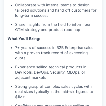
Collaborate with internal teams to design
tailored solutions and hand off customers for
long-term success
Share insights from the field to inform our
GTM strategy and product roadmap
What You'll Bring:
7+ years of success in B2B Enterprise sales
with a proven track record of exceeding
quota
Experience selling technical products in
DevTools, DevOps, Security, MLOps, or
adjacent markets
Strong grasp of complex sales cycles with
deal sizes typically in the mid-six figures to
$1M+
Confidence and presence when selling to