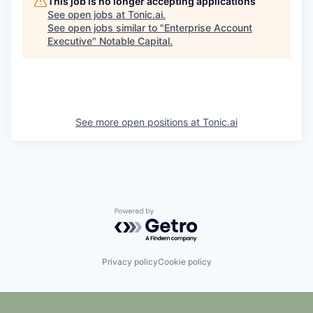
This job is no longer accepting applications
See open jobs at
Tonic.ai
.
See open jobs similar to "
Enterprise Account
Executive
"
Notable Capital
.
See more open positions at
Tonic.ai
Powered by Getro.com
Privacy policy
Cookie policy