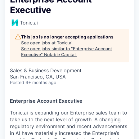
Executive
Tonic.ai
This job is no longer accepting applications
See open jobs at
Tonic.ai
.
See open jobs similar to "
Enterprise Account
Executive
"
Notable Capital
.
Sales & Business Development
San Francisco, CA, USA
Posted
6+ months ago
Enterprise Account Executive
Tonic.ai is expanding our Enterprise sales team to
take us to the next level of growth. A changing
regulatory environment and recent advancements
in AI have materially increased the Enterprise’s