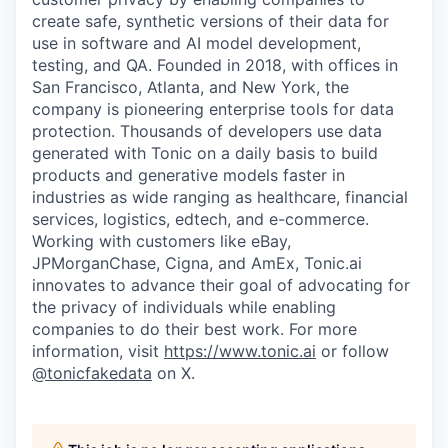
create safe, synthetic versions of their data for
use in software and AI model development,
testing, and QA. Founded in 2018, with offices in
San Francisco, Atlanta, and New York, the
company is pioneering enterprise tools for data
protection. Thousands of developers use data
generated with Tonic on a daily basis to build
products and generative models faster in
industries as wide ranging as healthcare, financial
services, logistics, edtech, and e-commerce.
Working with customers like eBay,
JPMorganChase, Cigna, and AmEx, Tonic.ai
innovates to advance their goal of advocating for
the privacy of individuals while enabling
companies to do their best work. For more
information, visit
https://www.tonic.ai
or follow
@tonicfakedata
on X.