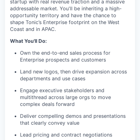
startup with real revenue traction and a massive
addressable market. You'll be inheriting a high-
opportunity territory and have the chance to
shape Tonic’s Enterprise footprint on the West
Coast and in APAC.
What You'll Do:
Own the end-to-end sales process for
Enterprise prospects and customers
Land new logos, then drive expansion across
departments and use cases
Engage executive stakeholders and
multithread across large orgs to move
complex deals forward
Deliver compelling demos and presentations
that clearly convey value
Lead pricing and contract negotiations