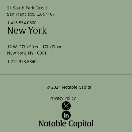
21 South Park Street
San Francisco, CA 94107
1.415.534.0300
New York
12 W. 27th Street 17th Floor
New York, NY 10001
1.212.373.5840
©
2024
Notable Capital
Privacy Policy
X
LinkedIn