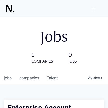
Jobs
0
0
COMPANIES
JOBS
jobs
companies
Talent
My
alerts
Enterprise Account