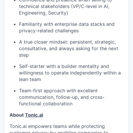
technical stakeholders (VP/C-level in AI,
Engineering, Security)
Familiarity with enterprise data stacks and
privacy-related challenges
A true closer mindset: persistent, strategic,
consultative, and always asking for the next
step
Self-starter with a builder mentality and
willingness to operate independently within a
lean team
Team-first approach with excellent
communication, follow-up, and cross-
functional collaboration
About
Tonic.ai
Tonic.ai empowers teams while protecting
customer privacy by enabling companies to