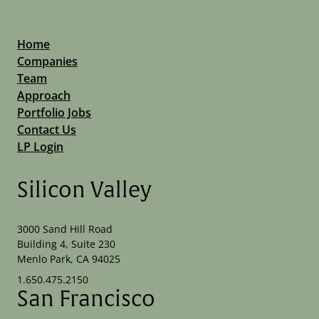
Home
Companies
Team
Approach
Portfolio Jobs
Contact Us
LP Login
Silicon Valley
3000 Sand Hill Road
Building 4, Suite 230
Menlo Park, CA 94025
1.650.475.2150
San Francisco