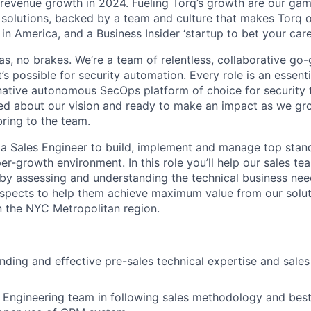
revenue growth in 2024. Fueling Torq’s growth are our ga
y solutions, backed by a team and culture that makes Torq o
n America, and a Business Insider ‘startup to bet your care
 gas, no brakes. We’re a team of relentless, collaborative go
s possible for security automation. Every role is an essentia
native autonomous SecOps platform of choice for security
ed about our vision and ready to make an impact as we gr
ring to the team.
 a Sales Engineer to build, implement and manage top stan
r-growth environment. In this role you’ll help our sales te
by assessing and understanding the technical business nee
spects to help them achieve maximum value from our solut
in the NYC Metropolitan region.
nding and effective pre-sales technical expertise and sales
 Engineering team in following sales methodology and best 