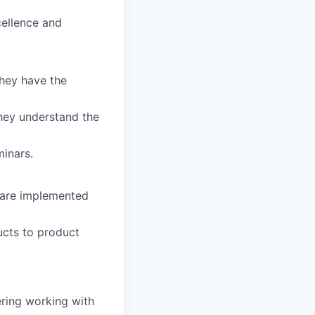
cellence and
they have the
hey understand the
inars.
s are implemented
ucts to product
ering working with