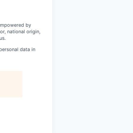
 empowered by
r, national origin,
us.
personal data in