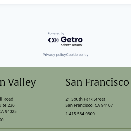
Powered by Getro.com
Privacy policy
Cookie policy
on Valley
San Francisco
ll Road
21 South Park Street
uite 230
San Francisco, CA 94107
CA 94025
1.415.534.0300
50