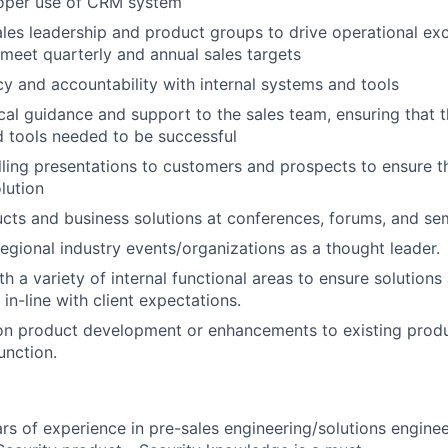
roper use of CRM system
ales leadership and product groups to drive operational ex
 meet quarterly and annual sales targets
y and accountability with internal systems and tools
cal guidance and support to the sales team, ensuring that 
 tools needed to be successful
ling presentations to customers and prospects to ensure t
lution
ts and business solutions at conferences, forums, and sem
regional industry events/organizations as a thought leader.
th a variety of internal functional areas to ensure solution
in-line with client expectations.
 on product development or enhancements to existing prod
nction.
ars of experience in pre-sales engineering/solutions engine