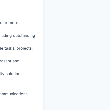
ne or more
cluding outstanding
e tasks, projects,
leasant and
ty solutions ,
 communications