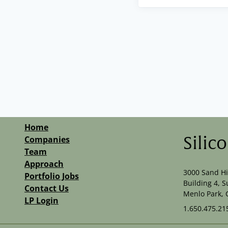
Home
Companies
Silic
Team
Approach
3000 Sand Hi
Portfolio Jobs
Building 4, S
Contact Us
Menlo Park, 
LP Login
1.650.475.21