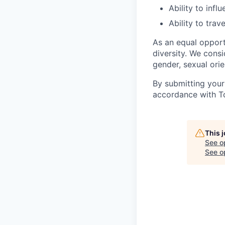
Ability to inf
Ability to trav
As an equal oppor
diversity. We consi
gender, sexual orien
By submitting your
accordance with To
This 
See o
See op