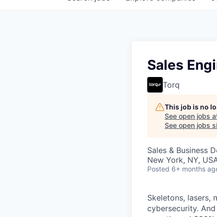
Sales Engi
Torq
This job is no 
See open jobs a
See open jobs si
Sales & Business 
New York, NY, US
Posted
6+ months ag
Skeletons, lasers, 
cybersecurity. And