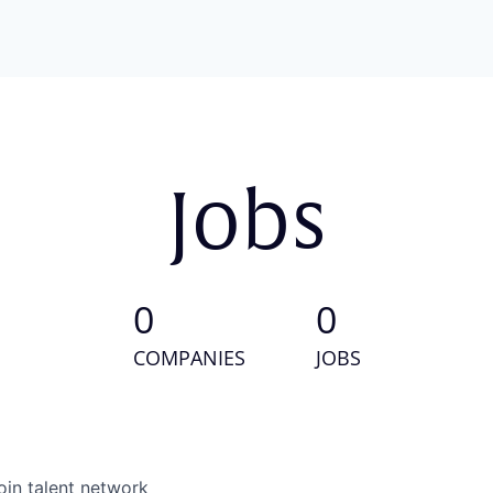
Jobs
0
0
COMPANIES
JOBS
oin talent network