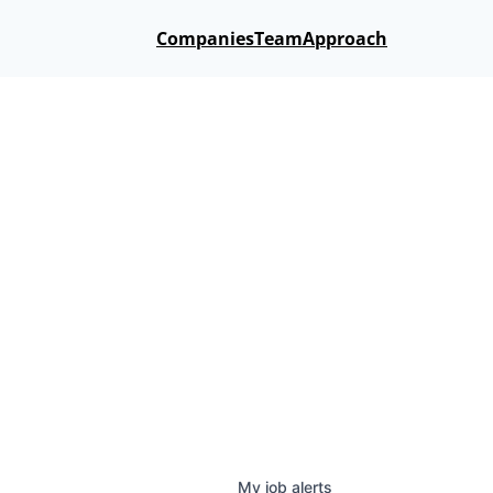
Companies
Team
Approach
My
job
alerts