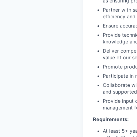
as ensuring p
Partner with s
efficiency and
Ensure accurac
Provide techni
knowledge and
Deliver compel
value of our so
Promote produc
Participate in 
Collaborate wi
and supported 
Provide input
management fu
Requirements:
At least 5+ ye