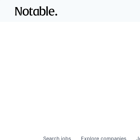
Search
jobs
Explore
companies
J