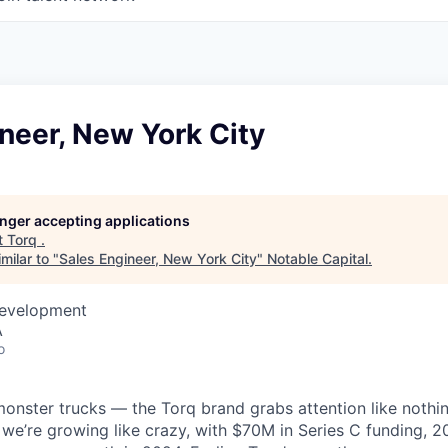
neer, New York City
longer accepting applications
t
Torq
.
milar to "
Sales Engineer, New York City
"
Notable Capital
.
Development
A
o
monster trucks — the Torq brand grabs attention like nothin
 we’re growing like crazy, with $70M in Series C funding,