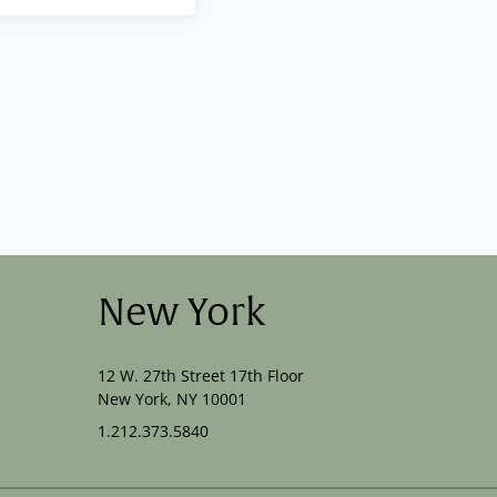
New York
12 W. 27th Street 17th Floor
New York, NY 10001
1.212.373.5840