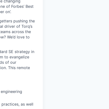
me changing
ne of Forbes’ Best
er on’.
-getters pushing the
l driver of Torq’s
 teams across the
ow? We’d love to
dard SE strategy in
am to evangelize
ds of our
ion. This remote
 engineering
practices, as well