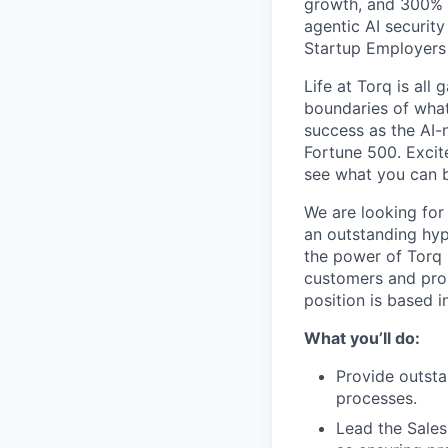
growth, and 300% 
agentic AI securit
Startup Employers i
Life at Torq is all
boundaries of what’
success as the AI-
Fortune 500. Excit
see what you can b
We are looking for
an outstanding hype
the power of Torq 
customers and pro
position is based 
What you’ll do:
Provide outsta
processes.
Lead the Sales