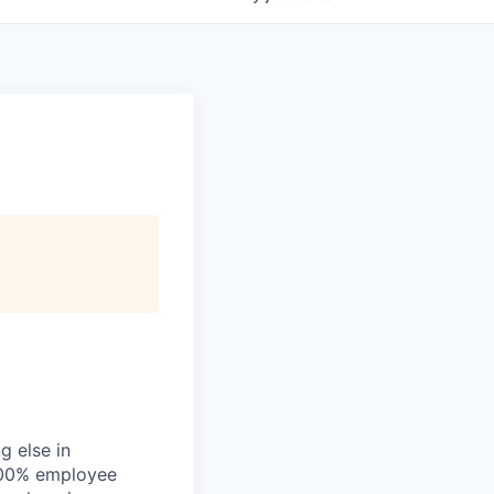
g else in
 200% employee