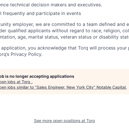
luence technical decision makers and executives.
el frequently and participate in events
tunity employer, we are committed to a team defined and
der qualified applicants without regard to race, religion, colo
tation, age, marital status, veteran status or disability stat
 application, you acknowledge that Torq will process your 
rq’s Privacy Policy.
job is no longer accepting applications
pen jobs at
Torq
.
en jobs similar to "
Sales Engineer, New York City
"
Notable Capital
.
See more open positions at
Torq