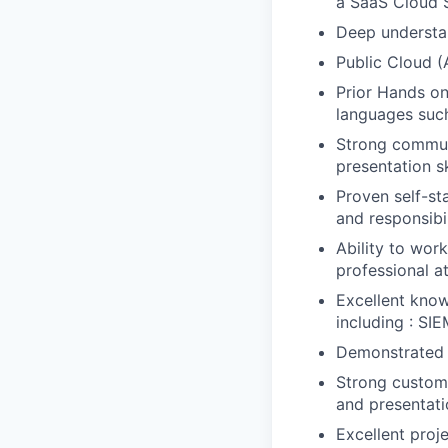
a SaaS Cloud S
Deep understan
Public Cloud 
Prior Hands o
languages such
Strong communi
presentation s
Proven self-st
and responsibi
Ability to wor
professional 
Excellent know
including : SIE
Demonstrated 
Strong custome
and presentatio
Excellent proj