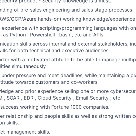
ecurity product - Security knowledge is a must.
ding of pre-sales engineering and sales stage processes
(AWS/GCP/Azure hands-on) working knowledge/experience
n experience with scripting/programming languages with o
 as Python , Powershell , bash , etc and APIs
cation skills across internal and external stakeholders, in
kills for both technical and executive audiences
arter with a motivated attitude to be able to manage multipl
lities simultaneously
k under pressure and meet deadlines, while maintaining a p
attitude towards customers and co-workers
ledge and prior experience selling one or more cybersecuri
M , SOAR , EDR , Cloud Security , Email Security , etc
success working with Fortune 1000 companies.
r relationship and people skills as well as strong written
n skills.
ect management skills.