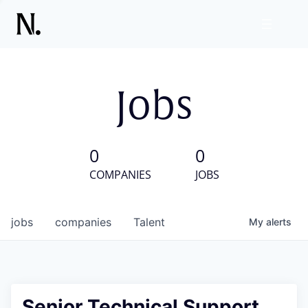
Jobs
0
0
COMPANIES
JOBS
jobs
companies
Talent
My
alerts
Senior Technical Support