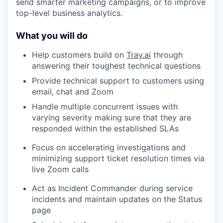
send smarter marketing campaigns, or to improve
top-level business analytics.
What you will do
Help customers build on
Tray.ai
through
answering their toughest technical questions
Provide technical support to customers using
email, chat and Zoom
Handle multiple concurrent issues with
varying severity making sure that they are
responded within the established SLAs
Focus on accelerating investigations and
minimizing support ticket resolution times via
live Zoom calls
Act as Incident Commander during service
incidents and maintain updates on the Status
page