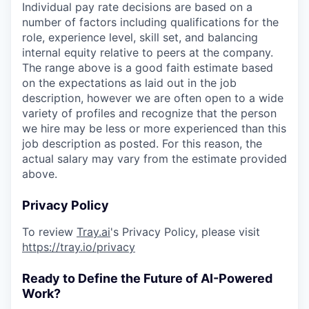
Individual pay rate decisions are based on a
number of factors including qualifications for the
role, experience level, skill set, and balancing
internal equity relative to peers at the company.
The range above is a good faith estimate based
on the expectations as laid out in the job
description, however we are often open to a wide
variety of profiles and recognize that the person
we hire may be less or more experienced than this
job description as posted. For this reason, the
actual salary may vary from the estimate provided
above.
Privacy Policy
To review
Tray.ai
's Privacy Policy, please visit
https://tray.io/privacy
Ready to Define the Future of AI-Powered
Work?