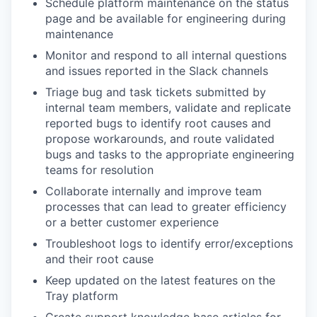
Schedule platform maintenance on the status
page and be available for engineering during
maintenance
Monitor and respond to all internal questions
and issues reported in the Slack channels
Triage bug and task tickets submitted by
internal team members, validate and replicate
reported bugs to identify root causes and
propose workarounds, and route validated
bugs and tasks to the appropriate engineering
teams for resolution
Collaborate internally and improve team
processes that can lead to greater efficiency
or a better customer experience
Troubleshoot logs to identify error/exceptions
and their root cause
Keep updated on the latest features on the
Tray platform
Create support knowledge base articles for