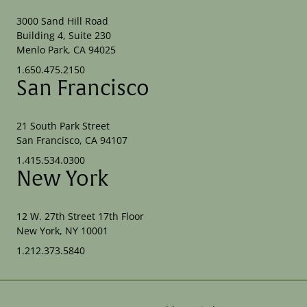
3000 Sand Hill Road
Building 4, Suite 230
Menlo Park, CA 94025
1.650.475.2150
San Francisco
21 South Park Street
San Francisco, CA 94107
1.415.534.0300
New York
12 W. 27th Street 17th Floor
New York, NY 10001
1.212.373.5840