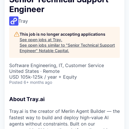
Engineer
Tray
This job is no longer accepting applications
See open jobs at
Tray
.
See open jobs similar to "
Senior Technical Support
Engineer
"
Notable Capital
.
Software Engineering, IT, Customer Service
United States · Remote
USD 105k-125k / year + Equity
Posted
6+ months ago
About Tray.ai
Tray.ai is the creator of Merlin Agent Builder — the
fastest way to build and deploy high-value AI
agents without constraints. Built on our