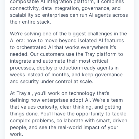
composable AI integration platform, it combines
connectivity, data integration, governance, and
scalability so enterprises can run AI agents across
their entire stack.
We’re solving one of the biggest challenges in the
AI era: how to move beyond isolated AI features
to orchestrated AI that works everywhere it’s
needed. Our customers use the Tray platform to
integrate and automate their most critical
processes, deploy production-ready agents in
weeks instead of months, and keep governance
and security under control at scale.
At Tray.ai, you’ll work on technology that’s
defining how enterprises adopt AI. We’re a team
that values curiosity, clear thinking, and getting
things done. You’ll have the opportunity to tackle
complex problems, collaborate with smart, driven
people, and see the real-world impact of your
work.