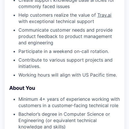
commonly faced issues
Help customers realize the value of
Tray.ai
with exceptional technical support
Communicate customer needs and provide
product feedback to product management
and engineering
Participate in a weekend on-call rotation.
Contribute to various support projects and
initiatives.
Working hours will align with US Pacific time.
About You
Minimum 4+ years of experience working with
customers in a customer-facing technical role
Bachelor’s degree in Computer Science or
Engineering (or equivalent technical
knowledge and skills)