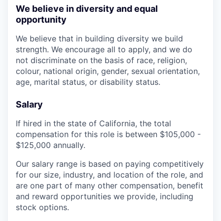
We believe in diversity and equal
opportunity
We believe that in building diversity we build
strength. We encourage all to apply, and we do
not discriminate on the basis of race, religion,
colour, national origin, gender, sexual orientation,
age, marital status, or disability status.
Salary
If hired in the state of California, the total
compensation for this role is between $105,000 -
$125,000 annually.
Our salary range is based on paying competitively
for our size, industry, and location of the role, and
are one part of many other compensation, benefit
and reward opportunities we provide, including
stock options.