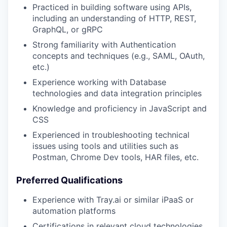
Practiced in building software using APIs,
including an understanding of HTTP, REST,
GraphQL, or gRPC
Strong familiarity with Authentication
concepts and techniques (e.g., SAML, OAuth,
etc.)
Experience working with Database
technologies and data integration principles
Knowledge and proficiency in JavaScript and
CSS
Experienced in troubleshooting technical
issues using tools and utilities such as
Postman, Chrome Dev tools, HAR files, etc.
Preferred Qualifications
Experience with Tray.ai or similar iPaaS or
automation platforms
Certifications in relevant cloud technologies