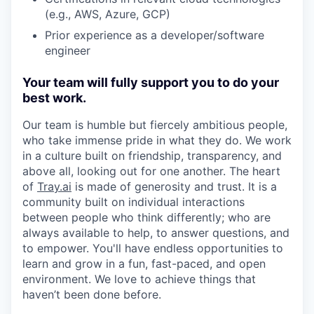
(e.g., AWS, Azure, GCP)
Prior experience as a developer/software
engineer
Your team will fully support you to do your
best work.
Our team is humble but fiercely ambitious people,
who take immense pride in what they do. We work
in a culture built on friendship, transparency, and
above all, looking out for one another. The heart
of
Tray.ai
is made of generosity and trust. It is a
community built on individual interactions
between people who think differently; who are
always available to help, to answer questions, and
to empower. You'll have endless opportunities to
learn and grow in a fun, fast-paced, and open
environment. We love to achieve things that
haven’t been done before.