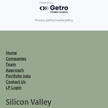
Powered by Getro.com
Privacy policy
Cookie policy
Home
Companies
Team
Approach
Portfolio Jobs
Contact Us
LP Login
Silicon Valley