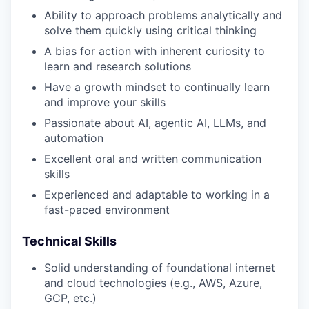
Ability to approach problems analytically and
solve them quickly using critical thinking
A bias for action with inherent curiosity to
learn and research solutions
Have a growth mindset to continually learn
and improve your skills
Passionate about AI, agentic AI, LLMs, and
automation
Excellent oral and written communication
skills
Experienced and adaptable to working in a
fast-paced environment
Technical Skills
Solid understanding of foundational internet
and cloud technologies (e.g., AWS, Azure,
GCP, etc.)