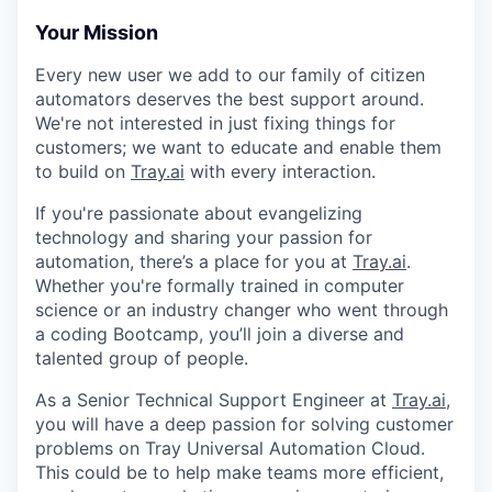
Your Mission
Every new user we add to our family of citizen
automators deserves the best support around.
We're not interested in just fixing things for
customers; we want to educate and enable them
to build on
Tray.ai
with every interaction.
If you're passionate about evangelizing
technology and sharing your passion for
automation, there’s a place for you at
Tray.ai
.
Whether you're formally trained in computer
science or an industry changer who went through
a coding Bootcamp, you’ll join a diverse and
talented group of people.
As a Senior Technical Support Engineer at
Tray.ai
,
you will have a deep passion for solving customer
problems on Tray Universal Automation Cloud.
This could be to help make teams more efficient,