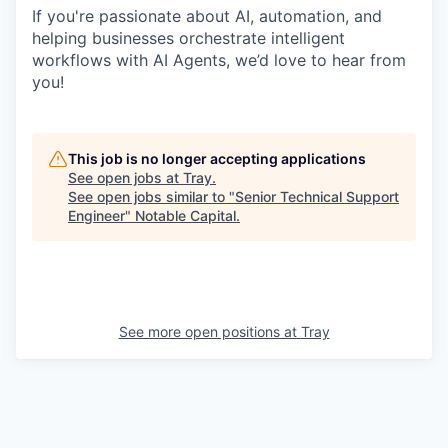
If you're passionate about AI, automation, and
helping businesses orchestrate intelligent
workflows with AI Agents, we’d love to hear from
you!
This job is no longer accepting applications
See open jobs at
Tray
.
See open jobs similar to "
Senior Technical Support
Engineer
"
Notable Capital
.
See more open positions at
Tray