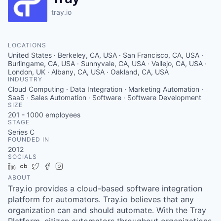
tray.io
LOCATIONS
United States · Berkeley, CA, USA · San Francisco, CA, USA ·
Burlingame, CA, USA · Sunnyvale, CA, USA · Vallejo, CA, USA ·
London, UK · Albany, CA, USA · Oakland, CA, USA
INDUSTRY
Cloud Computing · Data Integration · Marketing Automation ·
SaaS · Sales Automation · Software · Software Development
SIZE
201 - 1000
employees
STAGE
Series C
FOUNDED IN
2012
SOCIALS
LinkedIn
Crunchbase
Twitter
Facebook
Instagram
ABOUT
Tray.io provides a cloud-based software integration
platform for automators. Tray.io believes that any
organization can and should automate. With the Tray