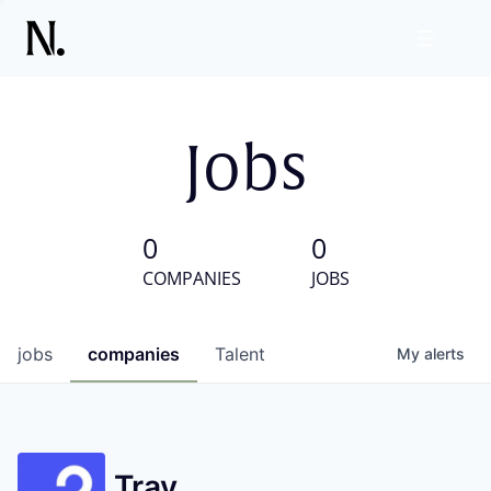
Jobs
0
0
COMPANIES
JOBS
jobs
companies
Talent
My
alerts
Tray