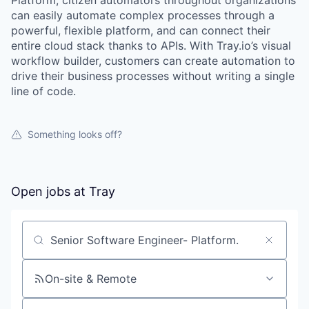
Platform, citizen automators throughout organizations
can easily automate complex processes through a
powerful, flexible platform, and can connect their
entire cloud stack thanks to APIs. With Tray.io’s visual
workflow builder, customers can create automation to
drive their business processes without writing a single
line of code.
Something looks off?
Open jobs at
Tray
Search by title or keyword
On-site & Remote