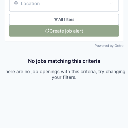
Location
All filters
Create job alert
Powered by Getro
No jobs matching this criteria
There are no job openings with this criteria, try changing
your filters.