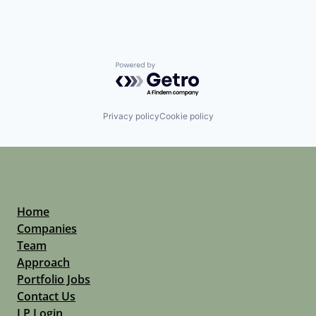
Powered by Getro.com
Privacy policy
Cookie policy
Home
Companies
Team
Approach
Portfolio Jobs
Contact Us
LP Login