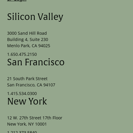
Silicon Valley
3000 Sand Hill Road
Building 4, Suite 230
Menlo Park, CA 94025
1.650.475.2150
San Francisco
21 South Park Street
San Francisco, CA 94107
1.415.534.0300
New York
12 W. 27th Street 17th Floor
New York, NY 10001
1.212.373.5840