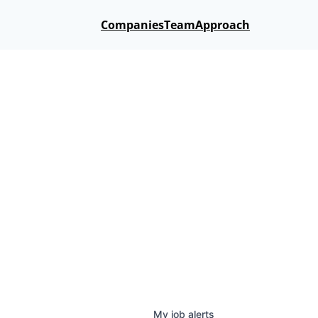
Companies
Team
Approach
My
job
alerts