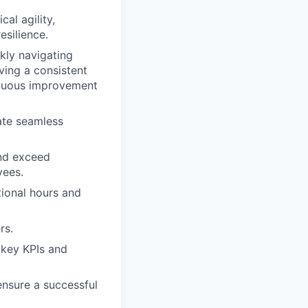
al agility,
esilience.
ckly navigating
ving a consistent
inuous improvement
ate seamless
and exceed
yees.
tional hours and
rs.
 key KPIs and
ensure a successful