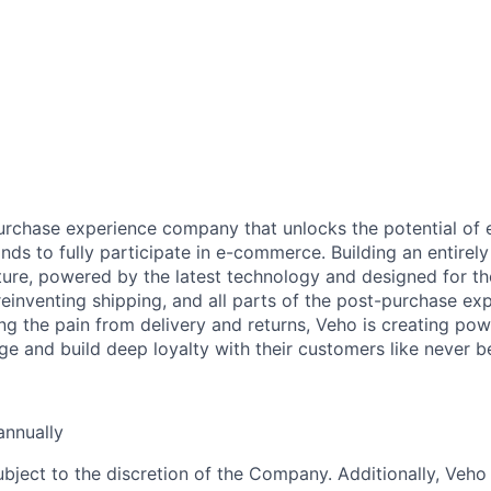
urchase experience company that unlocks the potential of
ds to fully participate in e-commerce. Building an entire
ucture, powered by the latest technology and designed for t
reinventing shipping, and all parts of the post-purchase ex
ng the pain from delivery and returns, Veho is creating pow
ge and build deep loyalty with their customers like never b
nnually
ubject to the discretion of the Company. Additionally, Veho 