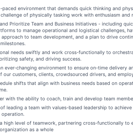
st-paced environment that demands quick thinking and physic
challenge of physically tasking work with enthusiasm and r
 and Prioritize Team and Business Initiatives - including qui
tforms to manage operational and logistical challenges, ha
l approach to team development, and a plan to drive cont
 milestones.
onal needs swiftly and work cross-functionally to orchestr
oritizing safety, and driving success.
an ever-changing environment to ensure on-time delivery 
f our customers, clients, crowdsourced drivers, and emplo
hedule shifts that align with business needs based on opera
ume.
r with the ability to coach, train and develop team membe
of leading a team with values-based leadership to achieve
 operation.
 high level of teamwork, partnering cross-functionally to 
organization as a whole