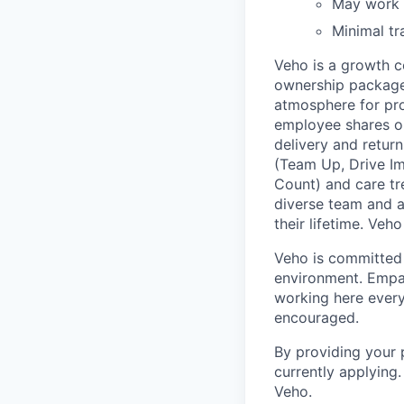
May work i
Minimal tr
Veho is a growth c
ownership package,
atmosphere for pro
employee shares on
delivery and return
(Team Up, Drive I
Count) and care tr
diverse team and a
their lifetime. Veh
Veho is committed 
environment. Empat
working here every
encouraged.
By providing your 
currently applying
Veho.