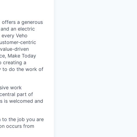
 offers a generous
and an electric
, every Veho
ustomer-centric
 value-driven
nce, Make Today
 creating a
 to do the work of
usive work
central part of
nts is welcomed and
 to the job you are
ion occurs from