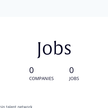
Jobs
0
0
COMPANIES
JOBS
oin talent network