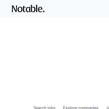
Search
jobs
Explore
companies
J