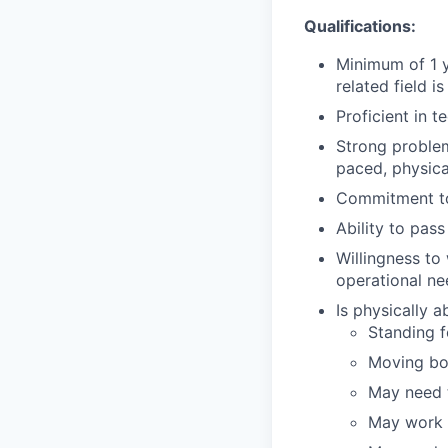
Qualifications:
Minimum of 1 y
related field is
Proficient in t
Strong problem-
paced, physic
Commitment to
Ability to pa
Willingness to
operational ne
Is physically 
Standing fo
Moving bo
May need t
May work i