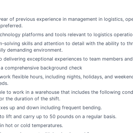
ear of previous experience in management in logistics, ope
 preferred.
echnology platforms and tools relevant to logistics operatio
solving skills and attention to detail with the ability to thr
ally demanding environment.
 delivering exceptional experiences to team members and 
ss a comprehensive background check
 work flexible hours, including nights, holidays, and weeken
eds.
able to work in a warehouse that includes the following cond
r the duration of the shift.
xes up and down including frequent bending.
o lift and carry up to 50 pounds on a regular basis.
n hot or cold temperatures.