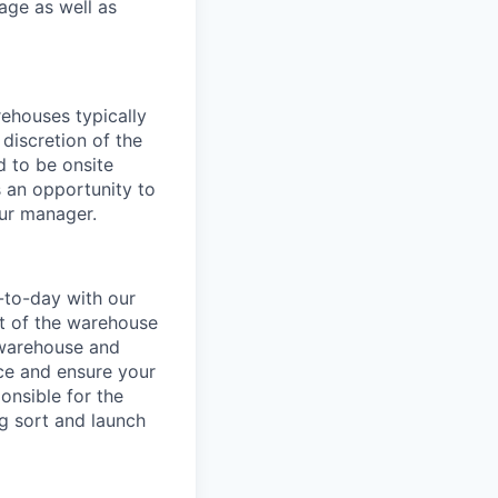
age as well as
ehouses typically
 discretion of the
 to be onsite
s an opportunity to
our manager.
-to-day with our
t of the warehouse
e warehouse and
nce and ensure your
onsible for the
g sort and launch