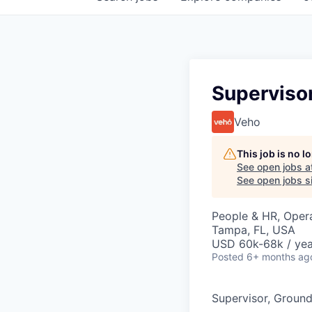
Superviso
Veho
This job is no 
See open jobs a
See open jobs si
People & HR, Oper
Tampa, FL, USA
USD 60k-68k / yea
Posted
6+ months ag
Supervisor, Groun