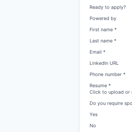
Ready to apply?
Powered by
First name
*
Last name
*
Email
*
LinkedIn URL
Phone number
*
Resume
*
Click to upload or
Do you require spo
Yes
No