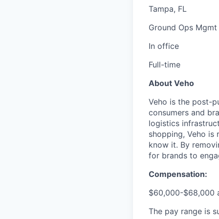
Tampa, FL
Ground Ops Mgmt
In office
Full-time
About Veho
Veho is the post-p
consumers and bran
logistics infrastr
shopping, Veho is 
know it. By removi
for brands to enga
Compensation:
$60,000-$68,000 a
The pay range is s