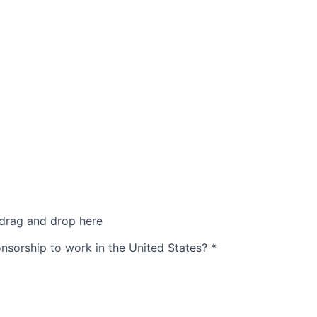
 drag and drop here
nsorship to work in the United States?
*