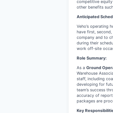
competitive equity
other benefits suc
Anticipated Sched
Veho’s operating h
have first, second,
company and to cha
during their schedu
work off-site occa
Role Summary:
As a
Ground Opera
Warehouse Associat
staff, including c
developing for fut
team’s success thro
accuracy of report
packages are proce
Key Responsibiliti