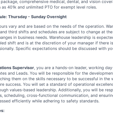
 package, comprehensive medical, dental, and vision cover
h as 401k and unlimited PTO for exempt level roles.
ule: Thursday - Sunday Overnight
ours vary and are based on the needs of the operation. War
 and third shifts and schedules are subject to change at the
nges in business needs. Warehouse leadership is expected
led shift and is at the discretion of your manager if there i
sionally. Specific expectations should be discussed with y
tions Supervisor
, you are a hands-on leader, working day
es and Leads. You will be responsible for the developmen
oaching them on the skills necessary to be successful in th
ure success. You will set a standard of operational excelle
ugh values-based leadership. Additionally, you will be resp
s, scheduling, cross-functional communication, and ensurin
ssed efficiently while adhering to safety standards.
es: