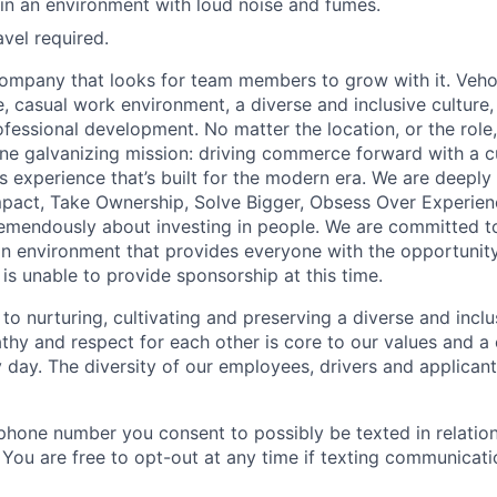
n an environment with loud noise and fumes.
avel required.
ompany that looks for team members to grow with it. Veho
 casual work environment, a diverse and inclusive culture, 
fessional development. No matter the location, or the role
e galvanizing mission: driving commerce forward with a c
s experience that’s built for the modern era. We are deeply
mpact, Take Ownership, Solve Bigger, Obsess Over Experie
emendously about investing in people. We are committed to
n environment that provides everyone with the opportunity
o is unable to provide sponsorship at this time.
to nurturing, cultivating and preserving a diverse and incl
hy and respect for each other is core to our values and a 
 day. The diversity of our employees, drivers and applica
phone number you consent to possibly be texted in relation
. You are free to opt-out at any time if texting communicat