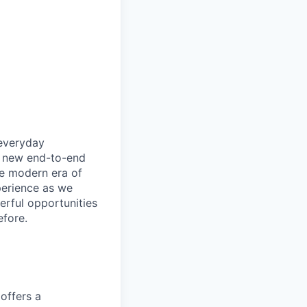
 everyday
ly new end-to-end
he modern era of
perience as we
erful opportunities
efore.
offers a