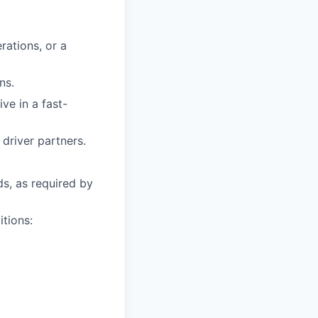
rations, or a
ns.
ive in a fast-
driver partners.
ds, as required by
itions: