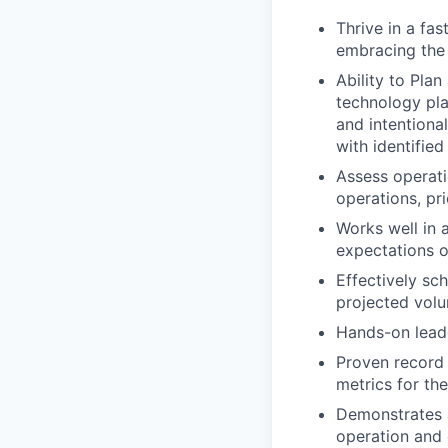
Thrive in a fa
embracing the 
Ability to Plan
technology pla
and intentiona
with identified
Assess operati
operations, pri
Works well in 
expectations o
Effectively sc
projected vol
Hands-on leade
Proven record 
metrics for the
Demonstrates a
operation and 