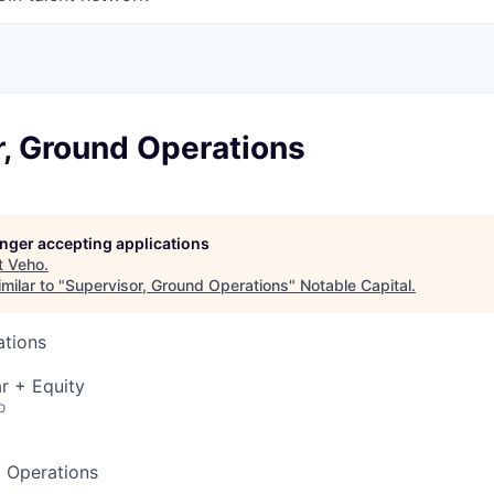
r, Ground Operations
longer accepting applications
t
Veho
.
milar to "
Supervisor, Ground Operations
"
Notable Capital
.
ations
r + Equity
o
d Operations