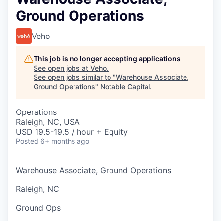
Ground Operations
Veho
This job is no longer accepting applications
See open jobs at
Veho
.
See open jobs similar to "
Warehouse Associate,
Ground Operations
"
Notable Capital
.
Operations
Raleigh, NC, USA
USD 19.5-19.5 / hour + Equity
Posted
6+ months ago
Warehouse Associate, Ground Operations
Raleigh, NC
Ground Ops