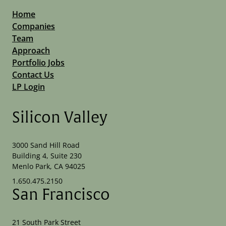
Home
Companies
Team
Approach
Portfolio Jobs
Contact Us
LP Login
Silicon Valley
3000 Sand Hill Road
Building 4, Suite 230
Menlo Park, CA 94025
1.650.475.2150
San Francisco
21 South Park Street