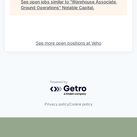
See open jobs similar to "
Warehouse Associate,
Ground Operations
"
Notable Capital
.
See more open positions at
Veho
Powered by Getro.com
Privacy policy
Cookie policy