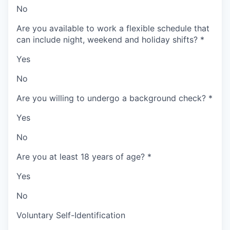
No
Are you available to work a flexible schedule that
can include night, weekend and holiday shifts?
*
Yes
No
Are you willing to undergo a background check?
*
Yes
No
Are you at least 18 years of age?
*
Yes
No
Voluntary Self-Identification