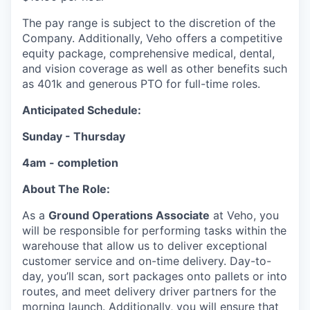
The pay range is subject to the discretion of the
Company. Additionally, Veho offers a competitive
equity package, comprehensive medical, dental,
and vision coverage as well as other benefits such
as 401k and generous PTO for full-time roles.
Anticipated Schedule:
Sunday - Thursday
4am - completion
About The Role:
As a
Ground Operations Associate
at Veho, you
will be responsible for performing tasks within the
warehouse that allow us to deliver exceptional
customer service and on-time delivery. Day-to-
day, you’ll scan, sort packages onto pallets or into
routes, and meet delivery driver partners for the
morning launch. Additionally, you will ensure that