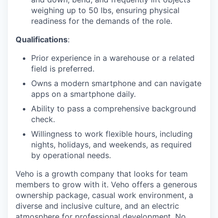
weighing up to 50 lbs, ensuring physical
readiness for the demands of the role.
Qualifications
:
Prior experience in a warehouse or a related
field is preferred.
Owns a modern smartphone and can navigate
apps on a smartphone daily.
Ability to pass a comprehensive background
check.
Willingness to work flexible hours, including
nights, holidays, and weekends, as required
by operational needs.
Veho is a growth company that looks for team
members to grow with it. Veho offers a generous
ownership package, casual work environment, a
diverse and inclusive culture, and an electric
atmosphere for professional development. No