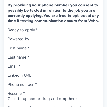
By providing your phone number you consent to
possibly be texted in relation to the job you are
currently applying. You are free to opt-out at any
time if texting communication occurs from Veho.
Ready to apply?
Powered by
First name
*
Last name
*
Email
*
LinkedIn URL
Phone number
*
Resume
*
Click to upload or drag and drop here