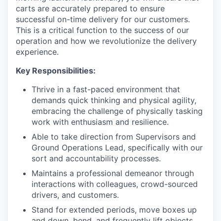
carts are accurately prepared to ensure
successful on-time delivery for our customers.
This is a critical function to the success of our
operation and how we revolutionize the delivery
experience.
Key Responsibilities:
Thrive in a fast-paced environment that
demands quick thinking and physical agility,
embracing the challenge of physically tasking
work with enthusiasm and resilience.
Able to take direction from Supervisors and
Ground Operations Lead, specifically with our
sort and accountability processes.
Maintains a professional demeanor through
interactions with colleagues, crowd-sourced
drivers, and customers.
Stand for extended periods, move boxes up
and down, bend, and frequently lift objects