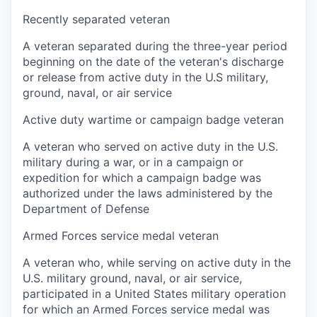
Recently separated veteran
A veteran separated during the three-year period
beginning on the date of the veteran's discharge
or release from active duty in the U.S military,
ground, naval, or air service
Active duty wartime or campaign badge veteran
A veteran who served on active duty in the U.S.
military during a war, or in a campaign or
expedition for which a campaign badge was
authorized under the laws administered by the
Department of Defense
Armed Forces service medal veteran
A veteran who, while serving on active duty in the
U.S. military ground, naval, or air service,
participated in a United States military operation
for which an Armed Forces service medal was