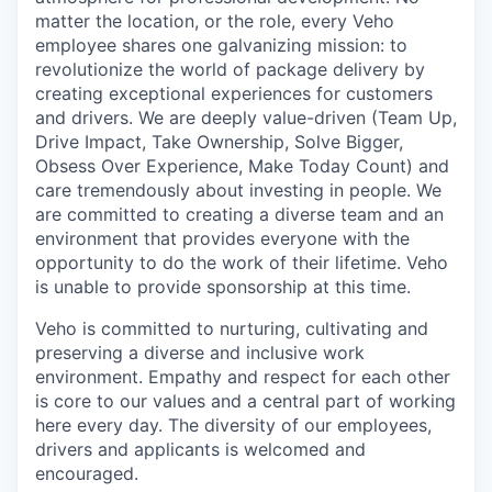
matter the location, or the role, every Veho
employee shares one galvanizing mission: to
revolutionize the world of package delivery by
creating exceptional experiences for customers
and drivers. We are deeply value-driven (Team Up,
Drive Impact, Take Ownership, Solve Bigger,
Obsess Over Experience, Make Today Count) and
care tremendously about investing in people. We
are committed to creating a diverse team and an
environment that provides everyone with the
opportunity to do the work of their lifetime. Veho
is unable to provide sponsorship at this time.
Veho is committed to nurturing, cultivating and
preserving a diverse and inclusive work
environment. Empathy and respect for each other
is core to our values and a central part of working
here every day. The diversity of our employees,
drivers and applicants is welcomed and
encouraged.