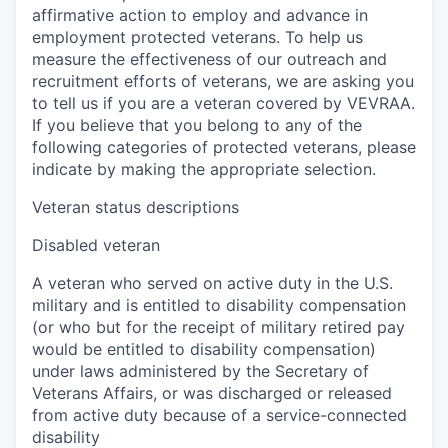
affirmative action to employ and advance in
employment protected veterans. To help us
measure the effectiveness of our outreach and
recruitment efforts of veterans, we are asking you
to tell us if you are a veteran covered by VEVRAA.
If you believe that you belong to any of the
following categories of protected veterans, please
indicate by making the appropriate selection.
Veteran status descriptions
Disabled veteran
A veteran who served on active duty in the U.S.
military and is entitled to disability compensation
(or who but for the receipt of military retired pay
would be entitled to disability compensation)
under laws administered by the Secretary of
Veterans Affairs, or was discharged or released
from active duty because of a service-connected
disability