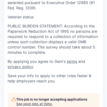
awarded pursuant to Executive Order 12985 (61
Fed. Reg. 1209).
Veteran status
PUBLIC BURDEN STATEMENT: According to the
Paperwork Reduction Act of 1995 no persons are
required to respond to a collection of information
unless such collection displays a valid OMB
control number. This survey should take about 5
minutes to complete.
By applying you agree to Gem's
terms
and
privacy policy
.
Save your info to apply to other roles faster &
help employers reach you.
This job is no longer accepting applications
See open jobs at
Veho
.