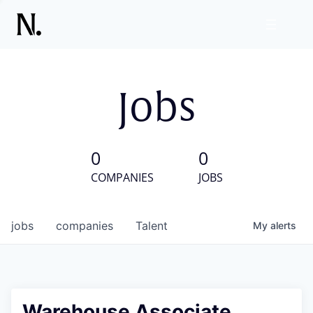
Jobs
0
0
COMPANIES
JOBS
jobs
companies
Talent
My
alerts
Warehouse Associate,