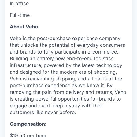
In office
Full-time
About Veho
Veho is the post-purchase experience company
that unlocks the potential of everyday consumers
and brands to fully participate in e-commerce.
Building an entirely new end-to-end logistics
infrastructure, powered by the latest technology
and designed for the modern era of shopping,
Veho is reinventing shipping, and all parts of the
post-purchase experience as we know it. By
removing the pain from delivery and returns, Veho
is creating powerful opportunities for brands to
engage and build deep loyalty with their
customers like never before.
Compensation:
$19.50 per hour