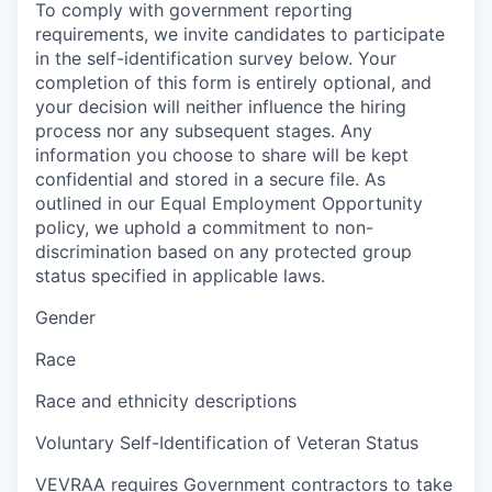
To comply with government reporting
requirements, we invite candidates to participate
in the self-identification survey below. Your
completion of this form is entirely optional, and
your decision will neither influence the hiring
process nor any subsequent stages. Any
information you choose to share will be kept
confidential and stored in a secure file. As
outlined in our Equal Employment Opportunity
policy, we uphold a commitment to non-
discrimination based on any protected group
status specified in applicable laws.
Gender
Race
Race and ethnicity descriptions
Voluntary Self-Identification of Veteran Status
VEVRAA requires Government contractors to take