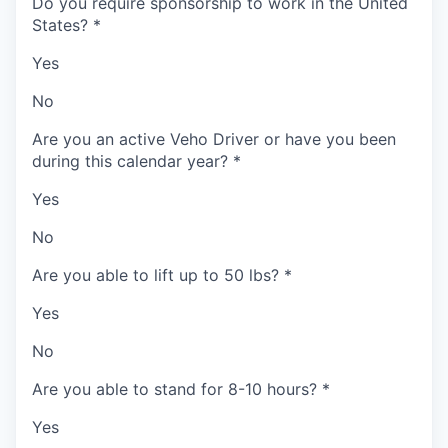
Do you require sponsorship to work in the United
States?
*
Yes
No
Are you an active Veho Driver or have you been
during this calendar year?
*
Yes
No
Are you able to lift up to 50 lbs?
*
Yes
No
Are you able to stand for 8-10 hours?
*
Yes