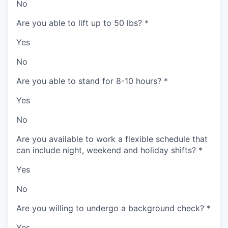
No
Are you able to lift up to 50 lbs?
*
Yes
No
Are you able to stand for 8-10 hours?
*
Yes
No
Are you available to work a flexible schedule that
can include night, weekend and holiday shifts?
*
Yes
No
Are you willing to undergo a background check?
*
Yes