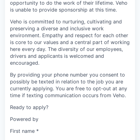
opportunity to do the work of their lifetime. Veho
is unable to provide sponsorship at this time.
Veho is committed to nurturing, cultivating and
preserving a diverse and inclusive work
environment. Empathy and respect for each other
is core to our values and a central part of working
here every day. The diversity of our employees,
drivers and applicants is welcomed and
encouraged.
By providing your phone number you consent to
possibly be texted in relation to the job you are
currently applying. You are free to opt-out at any
time if texting communication occurs from Veho.
Ready to apply?
Powered by
First name
*