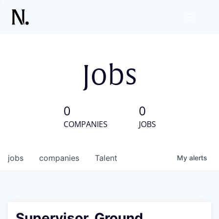
Jobs
0
0
COMPANIES
JOBS
jobs
companies
Talent
My
alerts
Supervisor, Ground