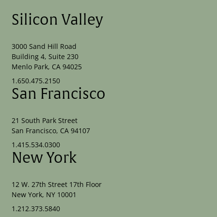
Silicon Valley
3000 Sand Hill Road
Building 4, Suite 230
Menlo Park, CA 94025
1.650.475.2150
San Francisco
21 South Park Street
San Francisco, CA 94107
1.415.534.0300
New York
12 W. 27th Street 17th Floor
New York, NY 10001
1.212.373.5840