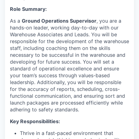
Role Summary:
As a
Ground Operations Supervisor
, you are a
hands-on leader, working day-to-day with our
Warehouse Associates and Leads. You will be
responsible for the development of the warehouse
staff, including coaching them on the skills
necessary to be successful in the warehouse and
developing for future success. You will set a
standard of operational excellence and ensure
your team’s success through values-based
leadership. Additionally, you will be responsible
for the accuracy of reports, scheduling, cross-
functional communication, and ensuring sort and
launch packages are processed efficiently while
adhering to safety standards.
Key Responsibilities:
Thrive in a fast-paced environment that