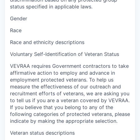
status specified in applicable laws.
Gender
Race
Race and ethnicity descriptions
Voluntary Self-Identification of Veteran Status
VEVRAA requires Government contractors to take
affirmative action to employ and advance in
employment protected veterans. To help us
measure the effectiveness of our outreach and
recruitment efforts of veterans, we are asking you
to tell us if you are a veteran covered by VEVRAA.
If you believe that you belong to any of the
following categories of protected veterans, please
indicate by making the appropriate selection.
Veteran status descriptions