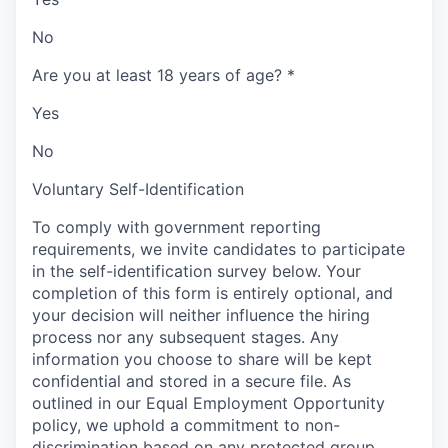
No
Are you at least 18 years of age?
*
Yes
No
Voluntary Self-Identification
To comply with government reporting
requirements, we invite candidates to participate
in the self-identification survey below. Your
completion of this form is entirely optional, and
your decision will neither influence the hiring
process nor any subsequent stages. Any
information you choose to share will be kept
confidential and stored in a secure file. As
outlined in our Equal Employment Opportunity
policy, we uphold a commitment to non-
discrimination based on any protected group