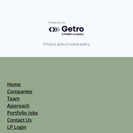
Powered by Getro.com
Privacy policy
Cookie policy
Home
Companies
Team
Approach
Portfolio Jobs
Contact Us
LP Login