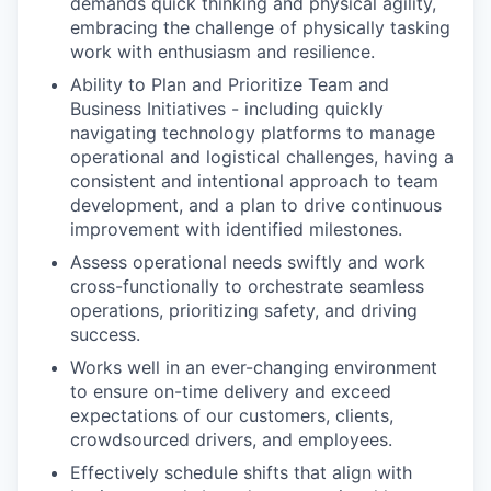
demands quick thinking and physical agility,
embracing the challenge of physically tasking
work with enthusiasm and resilience.
Ability to Plan and Prioritize Team and
Business Initiatives - including quickly
navigating technology platforms to manage
operational and logistical challenges, having a
consistent and intentional approach to team
development, and a plan to drive continuous
improvement with identified milestones.
Assess operational needs swiftly and work
cross-functionally to orchestrate seamless
operations, prioritizing safety, and driving
success.
Works well in an ever-changing environment
to ensure on-time delivery and exceed
expectations of our customers, clients,
crowdsourced drivers, and employees.
Effectively schedule shifts that align with