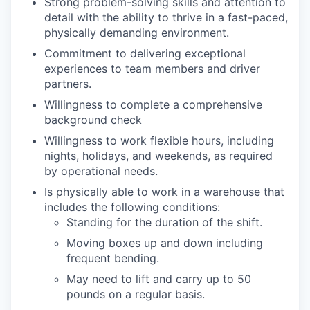
Strong problem-solving skills and attention to
detail with the ability to thrive in a fast-paced,
physically demanding environment.
Commitment to delivering exceptional
experiences to team members and driver
partners.
Willingness to complete a comprehensive
background check
Willingness to work flexible hours, including
nights, holidays, and weekends, as required
by operational needs.
Is physically able to work in a warehouse that
includes the following conditions:
Standing for the duration of the shift.
Moving boxes up and down including
frequent bending.
May need to lift and carry up to 50
pounds on a regular basis.