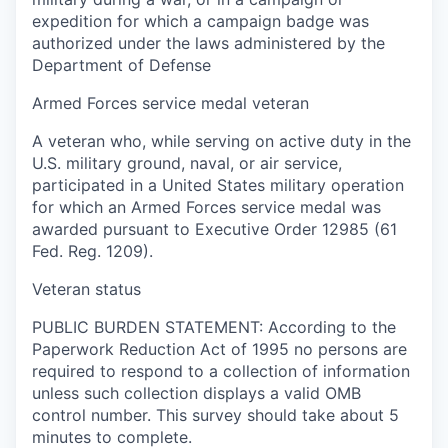
expedition for which a campaign badge was
authorized under the laws administered by the
Department of Defense
Armed Forces service medal veteran
A veteran who, while serving on active duty in the
U.S. military ground, naval, or air service,
participated in a United States military operation
for which an Armed Forces service medal was
awarded pursuant to Executive Order 12985 (61
Fed. Reg. 1209).
Veteran status
PUBLIC BURDEN STATEMENT: According to the
Paperwork Reduction Act of 1995 no persons are
required to respond to a collection of information
unless such collection displays a valid OMB
control number. This survey should take about 5
minutes to complete.