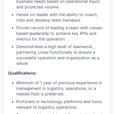
business needs based on operational hours
and projected volume.
Hands-on leader with the ability to coach,
train and develop team members.
Proven record of leading a team with values-
based leadership to achieve key KPIs and
metrics for the operation.
Demonstrates a high level of teamwork,
partnering cross-functionally to ensure a
successful operation and organization as a
whole
Qualifications:
Minimum of 1 year of previous experience in
management in logistics, operations, or a
related field is preferred.
Proficient in technology platforms and tools
relevant to logistics operations.