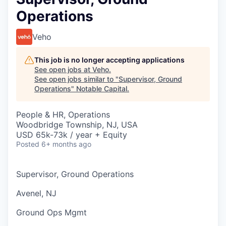
Operations
Veho
This job is no longer accepting applications
See open jobs at
Veho
.
See open jobs similar to "
Supervisor, Ground
Operations
"
Notable Capital
.
People & HR, Operations
Woodbridge Township, NJ, USA
USD 65k-73k / year + Equity
Posted
6+ months ago
Supervisor, Ground Operations
Avenel, NJ
Ground Ops Mgmt