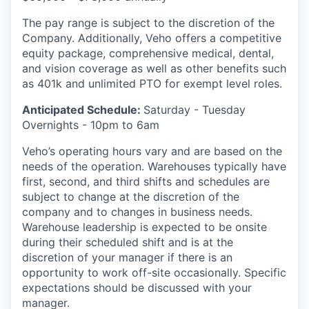
The pay range is subject to the discretion of the
Company. Additionally, Veho offers a competitive
equity package, comprehensive medical, dental,
and vision coverage as well as other benefits such
as 401k and unlimited PTO for exempt level roles.
Anticipated Schedule:
Saturday - Tuesday
Overnights - 10pm to 6am
Veho’s operating hours vary and are based on the
needs of the operation. Warehouses typically have
first, second, and third shifts and schedules are
subject to change at the discretion of the
company and to changes in business needs.
Warehouse leadership is expected to be onsite
during their scheduled shift and is at the
discretion of your manager if there is an
opportunity to work off-site occasionally. Specific
expectations should be discussed with your
manager.