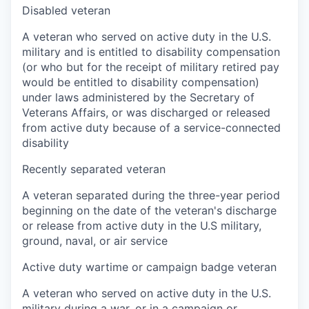
Disabled veteran
A veteran who served on active duty in the U.S.
military and is entitled to disability compensation
(or who but for the receipt of military retired pay
would be entitled to disability compensation)
under laws administered by the Secretary of
Veterans Affairs, or was discharged or released
from active duty because of a service-connected
disability
Recently separated veteran
A veteran separated during the three-year period
beginning on the date of the veteran's discharge
or release from active duty in the U.S military,
ground, naval, or air service
Active duty wartime or campaign badge veteran
A veteran who served on active duty in the U.S.
military during a war, or in a campaign or