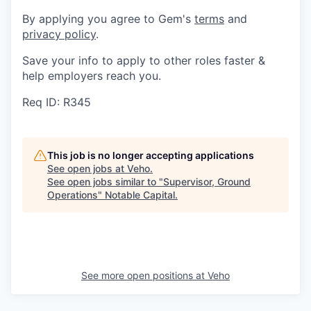
By applying you agree to Gem's
terms
and
privacy policy
.
Save your info to apply to other roles faster &
help employers reach you.
Req ID: R345
This job is no longer accepting applications
See open jobs at
Veho
.
See open jobs similar to "
Supervisor, Ground
Operations
"
Notable Capital
.
See more open positions at
Veho