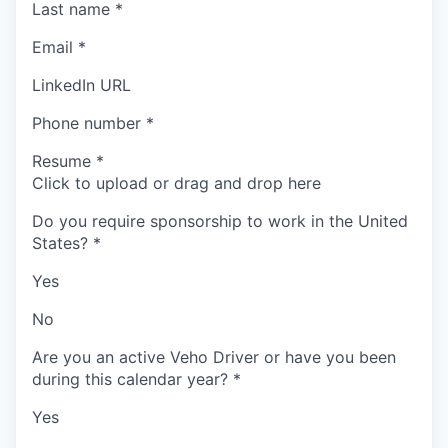
Last name
*
Email
*
LinkedIn URL
Phone number
*
Resume
*
Click to upload or drag and drop here
Do you require sponsorship to work in the United
States?
*
Yes
No
Are you an active Veho Driver or have you been
during this calendar year?
*
Yes