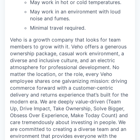
May work in hot or cold temperatures.
May work in an environment with loud
noise and fumes.
Minimal travel required.
Veho is a growth company that looks for team
members to grow with it. Veho offers a generous
ownership package, casual work environment, a
diverse and inclusive culture, and an electric
atmosphere for professional development. No
matter the location, or the role, every Veho
employee shares one galvanizing mission: driving
commerce forward with a customer-centric
delivery and returns experience that’s built for the
modern era. We are deeply value-driven (Team
Up, Drive Impact, Take Ownership, Solve Bigger,
Obsess Over Experience, Make Today Count) and
care tremendously about investing in people. We
are committed to creating a diverse team and an
environment that provides everyone with the