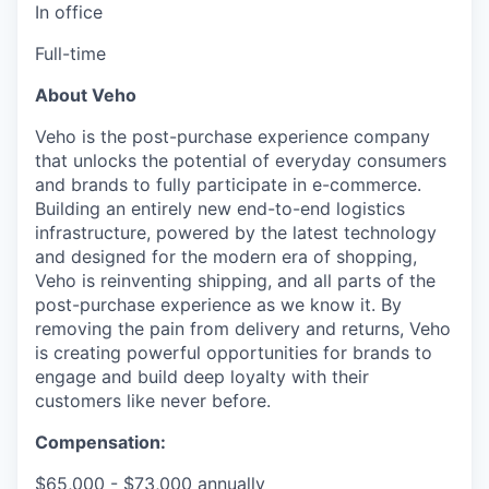
In office
Full-time
About Veho
Veho is the post-purchase experience company
that unlocks the potential of everyday consumers
and brands to fully participate in e-commerce.
Building an entirely new end-to-end logistics
infrastructure, powered by the latest technology
and designed for the modern era of shopping,
Veho is reinventing shipping, and all parts of the
post-purchase experience as we know it. By
removing the pain from delivery and returns, Veho
is creating powerful opportunities for brands to
engage and build deep loyalty with their
customers like never before.
Compensation:
$65,000 - $73,000 annually