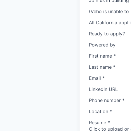
Join us in building
(Veho is unable to 
All California appl
Ready to apply?
Powered by
First name
*
Last name
*
Email
*
LinkedIn URL
Phone number
*
Location
*
Resume
*
Click to upload or