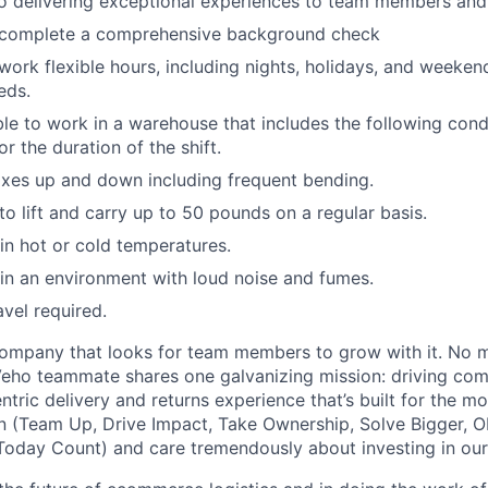
 delivering exceptional experiences to team members and 
o complete a comprehensive background check
 work flexible hours, including nights, holidays, and weeken
eds.
able to work in a warehouse that includes the following cond
r the duration of the shift.
xes up and down including frequent bending.
o lift and carry up to 50 pounds on a regular basis.
n hot or cold temperatures.
n an environment with loud noise and fumes.
avel required.
ompany that looks for team members to grow with it. No ma
 Veho teammate shares one galvanizing mission: driving c
tric delivery and returns experience that’s built for the m
n (Team Up, Drive Impact, Take Ownership, Solve Bigger, 
oday Count) and care tremendously about investing in our