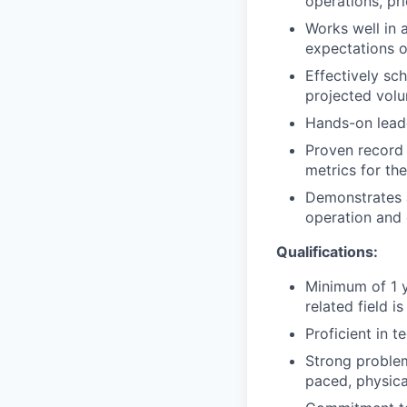
operations, pri
Works well in 
expectations o
Effectively sc
projected vol
Hands-on leade
Proven record 
metrics for the
Demonstrates a
operation and 
Qualifications:
Minimum of 1 y
related field is
Proficient in t
Strong problem-
paced, physic