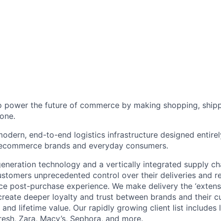
to power the future of commerce by making shopping, shipp
one.
odern, end-to-end logistics infrastructure designed entirel
 ecommerce brands and everyday consumers.
neration technology and a vertically integrated supply ch
ustomers unprecedented control over their deliveries and 
 post-purchase experience. We make delivery the ‘extensi
 create deeper loyalty and trust between brands and their c
and lifetime value. Our rapidly growing client list include
Fresh, Zara, Macy’s, Sephora, and more.