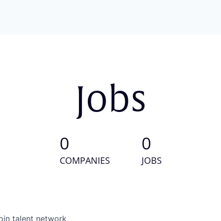
Jobs
0
0
COMPANIES
JOBS
oin talent network