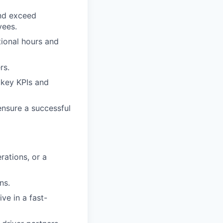
and exceed
yees.
tional hours and
rs.
 key KPIs and
ensure a successful
rations, or a
ns.
ive in a fast-