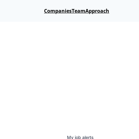
Companies
Team
Approach
My
job
alerts