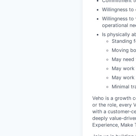
Commitment to
Willingness t
Willingness to
operational ne
Is physically 
Standing fo
Moving bo
May need t
May work i
May work i
Minimal tr
Veho is a growth c
or the role, every
with a customer-cen
deeply value-drive
Experience, Make T