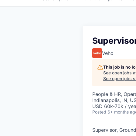
Superviso
Veho
This job is no 
See open jobs a
See open jobs si
People & HR, Oper
Indianapolis, IN, U
USD 60k-70k / yea
Posted
6+ months ag
Supervisor, Groun