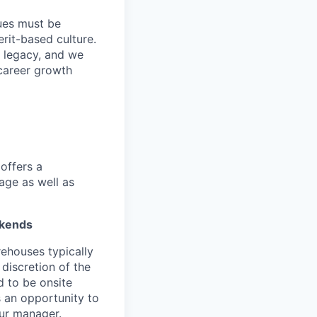
lues must be
rit-based culture.
 legacy, and we
career growth
offers a
age as well as
ekends
ehouses typically
 discretion of the
 to be onsite
s an opportunity to
our manager.