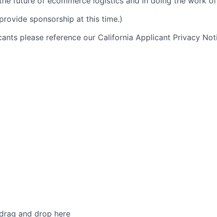
 the future of ecommerce logistics and in doing the work of 
provide sponsorship at this time.)
icants please reference our California Applicant Privacy No
 drag and drop here