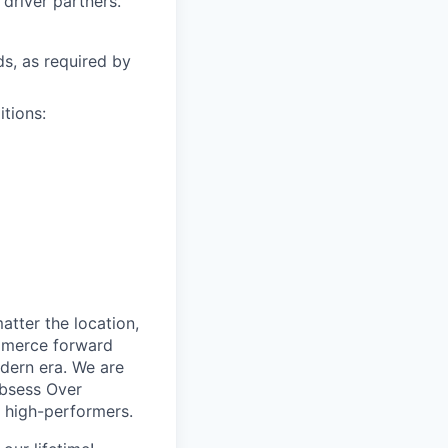
driver partners.
ds, as required by
itions:
tter the location,
ommerce forward
odern era. We are
Obsess Over
 high-performers.