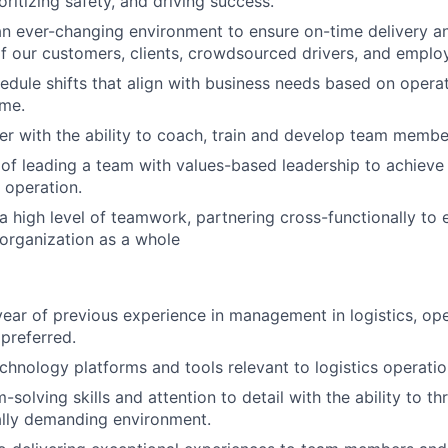
oritizing safety, and driving success.
an ever-changing environment to ensure on-time delivery 
f our customers, clients, crowdsourced drivers, and emplo
hedule shifts that align with business needs based on opera
ume.
r with the ability to coach, train and develop team membe
of leading a team with values-based leadership to achieve
 operation.
 high level of teamwork, partnering cross-functionally to 
organization as a whole
ear of previous experience in management in logistics, ope
 preferred.
echnology platforms and tools relevant to logistics operatio
solving skills and attention to detail with the ability to thr
ally demanding environment.