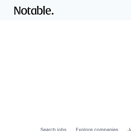
Search
jobs
Explore
companies
J