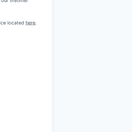
our lifetime!
tice located
here
.