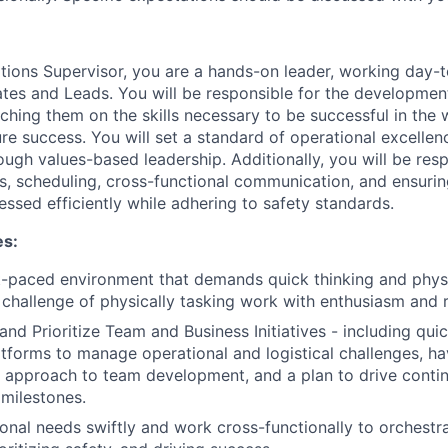
ions Supervisor, you are a hands-on leader, working day-t
es and Leads. You will be responsible for the developmen
oaching them on the skills necessary to be successful in th
ure success. You will set a standard of operational excelle
ugh values-based leadership. Additionally, you will be resp
s, scheduling, cross-functional communication, and ensurin
ssed efficiently while adhering to safety standards.
es:
st-paced environment that demands quick thinking and physic
challenge of physically tasking work with enthusiasm and r
 and Prioritize Team and Business Initiatives - including qui
tforms to manage operational and logistical challenges, ha
l approach to team development, and a plan to drive cont
 milestones.
onal needs swiftly and work cross-functionally to orchestr