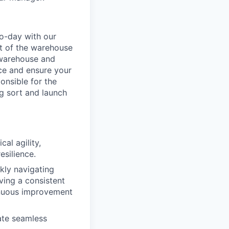
o-day with our
t of the warehouse
e warehouse and
nce and ensure your
onsible for the
g sort and launch
al agility,
esilience.
ckly navigating
ving a consistent
inuous improvement
ate seamless