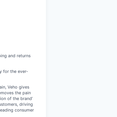
ing and returns
y for the ever-
ain, Veho gives
removes the pain
on of the brand’
ustomers, driving
s leading consumer