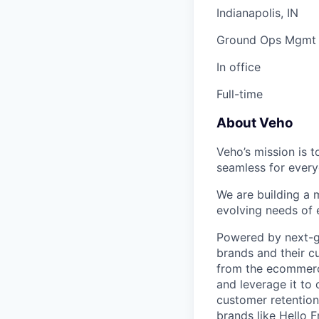
Indianapolis, IN
Ground Ops Mgmt
In office
Full-time
About Veho
Veho’s mission is 
seamless for every
We are building a m
evolving needs of
Powered by next-ge
brands and their c
from the ecommerce
and leverage it to
customer retention 
brands like Hello 