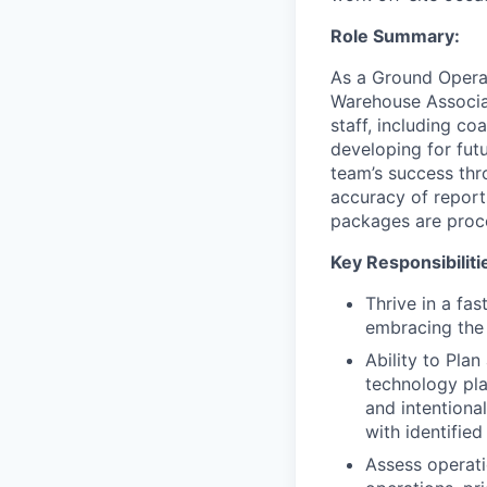
Role Summary:
As a Ground Operat
Warehouse Associat
staff, including c
developing for fut
team’s success thro
accuracy of report
packages are proce
Key Responsibiliti
Thrive in a fa
embracing the 
Ability to Plan
technology pla
and intentiona
with identified
Assess operati