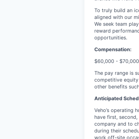
To truly build an 
aligned with our m
We seek team play
reward performance
opportunities.
Compensation:
$60,000 - $70,000
The pay range is s
competitive equity
other benefits suc
Anticipated Sched
Veho’s operating h
have first, second,
company and to cha
during their schedu
work off-site occa