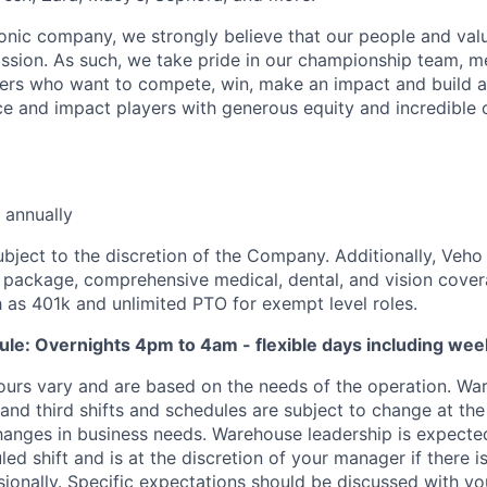
iconic company, we strongly believe that our people and va
ission. As such, we take pride in our championship team, me
ers who want to compete, win, make an impact and build a
 and impact players with generous equity and incredible 
 annually
ubject to the discretion of the Company. Additionally, Veho 
 package, comprehensive medical, dental, and vision cover
h as 401k and unlimited PTO for exempt level roles.
ule: Overnights 4pm to 4am - flexible days including we
ours vary and are based on the needs of the operation. War
 and third shifts and schedules are subject to change at the
nges in business needs. Warehouse leadership is expected
led shift and is at the discretion of your manager if there i
sionally. Specific expectations should be discussed with y