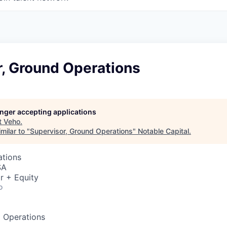
r, Ground Operations
longer accepting applications
t
Veho
.
milar to "
Supervisor, Ground Operations
"
Notable Capital
.
ations
SA
r + Equity
o
d Operations