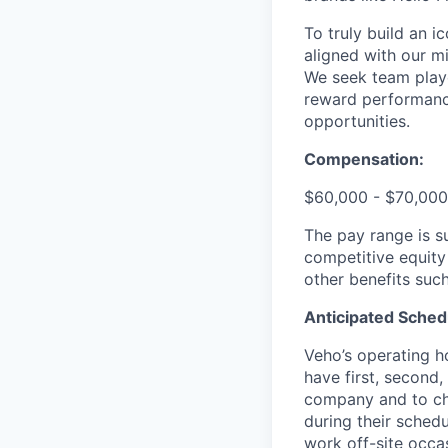
To truly build an 
aligned with our m
We seek team play
reward performance
opportunities.
Compensation:
$60,000 - $70,000
The pay range is s
competitive equity
other benefits suc
Anticipated Sched
Veho’s operating h
have first, second,
company and to cha
during their schedu
work off-site occa