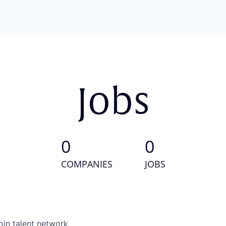
Jobs
0
0
COMPANIES
JOBS
oin talent network