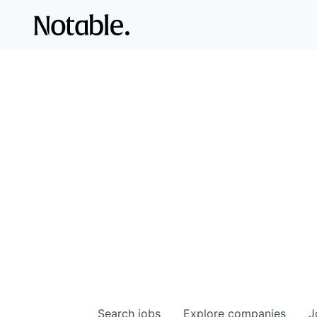
Search
jobs
Explore
companies
J