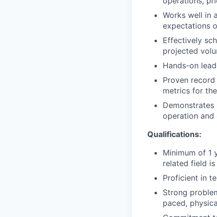
operations, pri
Works well in 
expectations o
Effectively sc
projected vol
Hands-on leade
Proven record 
metrics for the
Demonstrates a
operation and 
Qualifications:
Minimum of 1 y
related field is
Proficient in t
Strong problem-
paced, physic