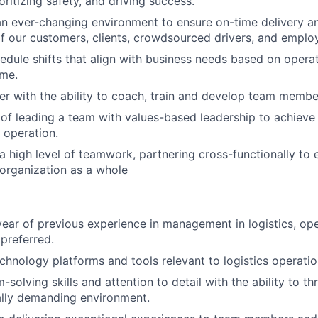
oritizing safety, and driving success.
an ever-changing environment to ensure on-time delivery 
f our customers, clients, crowdsourced drivers, and emplo
hedule shifts that align with business needs based on opera
ume.
r with the ability to coach, train and develop team membe
of leading a team with values-based leadership to achieve
 operation.
 high level of teamwork, partnering cross-functionally to 
organization as a whole
ear of previous experience in management in logistics, ope
 preferred.
echnology platforms and tools relevant to logistics operatio
solving skills and attention to detail with the ability to thr
ally demanding environment.