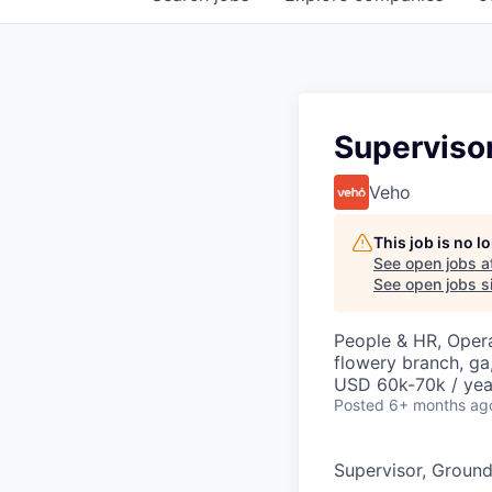
Superviso
Veho
This job is no 
See open jobs a
See open jobs si
People & HR, Oper
flowery branch, ga
USD 60k-70k / yea
Posted
6+ months ag
Supervisor, Groun