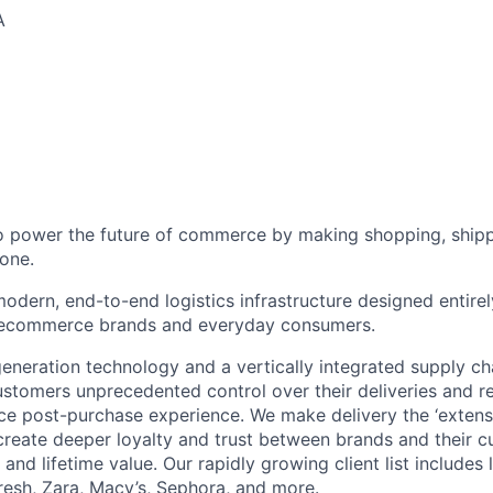
A
to power the future of commerce by making shopping, shipp
one.
odern, end-to-end logistics infrastructure designed entirel
 ecommerce brands and everyday consumers.
neration technology and a vertically integrated supply ch
ustomers unprecedented control over their deliveries and 
 post-purchase experience. We make delivery the ‘extensi
 create deeper loyalty and trust between brands and their c
and lifetime value. Our rapidly growing client list include
Fresh, Zara, Macy’s, Sephora, and more.