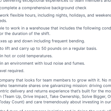
 delivering exceptional experiences to team members and 
o complete a comprehensive background check
 work flexible hours, including nights, holidays, and weeken
eds.
able to work in a warehouse that includes the following cond
r the duration of the shift.
xes up and down including frequent bending.
o lift and carry up to 50 pounds on a regular basis.
n hot or cold temperatures.
n an environment with loud noise and fumes.
avel required.
ompany that looks for team members to grow with it. No ma
 Veho teammate shares one galvanizing mission: driving c
tric delivery and returns experience that’s built for the m
n (Team Up, Drive Impact, Take Ownership, Solve Bigger, 
oday Count) and care tremendously about investing in our