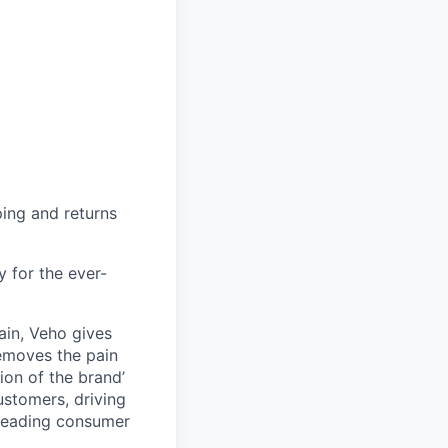
ing and returns
y for the ever-
ain, Veho gives
removes the pain
on of the brand’
ustomers, driving
s leading consumer