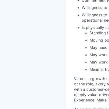
Commitment to
Willingness t
Willingness to
operational ne
Is physically 
Standing fo
Moving bo
May need t
May work i
May work i
Minimal tr
Veho is a growth c
or the role, every
with a customer-cen
deeply value-drive
Experience, Make T