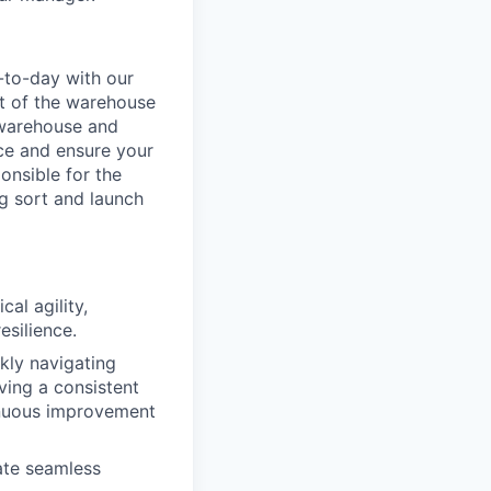
-to-day with our
t of the warehouse
e warehouse and
nce and ensure your
onsible for the
g sort and launch
al agility,
esilience.
ckly navigating
ving a consistent
inuous improvement
ate seamless