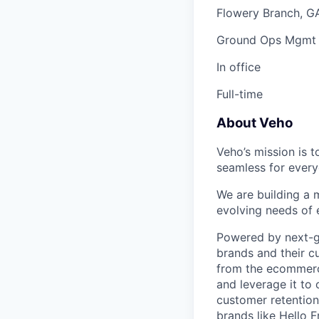
Flowery Branch, G
Ground Ops Mgmt
In office
Full-time
About Veho
Veho’s mission is 
seamless for every
We are building a m
evolving needs of
Powered by next-ge
brands and their c
from the ecommerce
and leverage it to
customer retention 
brands like Hello 