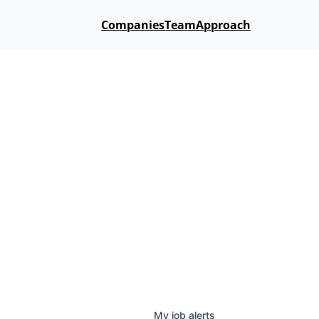
Companies
Team
Approach
My
job
alerts