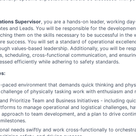
tions Supervisor
, you are a hands-on leader, working day
es and Leads. You will be responsible for the developmen
oaching them on the skills necessary to be successful in th
ure success. You will set a standard of operational excelle
ugh values-based leadership. Additionally, you will be resp
s, scheduling, cross-functional communication, and ensurin
ssed efficiently while adhering to safety standards.
es:
st-paced environment that demands quick thinking and physic
challenge of physically tasking work with enthusiasm and r
 and Prioritize Team and Business Initiatives - including qui
tforms to manage operational and logistical challenges, ha
l approach to team development, and a plan to drive cont
 milestones.
onal needs swiftly and work cross-functionally to orchestr