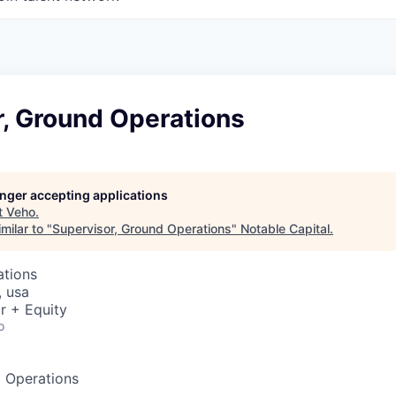
r, Ground Operations
longer accepting applications
t
Veho
.
milar to "
Supervisor, Ground Operations
"
Notable Capital
.
ations
, usa
r + Equity
o
d Operations