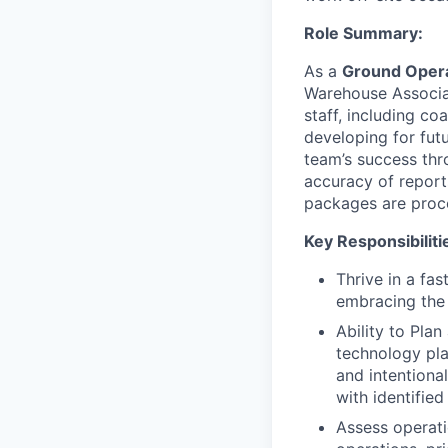
Role Summary:
As a
Ground Opera
Warehouse Associat
staff, including c
developing for fut
team’s success thro
accuracy of report
packages are proce
Key Responsibiliti
Thrive in a fa
embracing the 
Ability to Plan
technology pla
and intentiona
with identified
Assess operati