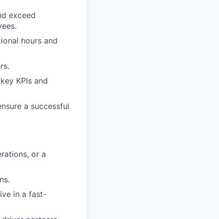
and exceed
yees.
tional hours and
rs.
 key KPIs and
ensure a successful
rations, or a
ns.
ive in a fast-