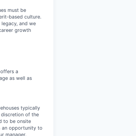
lues must be
rit-based culture.
 legacy, and we
career growth
offers a
age as well as
ehouses typically
 discretion of the
 to be onsite
s an opportunity to
our manager.