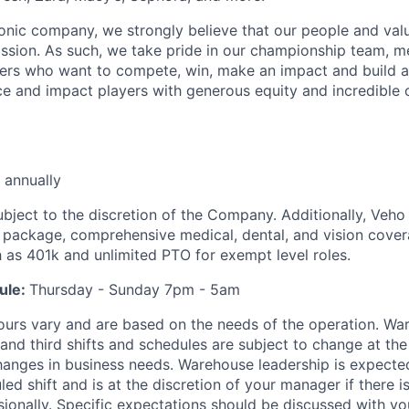
iconic company, we strongly believe that our people and va
ission. As such, we take pride in our championship team, me
ers who want to compete, win, make an impact and build a
 and impact players with generous equity and incredible 
 annually
ubject to the discretion of the Company. Additionally, Veho 
 package, comprehensive medical, dental, and vision cover
h as 401k and unlimited PTO for exempt level roles.
ule:
Thursday - Sunday 7pm - 5am
ours vary and are based on the needs of the operation. War
 and third shifts and schedules are subject to change at the
nges in business needs. Warehouse leadership is expected
led shift and is at the discretion of your manager if there i
sionally. Specific expectations should be discussed with y