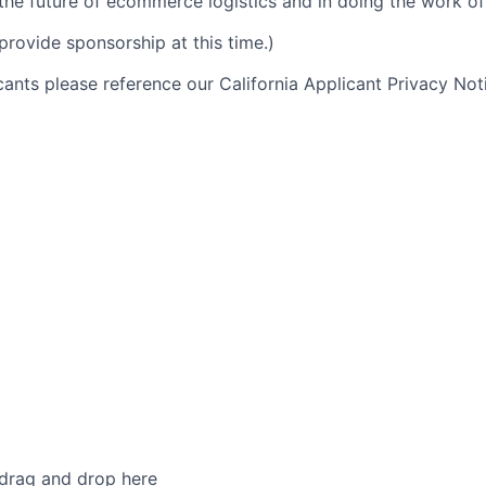
 the future of ecommerce logistics and in doing the work of 
provide sponsorship at this time.)
icants please reference our California Applicant Privacy No
 drag and drop here