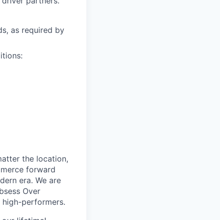
driver partners.
ds, as required by
itions:
tter the location,
ommerce forward
odern era. We are
Obsess Over
 high-performers.