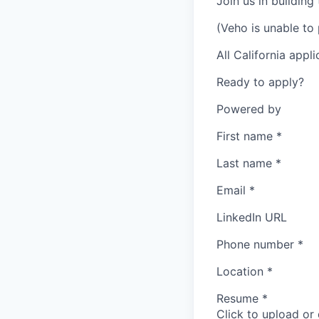
Join us in building
(Veho is unable to 
All California appl
Ready to apply?
Powered by
First name
*
Last name
*
Email
*
LinkedIn URL
Phone number
*
Location
*
Resume
*
Click to upload or