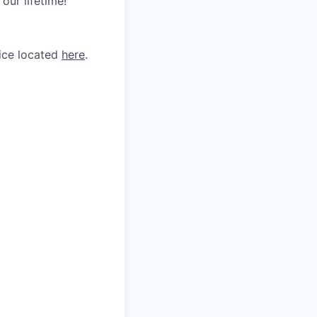
our lifetime!
tice located
here
.