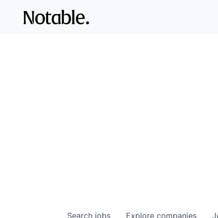
Search
jobs
Explore
companies
J