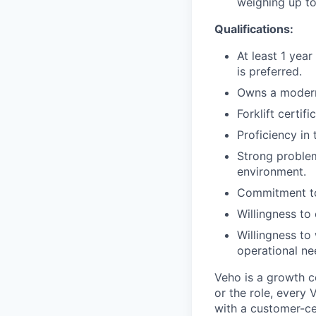
weighing up to
Qualifications:
At least 1 year
is preferred.
Owns a modern
Forklift certif
Proficiency in
Strong problem
environment.
Commitment to
Willingness t
Willingness to
operational ne
Veho is a growth c
or the role, every
with a customer-cen