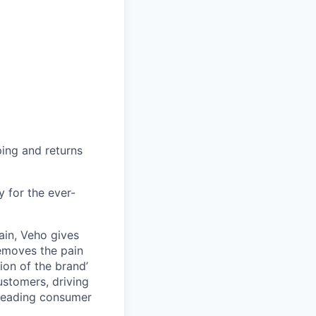
ing and returns
y for the ever-
ain, Veho gives
removes the pain
on of the brand’
ustomers, driving
s leading consumer