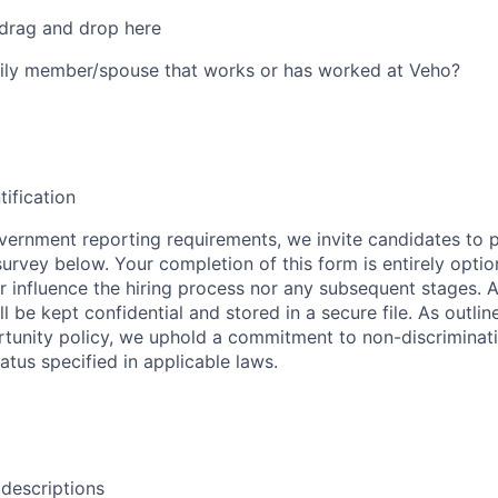
 drag and drop here
ily member/spouse that works or has worked at Veho?
tification
ernment reporting requirements, we invite candidates to pa
 survey below. Your completion of this form is entirely optio
her influence the hiring process nor any subsequent stages. 
l be kept confidential and stored in a secure file. As outlin
unity policy, we uphold a commitment to non-discriminat
tus specified in applicable laws.
 descriptions