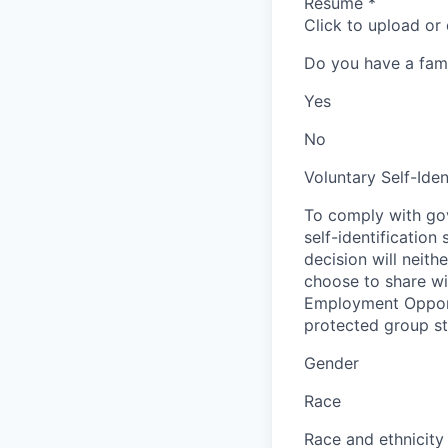
Resume
*
Click to upload or
Do you have a fam
Yes
No
Voluntary Self-Iden
To comply with gov
self-identification
decision will neit
choose to share wil
Employment Opport
protected group sta
Gender
Race
Race and ethnicity