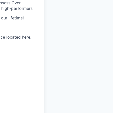
Obsess Over
 high-performers.
our lifetime!
tice located
here
.