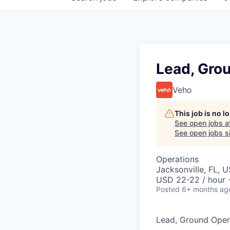
Lead, Gro
Veho
This job is no 
See open jobs a
See open jobs si
Operations
Jacksonville, FL, 
USD 22-22 / hour 
Posted
6+ months ag
Lead, Ground Oper