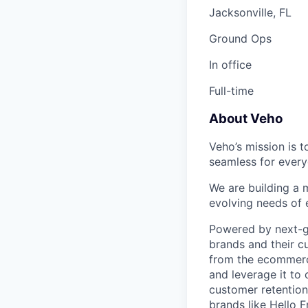
Jacksonville, FL
Ground Ops
In office
Full-time
About Veho
Veho’s mission is 
seamless for every
We are building a m
evolving needs of
Powered by next-ge
brands and their c
from the ecommerce
and leverage it to
customer retention 
brands like Hello 