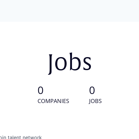
Jobs
0
0
COMPANIES
JOBS
oin talent network