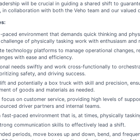
adership will be crucial in guiding a shared shift to guaran
, in collaboration with both the Veho team and our valued d
es:
st-paced environment that demands quick thinking and physic
challenge of physically tasking work with enthusiasm and r
te technology platforms to manage operational changes, re
lenges with ease and efficiency.
onal needs swiftly and work cross-functionally to orchestr
oritizing safety, and driving success.
ift and potentially a box truck with skill and precision, ens
ment of goods and materials as needed.
 focus on customer service, providing high levels of suppo
ourced driver partners and internal teams.
 fast-paced environment that is, at times, physically taskin
rong communication skills to effectively lead a shift.
nded periods, move boxes up and down, bend, and frequentl