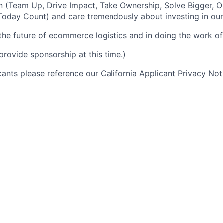
n (Team Up, Drive Impact, Take Ownership, Solve Bigger, 
oday Count) and care tremendously about investing in our
 the future of ecommerce logistics and in doing the work of 
provide sponsorship at this time.)
icants please reference our California Applicant Privacy No