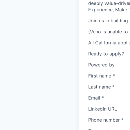
deeply value-drive
Experience, Make T
Join us in building
(Veho is unable to 
All California appl
Ready to apply?
Powered by
First name
*
Last name
*
Email
*
LinkedIn URL
Phone number
*