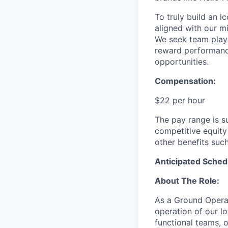
To truly build an 
aligned with our m
We seek team play
reward performance
opportunities.
Compensation:
$22 per hour
The pay range is s
competitive equity
other benefits suc
Anticipated Sched
About The Role:
As a Ground Operat
operation of our log
functional teams, o