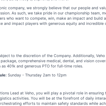
iconic company, we strongly believe that our people and va
ission. As such, we take pride in our championship team, me
ers who want to compete, win, make an impact and build a
 and impact players with generous equity and incredible 
ubject to the discretion of the Company. Additionally, Veho 
 package, comprehensive medical, dental, and vision cover
h as 401k and generous PTO for full-time roles.
ule:
Sunday - Thursday 2am to 12pm
ions Lead at Veho, you will play a pivotal role in ensuring
istics activities. You will be at the forefront of daily inter
rchestrating efforts to maintain safety standards while ach