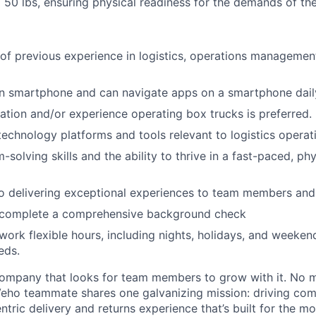
 50 lbs, ensuring physical readiness for the demands of the
 of previous experience in logistics, operations management,
 smartphone and can navigate apps on a smartphone dail
ication and/or experience operating box trucks is preferred.
 technology platforms and tools relevant to logistics operat
-solving skills and the ability to thrive in a fast-paced, p
 delivering exceptional experiences to team members and 
o complete a comprehensive background check
 work flexible hours, including nights, holidays, and weeken
eds.
ompany that looks for team members to grow with it. No ma
 Veho teammate shares one galvanizing mission: driving c
tric delivery and returns experience that’s built for the m