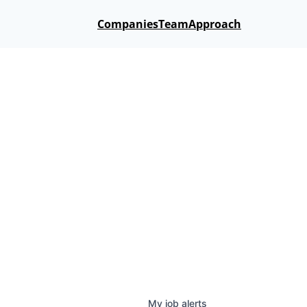
Companies
Team
Approach
My
job
alerts