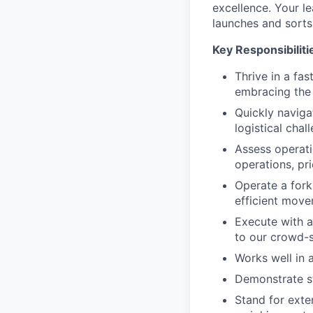
excellence. Your le
launches and sorts
Key Responsibiliti
Thrive in a fa
embracing the 
Quickly naviga
logistical chal
Assess operati
operations, pri
Operate a forkl
efficient move
Execute with a
to our crowd-s
Works well in a
Demonstrate st
Stand for exte