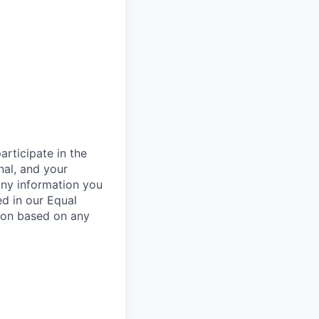
rticipate in the
nal, and your
Any information you
ed in our Equal
ion based on any