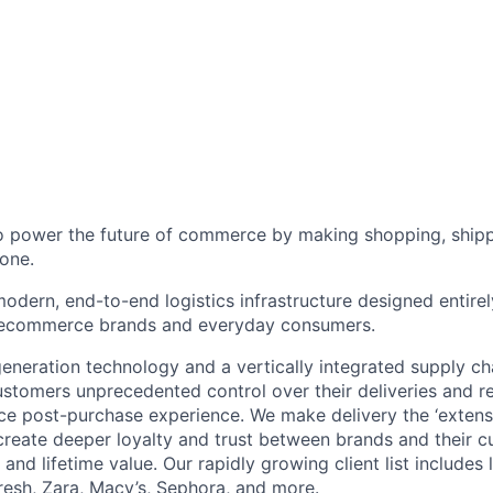
to power the future of commerce by making shopping, shipp
one.
odern, end-to-end logistics infrastructure designed entirel
 ecommerce brands and everyday consumers.
neration technology and a vertically integrated supply ch
ustomers unprecedented control over their deliveries and 
 post-purchase experience. We make delivery the ‘extensi
 create deeper loyalty and trust between brands and their c
and lifetime value. Our rapidly growing client list include
Fresh, Zara, Macy’s, Sephora, and more.