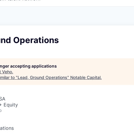
und Operations
longer accepting applications
t
Veho
.
milar to "
Lead, Ground Operations
"
Notable Capital
.
USA
+ Equity
o
ations