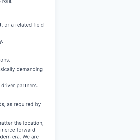
 role.
 or a related field
y.
ions.
hysically demanding
driver partners.
ds, as required by
tter the location,
ommerce forward
odern era. We are