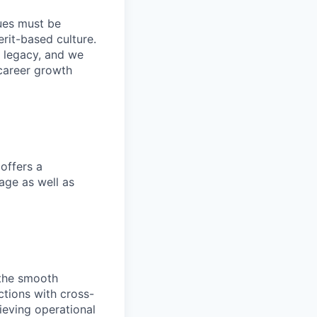
lues must be
rit-based culture.
 legacy, and we
career growth
offers a
age as well as
 the smooth
actions with cross-
ieving operational