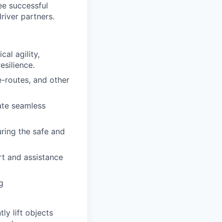
tee successful
river partners.
al agility,
esilience.
-routes, and other
ate seamless
uring the safe and
rt and assistance
g
y lift objects