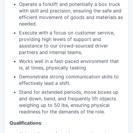
Operate a forklift and potentially a box truck
with skill and precision, ensuring the safe and
efficient movement of goods and materials as
needed.
Execute with a focus on customer service,
providing high levels of support and
assistance to our crowd-sourced driver
partners and internal teams.
Works well in a fast-paced environment that
is, at times, physically tasking
Demonstrate strong communication skills to
effectively lead a shift.
Stand for extended periods, move boxes up
and down, bend, and frequently lift objects
weighing up to 50 lbs, ensuring physical
readiness for the demands of the role.
Qualifications
: