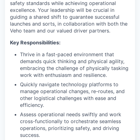
safety standards while achieving operational
excellence. Your leadership will be crucial in
guiding a shared shift to guarantee successful
launches and sorts, in collaboration with both the
Veho team and our valued driver partners.
Key Responsibilities:
Thrive in a fast-paced environment that
demands quick thinking and physical agility,
embracing the challenge of physically tasking
work with enthusiasm and resilience.
Quickly navigate technology platforms to
manage operational changes, re-routes, and
other logistical challenges with ease and
efficiency.
Assess operational needs swiftly and work
cross-functionally to orchestrate seamless
operations, prioritizing safety, and driving
success.