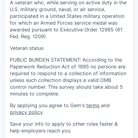
A veteran who, while serving on active duty in the
U.S. military ground, naval, or air service,
participated in a United States military operation
for which an Armed Forces service medal was
awarded pursuant to Executive Order 12985 (61
Fed. Reg. 1209).
Veteran status
PUBLIC BURDEN STATEMENT: According to the
Paperwork Reduction Act of 1995 no persons are
required to respond to a collection of information
unless such collection displays a valid OMB
control number. This survey should take about 5
minutes to complete.
By applying you agree to Gem's
terms
and
privacy policy
.
Save your info to apply to other roles faster &
help employers reach you.