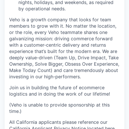
nights, holidays, and weekends, as required
by operational needs.
Veho is a growth company that looks for team
members to grow with it. No matter the location,
or the role, every Veho teammate shares one
galvanizing mission: driving commerce forward
with a customer-centric delivery and returns
experience that’s built for the modern era. We are
deeply value-driven (Team Up, Drive Impact, Take
Ownership, Solve Bigger, Obsess Over Experience,
Make Today Count) and care tremendously about
investing in our high-performers.
Join us in building the future of ecommerce
logistics and in doing the work of our lifetime!
(Veho is unable to provide sponsorship at this
time.)
All California applicants please reference our
California Applicant Privacy Notice located
here
.