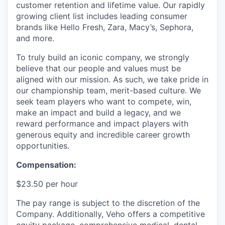
customer retention and lifetime value. Our rapidly
growing client list includes leading consumer
brands like Hello Fresh, Zara, Macy’s, Sephora,
and more.
To truly build an iconic company, we strongly
believe that our people and values must be
aligned with our mission. As such, we take pride in
our championship team, merit-based culture. We
seek team players who want to compete, win,
make an impact and build a legacy, and we
reward performance and impact players with
generous equity and incredible career growth
opportunities.
Compensation:
$23.50 per hour
The pay range is subject to the discretion of the
Company. Additionally, Veho offers a competitive