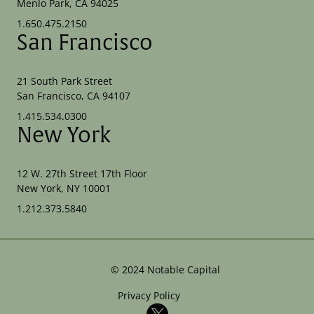
Menlo Park, CA 94025
1.650.475.2150
San Francisco
21 South Park Street
San Francisco, CA 94107
1.415.534.0300
New York
12 W. 27th Street 17th Floor
New York, NY 10001
1.212.373.5840
©
2024
Notable Capital
Privacy Policy
X