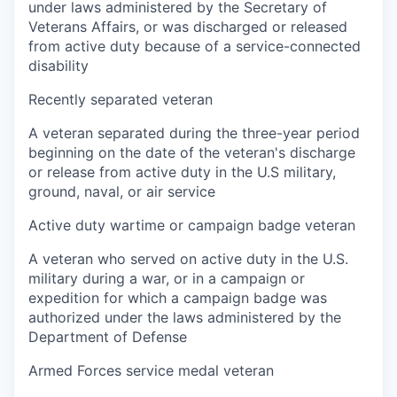
under laws administered by the Secretary of
Veterans Affairs, or was discharged or released
from active duty because of a service-connected
disability
Recently separated veteran
A veteran separated during the three-year period
beginning on the date of the veteran's discharge
or release from active duty in the U.S military,
ground, naval, or air service
Active duty wartime or campaign badge veteran
A veteran who served on active duty in the U.S.
military during a war, or in a campaign or
expedition for which a campaign badge was
authorized under the laws administered by the
Department of Defense
Armed Forces service medal veteran