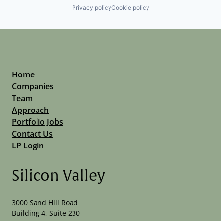
Privacy policy
Cookie policy
Home
Companies
Team
Approach
Portfolio Jobs
Contact Us
LP Login
Silicon Valley
3000 Sand Hill Road
Building 4, Suite 230