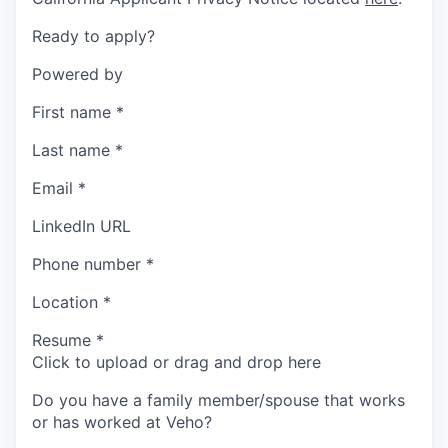
Ready to apply?
Powered by
First name
*
Last name
*
Email
*
LinkedIn URL
Phone number
*
Location
*
Resume
*
Click to upload or drag and drop here
Do you have a family member/spouse that works
or has worked at Veho?