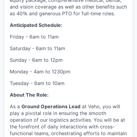
equity package, comprehensive medical, dental,
and vision coverage as well as other benefits such
as 401k and generous PTO for full-time roles.
Anticipated Schedule:
Friday - 6am to 11am
Saturday - 6am to 11am
Sunday - 6am to 12pm
Monday - 4am to 1230pm
Tuesday - 6am to 10am
About The Role:
As a
Ground Operations Lead
at Veho, you will
play a pivotal role in ensuring the smooth
operation of our logistics activities. You will be at
the forefront of daily interactions with cross-
functional teams, orchestrating efforts to maintain