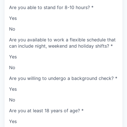
Are you able to stand for 8-10 hours?
*
Yes
No
Are you available to work a flexible schedule that
can include night, weekend and holiday shifts?
*
Yes
No
Are you willing to undergo a background check?
*
Yes
No
Are you at least 18 years of age?
*
Yes