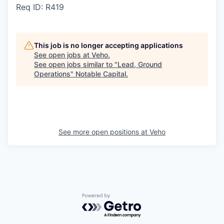
Req ID: R419
This job is no longer accepting applications
See open jobs at
Veho
.
See open jobs similar to "
Lead, Ground
Operations
"
Notable Capital
.
See more open positions at
Veho
Powered by Getro.com