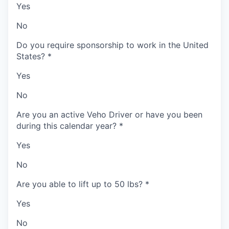
Yes
No
Do you require sponsorship to work in the United
States?
*
Yes
No
Are you an active Veho Driver or have you been
during this calendar year?
*
Yes
No
Are you able to lift up to 50 lbs?
*
Yes
No