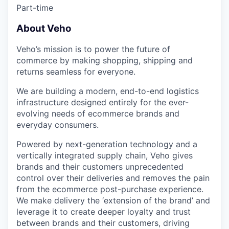
Part-time
About Veho
Veho’s mission is to power the future of
commerce by making shopping, shipping and
returns seamless for everyone.
We are building a modern, end-to-end logistics
infrastructure designed entirely for the ever-
evolving needs of ecommerce brands and
everyday consumers.
Powered by next-generation technology and a
vertically integrated supply chain, Veho gives
brands and their customers unprecedented
control over their deliveries and removes the pain
from the ecommerce post-purchase experience.
We make delivery the ‘extension of the brand’ and
leverage it to create deeper loyalty and trust
between brands and their customers, driving