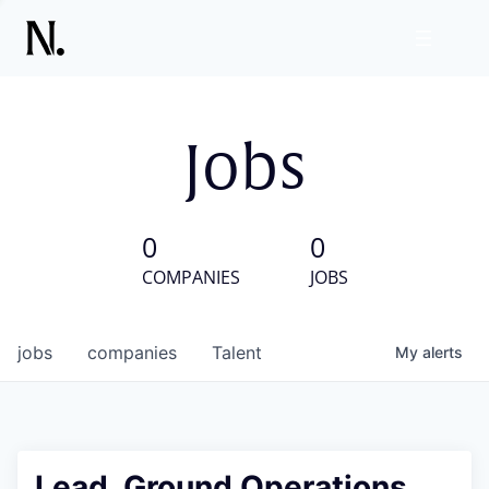
Jobs
0
0
COMPANIES
JOBS
jobs
companies
Talent
My
alerts
Lead, Ground Operations