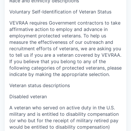
Race and ethnicity descriptions
Voluntary Self-Identification of Veteran Status
VEVRAA requires Government contractors to take
affirmative action to employ and advance in
employment protected veterans. To help us
measure the effectiveness of our outreach and
recruitment efforts of veterans, we are asking you
to tell us if you are a veteran covered by VEVRAA.
If you believe that you belong to any of the
following categories of protected veterans, please
indicate by making the appropriate selection.
Veteran status descriptions
Disabled veteran
A veteran who served on active duty in the U.S.
military and is entitled to disability compensation
(or who but for the receipt of military retired pay
would be entitled to disability compensation)