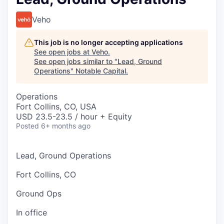
Veho
This job is no longer accepting applications
See open jobs at
Veho
.
See open jobs similar to "
Lead, Ground
Operations
"
Notable Capital
.
Operations
Fort Collins, CO, USA
USD 23.5-23.5 / hour + Equity
Posted
6+ months ago
Lead, Ground Operations
Fort Collins, CO
Ground Ops
In office