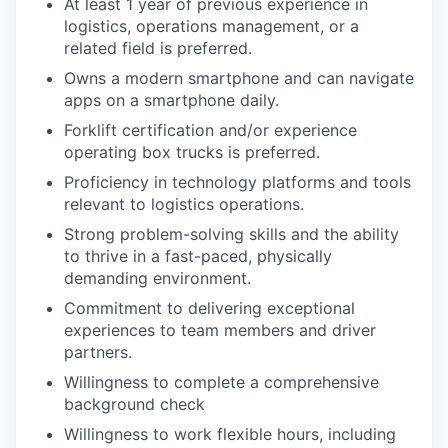
At least 1 year of previous experience in
logistics, operations management, or a
related field is preferred.
Owns a modern smartphone and can navigate
apps on a smartphone daily.
Forklift certification and/or experience
operating box trucks is preferred.
Proficiency in technology platforms and tools
relevant to logistics operations.
Strong problem-solving skills and the ability
to thrive in a fast-paced, physically
demanding environment.
Commitment to delivering exceptional
experiences to team members and driver
partners.
Willingness to complete a comprehensive
background check
Willingness to work flexible hours, including