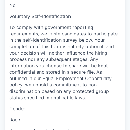
No
Voluntary Self-Identification
To comply with government reporting
requirements, we invite candidates to participate
in the self-identification survey below. Your
completion of this form is entirely optional, and
your decision will neither influence the hiring
process nor any subsequent stages. Any
information you choose to share will be kept
confidential and stored in a secure file. As
outlined in our Equal Employment Opportunity
policy, we uphold a commitment to non-
discrimination based on any protected group
status specified in applicable laws.
Gender
Race