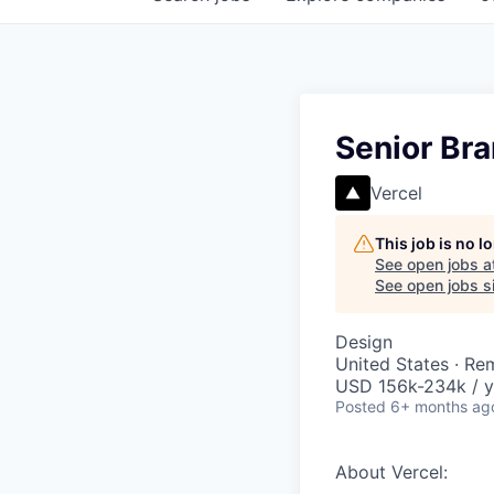
Senior Br
Vercel
This job is no 
See open jobs a
See open jobs si
Design
United States · Re
USD 156k-234k / y
Posted
6+ months ag
About Vercel: