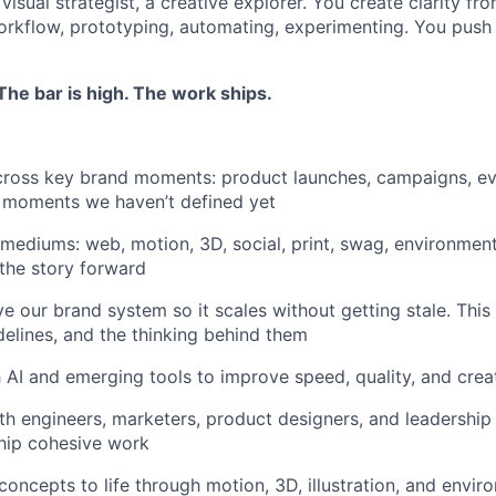
a visual strategist, a creative explorer. You create clarity f
orkflow, prototyping, automating, experimenting. You push t
he bar is high. The work ships.
ross key brand moments: product launches, campaigns, eve
nd moments we haven’t defined yet
mediums: web, motion, 3D, social, print, swag, environmen
the story forward
e our brand system so it scales without getting stale. This 
delines, and the thinking behind them
 AI and emerging tools to improve speed, quality, and crea
th engineers, marketers, product designers, and leadership 
hip cohesive work
 concepts to life through motion, 3D, illustration, and envi