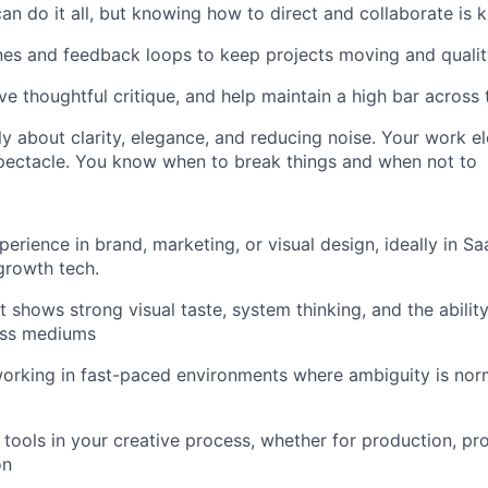
an do it all, but knowing how to direct and collaborate is k
es and feedback loops to keep projects moving and qualit
ve thoughtful critique, and help maintain a high bar across
y about clarity, elegance, and reducing noise. Your work e
spectacle. You know when to break things and when not to
perience in brand, marketing, or visual design, ideally in S
-growth tech.
t shows strong visual taste, system thinking, and the abilit
oss mediums
orking in fast-paced environments where ambiguity is nor
 tools in your creative process, whether for production, pr
on