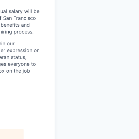
al salary will be
of San Francisco
 benefits and
hiring process.
in our
der expression or
teran status,
ages everyone to
ox on the job