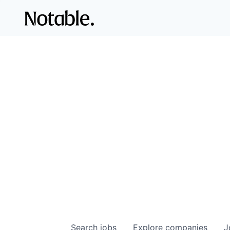
Search
jobs
Explore
companies
J