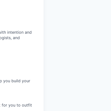
ith intention and
ogists, and
p you build your
for you to outfit