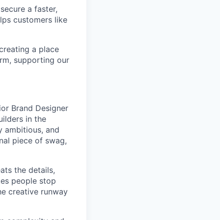
secure a faster,
lps customers like
 creating a place
orm, supporting our
nior Brand Designer
ilders in the
ly ambitious, and
nal piece of swag,
ats the details,
kes people stop
the creative runway