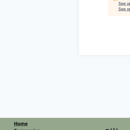
See o
See op
Home