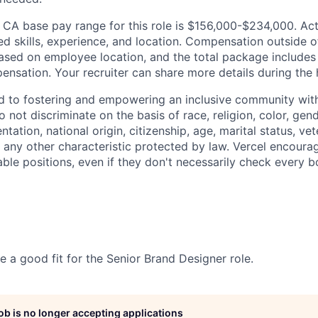
 CA base pay range for this role is $156,000-$234,000. Actu
ed skills, experience, and location. Compensation outside 
sed on employee location, and the total package includes
nsation. Your recruiter can share more details during the 
d to fostering and empowering an inclusive community with
 not discriminate on the basis of race, religion, color, gen
entation, national origin, citizenship, age, marital status, ve
or any other characteristic protected by law. Vercel encour
able positions, even if they don't necessarily check every b
e a good fit for the Senior Brand Designer role.
job is no longer accepting applications