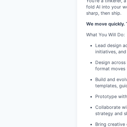
You’re a tinkerer, 
fold AI into your w
sharp, then ship.
We move quickly. T
What You Will Do:
Lead design ac
initiatives, a
Design across 
format moves 
Build and evolv
templates, gui
Prototype with
Collaborate wi
strategy and s
Bring creative