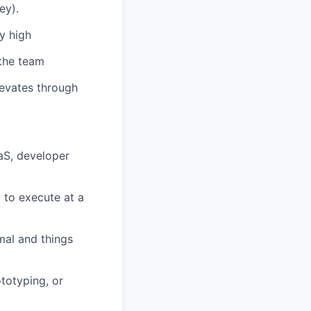
ey).
y high
 the team
levates through
aaS, developer
y to execute at a
mal and things
ototyping, or