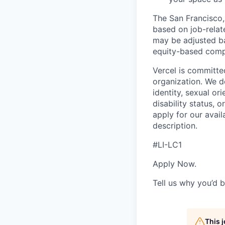
The San Francisco,
based on job-relat
may be adjusted ba
equity-based compe
Vercel is committe
organization. We do
identity, sexual ori
disability status, 
apply for our avail
description.
#LI-LC1
Apply Now.
Tell us why you’d b
This 