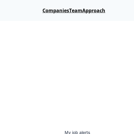
Companies
Team
Approach
My
job
alerts