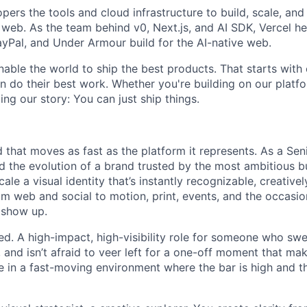
pers the tools and cloud infrastructure to build, scale, and 
web. As the team behind v0, Next.js, and AI SDK, Vercel he
Pal, and Under Armour build for the AI-native web.
nable the world to ship the best products. That starts with
 do their best work. Whether you're building on our platf
ng our story: You can just ship things.
 that moves as fast as the platform it represents. As a Se
ead the evolution of a brand trusted by the most ambitious bu
scale a visual identity that’s instantly recognizable, creative
rom web and social to motion, print, events, and the occasio
 show up.
eed. A high-impact, high-visibility role for someone who swe
 and isn’t afraid to veer left for a one-off moment that ma
ive in a fast-moving environment where the bar is high and 