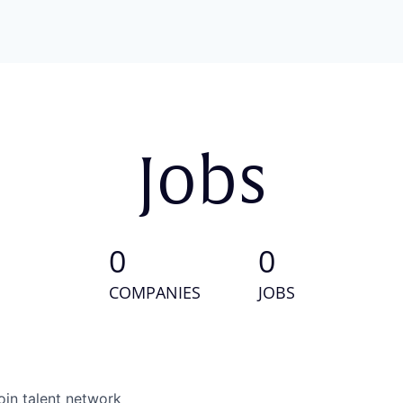
Jobs
0
0
COMPANIES
JOBS
oin talent network