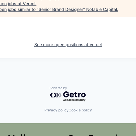
pen jobs at
Vercel
.
en jobs similar to "
Senior Brand Designer
"
Notable Capital
.
See more open positions at
Vercel
Powered by Getro.com
Privacy policy
Cookie policy