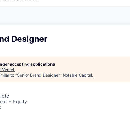
and Designer
longer accepting applications
t
Vercel
.
milar to "
Senior Brand Designer
"
Notable Capital
.
mote
ear + Equity
o