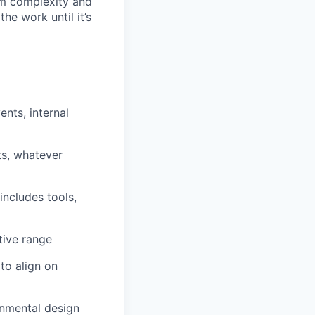
rom complexity and
he work until it’s
nts, internal
ts, whatever
includes tools,
tive range
to align on
ronmental design