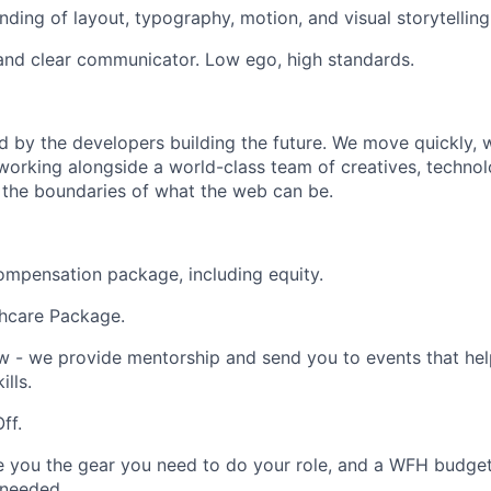
ding of layout, typography, motion, and visual storytelling
and clear communicator. Low ego, high standards.
d by the developers building the future. We move quickly, w
e working alongside a world-class team of creatives, technol
 the boundaries of what the web can be.
mpensation package, including equity.
thcare Package.
 - we provide mentorship and send you to events that hel
lls.
ff.
e you the gear you need to do your role, and a WFH budget 
 needed.