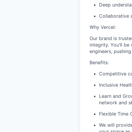
Deep understan
Collaborative 
Why Vercel:
Our brand is truste
integrity. You’ll b
engineers, pushing
Benefits:
Competitive co
Inclusive Heal
Learn and Grow
network and ski
Flexible Time O
We will provid
your space as