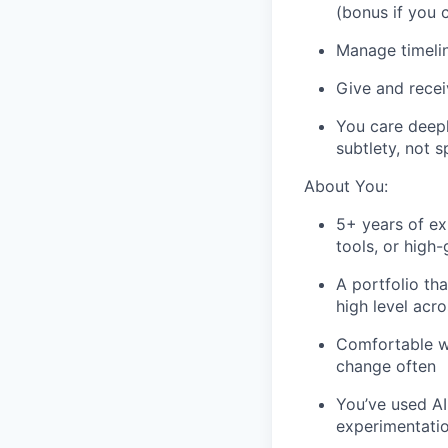
(bonus if you c
Manage timelin
Give and recei
You care deepl
subtlety, not 
About You:
5+ years of ex
tools, or high
A portfolio tha
high level acr
Comfortable w
change often
You’ve used AI
experimentati