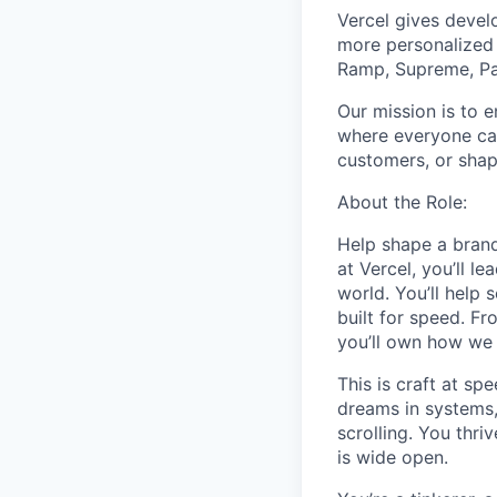
Vercel gives develo
more personalized 
Ramp, Supreme, Pay
Our mission is to e
where everyone can
customers, or shapi
About the Role:
Help shape a brand
at Vercel, you’ll l
world. You’ll help 
built for speed. F
you’ll own how we
This is craft at sp
dreams in systems,
scrolling. You thr
is wide open.