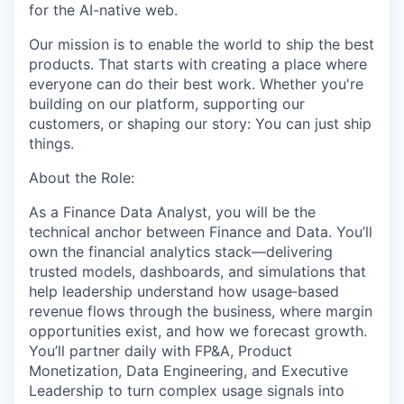
for the AI-native web.
Our mission is to enable the world to ship the best
products. That starts with creating a place where
everyone can do their best work. Whether you're
building on our platform, supporting our
customers, or shaping our story: You can just ship
things.
About the Role:
As a Finance Data Analyst, you will be the
technical anchor between Finance and Data. You’ll
own the financial analytics stack—delivering
trusted models, dashboards, and simulations that
help leadership understand how usage‑based
revenue flows through the business, where margin
opportunities exist, and how we forecast growth.
You’ll partner daily with FP&A, Product
Monetization, Data Engineering, and Executive
Leadership to turn complex usage signals into