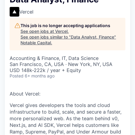
Vercel
This job is no longer accepting applications
See open jobs at
Vercel
.
See open jobs similar to "
Data Analyst, Finance
"
Notable Capital
.
Accounting & Finance, IT, Data Science
San Francisco, CA, USA · New York, NY, USA
USD 148k-222k / year + Equity
Posted
6+ months ago
About Vercel:
Vercel gives developers the tools and cloud
infrastructure to build, scale, and secure a faster,
more personalized web. As the team behind v0,
Next.js, and AI SDK, Vercel helps customers like
Ramp, Supreme, PayPal, and Under Armour build