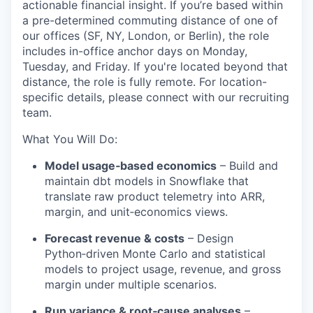
actionable financial insight. If you’re based within
a pre-determined commuting distance of one of
our offices (SF, NY, London, or Berlin), the role
includes in-office anchor days on Monday,
Tuesday, and Friday. If you're located beyond that
distance, the role is fully remote. For location-
specific details, please connect with our recruiting
team.
What You Will Do:
Model usage‑based economics
– Build and
maintain dbt models in Snowflake that
translate raw product telemetry into ARR,
margin, and unit‑economics views.
Forecast revenue & costs
– Design
Python‑driven Monte Carlo and statistical
models to project usage, revenue, and gross
margin under multiple scenarios.
Run variance & root‑cause analyses
–