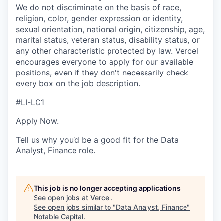
We do not discriminate on the basis of race,
religion, color, gender expression or identity,
sexual orientation, national origin, citizenship, age,
marital status, veteran status, disability status, or
any other characteristic protected by law. Vercel
encourages everyone to apply for our available
positions, even if they don't necessarily check
every box on the job description.
#LI-LC1
Apply Now.
Tell us why you’d be a good fit for the Data
Analyst, Finance role.
This job is no longer accepting applications
See open jobs at
Vercel
.
See open jobs similar to "
Data Analyst, Finance
"
Notable Capital
.