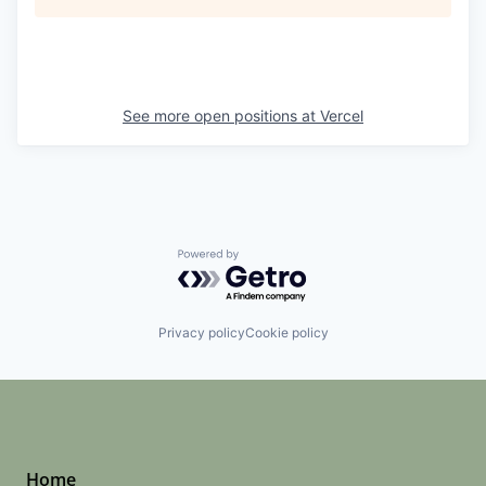
See more open positions at
Vercel
Powered by Getro.com
Privacy policy
Cookie policy
Home