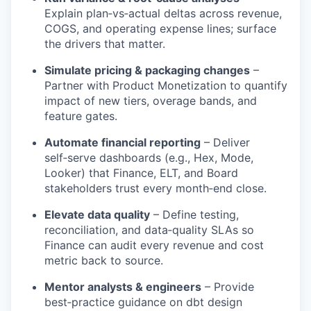
Explain plan‑vs‑actual deltas across revenue,
COGS, and operating expense lines; surface
the drivers that matter.
Simulate pricing & packaging changes
–
Partner with Product Monetization to quantify
impact of new tiers, overage bands, and
feature gates.
Automate financial reporting
– Deliver
self‑serve dashboards (e.g., Hex, Mode,
Looker) that Finance, ELT, and Board
stakeholders trust every month‑end close.
Elevate data quality
– Define testing,
reconciliation, and data‑quality SLAs so
Finance can audit every revenue and cost
metric back to source.
Mentor analysts & engineers
– Provide
best‑practice guidance on dbt design