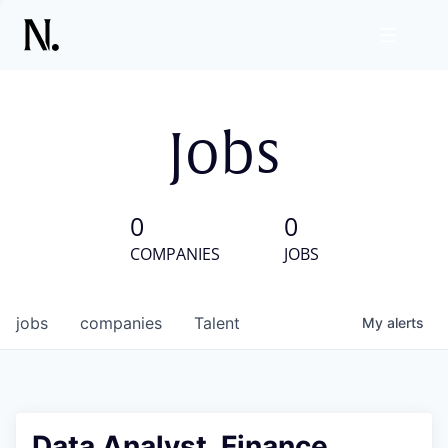
Jobs
0
0
COMPANIES
JOBS
jobs
companies
Talent
My
alerts
Data Analyst, Finance