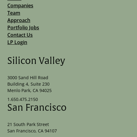
Companies
Team
Approach
Portfolio Jobs
Contact Us
LP Login
Silicon Valley
3000 Sand Hill Road
Building 4, Suite 230
Menlo Park, CA 94025
1.650.475.2150
San Francisco
21 South Park Street
San Francisco, CA 94107