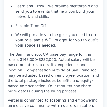
Learn and Grow - we provide mentorship and
send you to events that help you build your
network and skills.
Flexible Time Off.
We will provide you the gear you need to do
your role, and a WFH budget for you to outfit
your space as needed.
The San Francisco, CA base pay range for this
role is $148,000-$222,000. Actual salary will be
based on job-related skills, experience, and
location. Compensation outside of San Francisco
may be adjusted based on employee location, and
the total package includes benefits and equity-
based compensation. Your recruiter can share
more details during the hiring process.
Vercel is committed to fostering and empowering
an inclusive community within our organization.