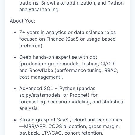
patterns, Snowflake optimization, and Python
analytical tooling.
About You:
7+ years in analytics or data science roles
focused on Finance (SaaS or usage‑based
preferred).
Deep hands‑on expertise with dbt
(production‑grade models, testing, CI/CD)
and Snowflake (performance tuning, RBAC,
cost management).
Advanced SQL + Python (pandas,
scipy/statsmodels, or Prophet) for
forecasting, scenario modeling, and statistical
analysis.
Strong grasp of SaaS / cloud unit economics
—MRR/ARR, COGS allocation, gross margin,
payback, LTV/CAC, cohort retention.