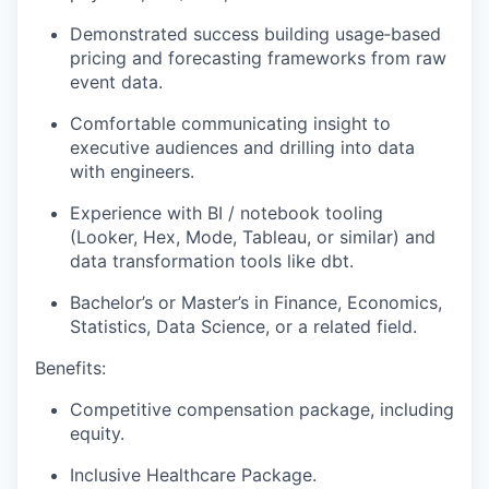
Demonstrated success building usage‑based
pricing and forecasting frameworks from raw
event data.
Comfortable communicating insight to
executive audiences and drilling into data
with engineers.
Experience with BI / notebook tooling
(Looker, Hex, Mode, Tableau, or similar) and
data transformation tools like dbt.
Bachelor’s or Master’s in Finance, Economics,
Statistics, Data Science, or a related field.
Benefits:
Competitive compensation package, including
equity.
Inclusive Healthcare Package.