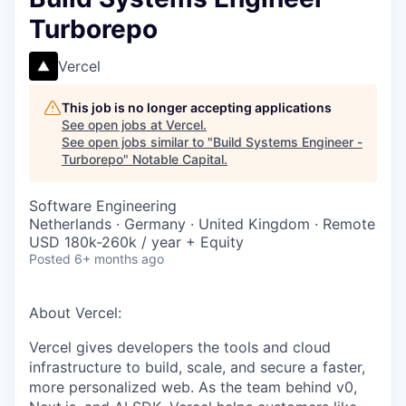
Turborepo
Vercel
This job is no longer accepting applications
See open jobs at
Vercel
.
See open jobs similar to "
Build Systems Engineer -
Turborepo
"
Notable Capital
.
Software Engineering
Netherlands · Germany · United Kingdom · Remote
USD 180k-260k / year + Equity
Posted
6+ months ago
About Vercel:
Vercel gives developers the tools and cloud
infrastructure to build, scale, and secure a faster,
more personalized web. As the team behind v0,