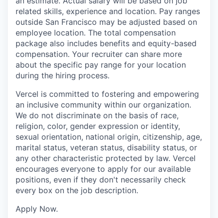
an estimate. Actual salary will be based on job
related skills, experience and location. Pay ranges
outside San Francisco may be adjusted based on
employee location. The total compensation
package also includes benefits and equity-based
compensation. Your recruiter can share more
about the specific pay range for your location
during the hiring process.
Vercel is committed to fostering and empowering
an inclusive community within our organization.
We do not discriminate on the basis of race,
religion, color, gender expression or identity,
sexual orientation, national origin, citizenship, age,
marital status, veteran status, disability status, or
any other characteristic protected by law. Vercel
encourages everyone to apply for our available
positions, even if they don't necessarily check
every box on the job description.
Apply Now.