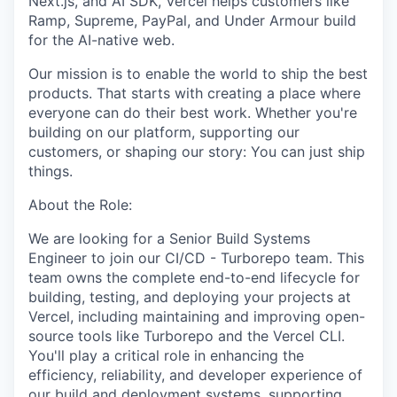
Next.js, and AI SDK, Vercel helps customers like
Ramp, Supreme, PayPal, and Under Armour build
for the AI-native web.
Our mission is to enable the world to ship the best
products. That starts with creating a place where
everyone can do their best work. Whether you're
building on our platform, supporting our
customers, or shaping our story: You can just ship
things.
About the Role:
We are looking for a Senior Build Systems
Engineer to join our CI/CD - Turborepo team. This
team owns the complete end-to-end lifecycle for
building, testing, and deploying your projects at
Vercel, including maintaining and improving open-
source tools like Turborepo and the Vercel CLI.
You'll play a critical role in enhancing the
efficiency, reliability, and developer experience of
our build and deployment systems, supporting