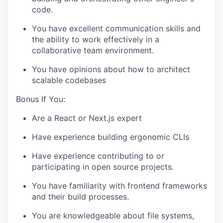
code.
You have excellent communication skills and
the ability to work effectively in a
collaborative team environment.
You have opinions about how to architect
scalable codebases
Bonus If You:
Are a React or Next.js expert
Have experience building ergonomic CLIs
Have experience contributing to or
participating in open source projects.
You have familiarity with frontend frameworks
and their build processes.
You are knowledgeable about file systems,