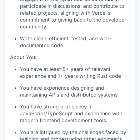
participate in discussions, and contribute to
related projects, aligning with Vercel's
commitment to giving back to the developer
community.
Write clean, efficient, tested, and well-
documented code.
About You:
You have at least 5+ years of relevant
experience and 1+ years writing Rust code
You have experience designing and
maintaining APIs and distributed systems
You have strong proficiency in
JavaScript/TypeScript and experience with
modern frontend development tools.
You are intrigued by the challenges faced by
building and orchestrating other engineer's