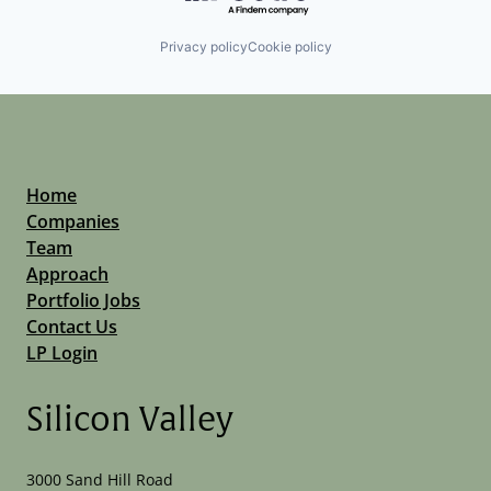
Privacy policy
Cookie policy
Home
Companies
Team
Approach
Portfolio Jobs
Contact Us
LP Login
Silicon Valley
3000 Sand Hill Road