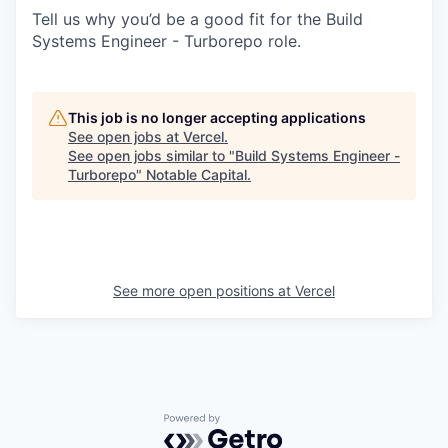
Tell us why you’d be a good fit for the Build
Systems Engineer - Turborepo role.
This job is no longer accepting applications
See open jobs at
Vercel
.
See open jobs similar to "
Build Systems Engineer -
Turborepo
"
Notable Capital
.
See more open positions at
Vercel
Powered by Getro.com