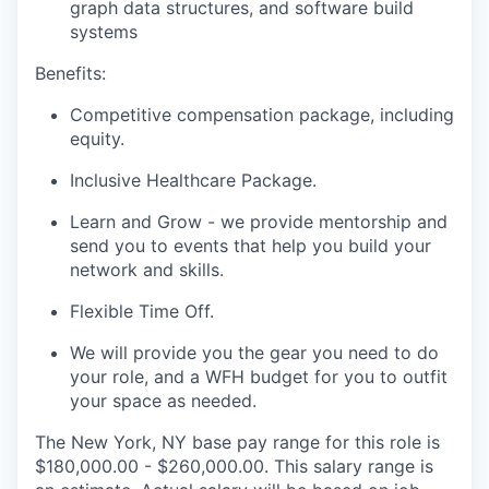
graph data structures, and software build
systems
Benefits:
Competitive compensation package, including
equity.
Inclusive Healthcare Package.
Learn and Grow - we provide mentorship and
send you to events that help you build your
network and skills.
Flexible Time Off.
We will provide you the gear you need to do
your role, and a WFH budget for you to outfit
your space as needed.
The New York, NY base pay range for this role is
$180,000.00 - $260,000.00. This salary range is