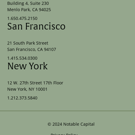
Building 4, Suite 230
Menlo Park, CA 94025
1.650.475.2150
San Francisco
21 South Park Street
San Francisco, CA 94107
1.415.534.0300
New York
12 W. 27th Street 17th Floor
New York, NY 10001
1.212.373.5840
©
2024
Notable Capital