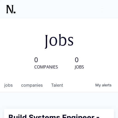
Jobs
0
0
COMPANIES
JOBS
jobs
companies
Talent
My
alerts
Build Systems Engineer -