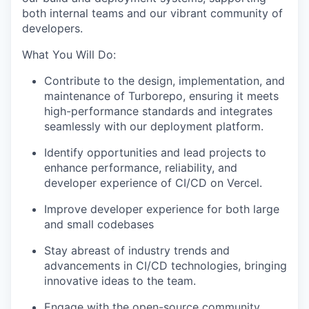
both internal teams and our vibrant community of
developers.
What You Will Do:
Contribute to the design, implementation, and
maintenance of Turborepo, ensuring it meets
high-performance standards and integrates
seamlessly with our deployment platform.
Identify opportunities and lead projects to
enhance performance, reliability, and
developer experience of CI/CD on Vercel.
Improve developer experience for both large
and small codebases
Stay abreast of industry trends and
advancements in CI/CD technologies, bringing
innovative ideas to the team.
Engage with the open-source community,