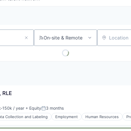
On-site & Remote
Location
, RLE
-150k / year
+ Equity
3 months
ion:
Posted:
ta Collection and Labeling
Employment
Human Resources
Pr