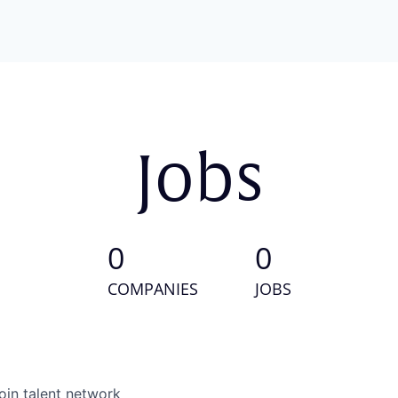
Jobs
0
0
COMPANIES
JOBS
oin talent network