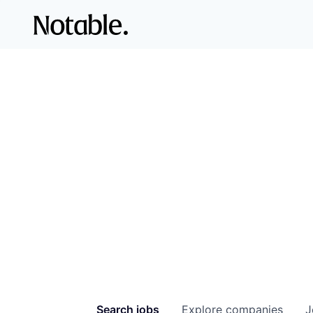
Search
jobs
Explore
companies
J