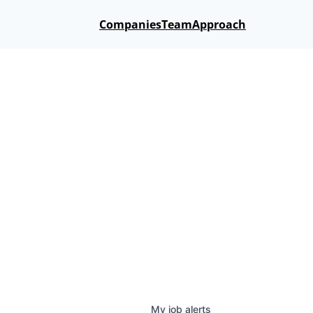
Companies
Team
Approach
My
job
alerts