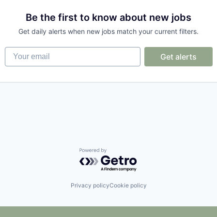
Be the first to know about new jobs
Get daily alerts when new jobs match your current filters.
Your email
Get alerts
Powered by Getro.com
Privacy policy
Cookie policy