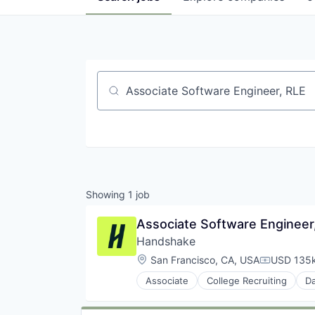
Job title, company or keyword
Showing
1
job
Associate Software Engineer
Handshake
Location:
San Francisco, CA, USA
USD 135k
Compensat
Associate
College Recruiting
Da
Recruiting