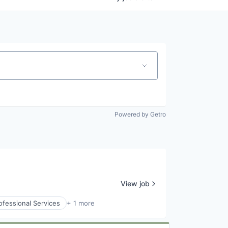
Powered by Getro
View job
ofessional Services
+ 1 more