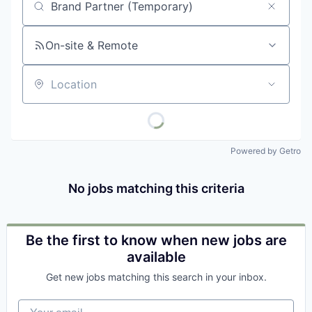
Job title, company or keyword
On-site & Remote
Location
Powered by Getro
No jobs matching this criteria
Be the first to know when new jobs are
available
Get new jobs matching this search in your inbox.
Your email