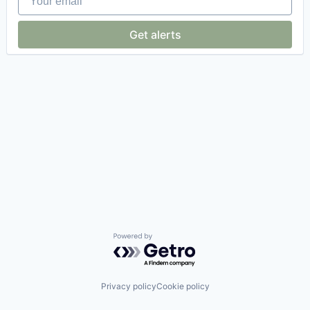
Get alerts
Powered by Getro.com
Privacy policy
Cookie policy