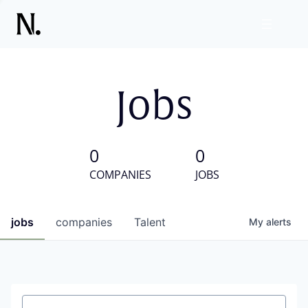
Jobs
0
0
COMPANIES
JOBS
jobs
companies
Talent
My
alerts