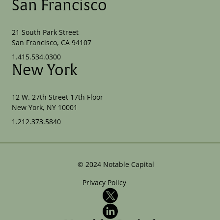
San Francisco
21 South Park Street
San Francisco, CA 94107
1.415.534.0300
New York
12 W. 27th Street 17th Floor
New York, NY 10001
1.212.373.5840
©
2024
Notable Capital
Privacy Policy
X
LinkedIn