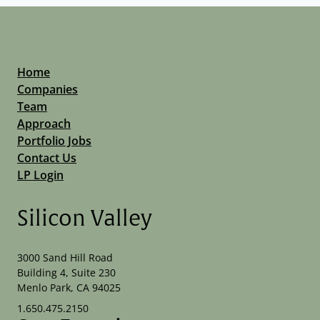
Home
Companies
Team
Approach
Portfolio Jobs
Contact Us
LP Login
Silicon Valley
3000 Sand Hill Road
Building 4, Suite 230
Menlo Park, CA 94025
1.650.475.2150