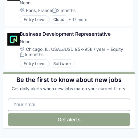
E-Commerce Platforms
Neon
Ecommerce
Location:
Paris, France
2 months
Posted:
Hardware
Entry Level
Cloud
+ 17 more
Internet Services
Cloud Computing
Logistics
Cloud services(SaaS)
Luxury
Business Development Representative
Data & Analytics
Retail
Database Software
Neon
Retail Technology
Databases
Location:
Chicago, IL, USA
USD 95k-95k / year
+ Equity
Software
Compensation:
Developer Tools
5 months
Posted:
Specialty Retail
Internet Services
Textiles
Entry Level
Software
Open Source
Transportation
Partnering
Value
Platform
Be the first to know about new jobs
Postgres
Get daily alerts when new jobs match your current filters.
PostgreSQL
Serverless
Your email
Software
Software Development
Software Development Applications
Get alerts
Technology