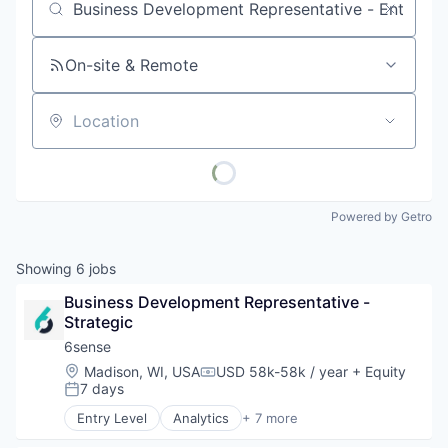
Job title, company or keyword
On-site & Remote
Location
Powered by Getro
Showing
6
jobs
Business Development Representative - 
Strategic
6sense
Location:
Madison, WI, USA
USD 58k-58k / year
+ Equity
Compensation:
7 days
Posted:
Entry Level
Analytics
+ 7 more
Artificial Intelligence (AI)
B2B