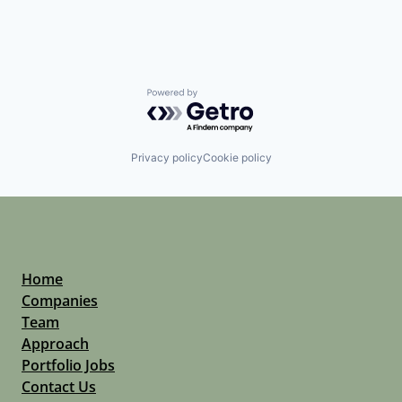
Powered by Getro.com
Privacy policy
Cookie policy
Home
Companies
Team
Approach
Portfolio Jobs
Contact Us