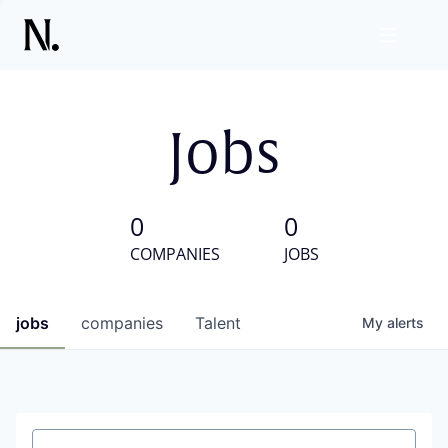
Jobs
0
0
COMPANIES
JOBS
jobs
companies
Talent
My
alerts