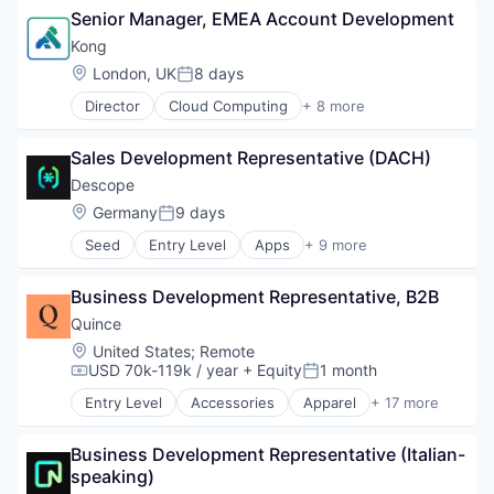
Senior Manager, EMEA Account Development
Big Data
Business Information Systems
Kong
Data & Analytics
Location:
London, UK
8 days
Posted:
Machine Learning
Director
Cloud Computing
+ 8 more
Software
Cloud Data Services
Developer APIs
Sales Development Representative (DACH)
Developer Platform
Enterprise Software
Descope
Information Services
Location:
Germany
9 days
Posted:
Open Source
Seed
Entry Level
Apps
+ 9 more
SaaS
Authentication
Software
Developer Platform
Business Development Representative, B2B
Developer Tools
Identity Management
Quince
Platform
Location:
United States
;
Remote
Software
USD 70k-119k / year
+ Equity
1 month
Compensation:
Posted:
Software Development
Entry Level
Accessories
Apparel
+ 17 more
Software Development Applications
Clothing
Technology
Clothing and Apparel
Business Development Representative (Italian-
Commerce and Shopping
speaking)
E-Commerce