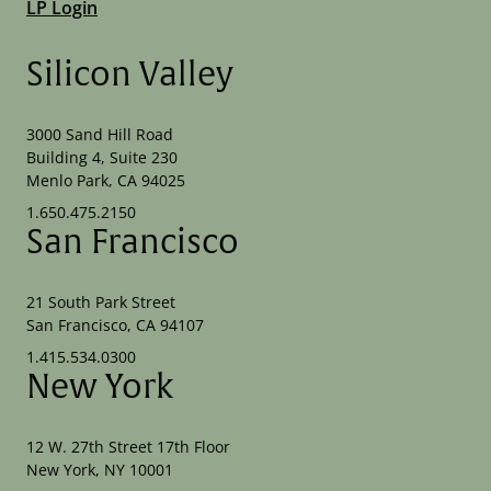
LP Login
Silicon Valley
3000 Sand Hill Road
Building 4, Suite 230
Menlo Park, CA 94025
1.650.475.2150
San Francisco
21 South Park Street
San Francisco, CA 94107
1.415.534.0300
New York
12 W. 27th Street 17th Floor
New York, NY 10001