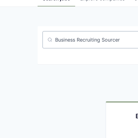
Job title, company or keyword