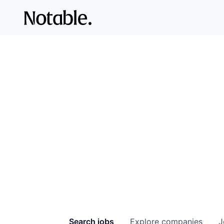
Search
jobs
Explore
companies
J