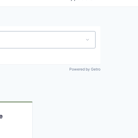
Powered by Getro
e