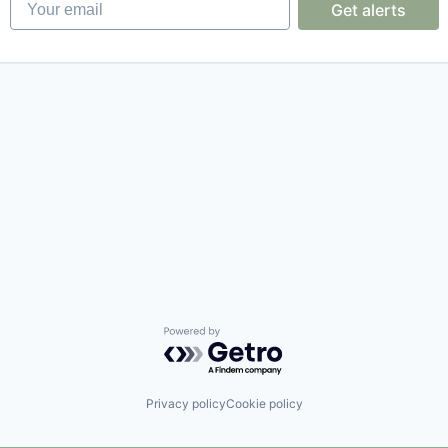
Get alerts
Powered by Getro.com
Privacy policy
Cookie policy