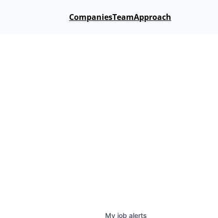
Companies
Team
Approach
My
job
alerts