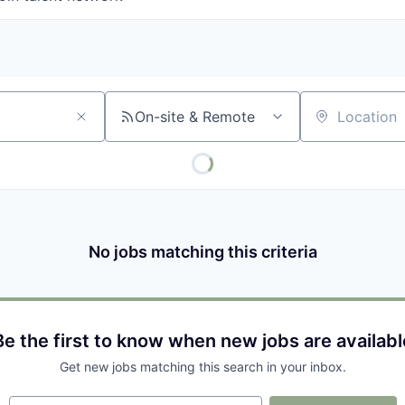
On-site & Remote
Location
No jobs matching this criteria
Be the first to know when new jobs are availabl
Get new jobs matching this search in your inbox.
Your email