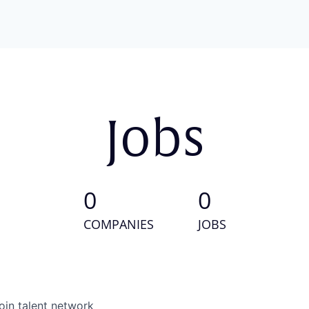
Jobs
0
0
COMPANIES
JOBS
oin talent network