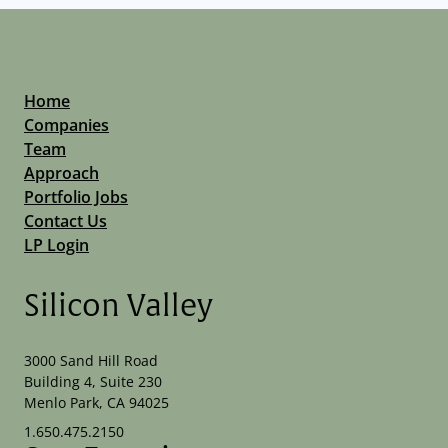
Home
Companies
Team
Approach
Portfolio Jobs
Contact Us
LP Login
Silicon Valley
3000 Sand Hill Road
Building 4, Suite 230
Menlo Park, CA 94025
1.650.475.2150