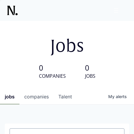
Jobs
0
0
COMPANIES
JOBS
jobs
companies
Talent
My
alerts