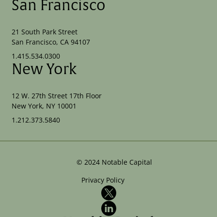
San Francisco
21 South Park Street
San Francisco, CA 94107
1.415.534.0300
New York
12 W. 27th Street 17th Floor
New York, NY 10001
1.212.373.5840
©
2024
Notable Capital
Privacy Policy
X
LinkedIn