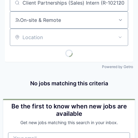
Job title, company or keyword
On-site & Remote
Location
Powered by Getro
No jobs matching this criteria
Be the first to know when new jobs are
available
Get new jobs matching this search in your inbox.
Your email