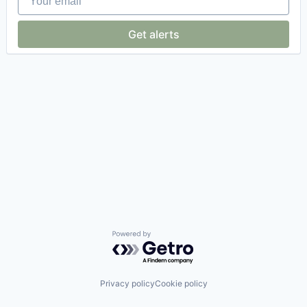
Get alerts
Powered by Getro.com
Privacy policy
Cookie policy