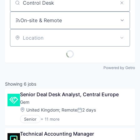
Job title, company or keyword
On-site & Remote
Location
Powered by Getro
Showing
6
jobs
Senior Deal Desk Analyst, Central Europe
Gem
Location:
United Kingdom
;
Remote
2 days
Posted:
Senior
+ 11 more
Business/Productivity Software
Cloud
Technical Accounting Manager
Cloud Security