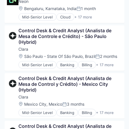
Computer and Network Security
Neon
Cyber Security
Location:
Bengaluru, Karnataka, India
1 month
Posted:
Cybersecurity
Mid-Senior Level
Cloud
+ 17 more
Network Management Software
Cloud Computing
Network Security
Cloud services(SaaS)
Privacy and Security
Control Desk & Credit Analyst (Analista de 
Data & Analytics
Security
Mesa de Controle e Crédito) - São Paulo 
Database Software
Technology
(Hybrid)
Databases
Developer Tools
Clara
Internet Services
Location:
São Paulo - State Of São Paulo, Brazil
2 months
Posted:
Open Source
Mid-Senior Level
Banking
Billing
+ 17 more
Partnering
Credit Cards
Platform
Enterprise Software
Postgres
Control Desk & Credit Analyst (Analista de 
Finance
PostgreSQL
Mesa de Control y Crédito) - Mexico City 
Financial Management
Serverless
(Hybrid)
Financial Services
Software
Financial Software
Clara
Software Development
FinTech
Location:
Mexico City, Mexico
3 months
Software Development Applications
Posted:
Internet
Technology
Mid-Senior Level
Banking
Billing
+ 17 more
Lending and Investments
Credit Cards
Other Financial Services
Enterprise Software
Payments
Control Desk & Credit Analyst (Analista de 
Finance