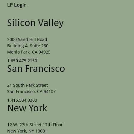
LP Login
Silicon Valley
3000 Sand Hill Road
Building 4, Suite 230
Menlo Park, CA 94025
1.650.475.2150
San Francisco
21 South Park Street
San Francisco, CA 94107
1.415.534.0300
New York
12 W. 27th Street 17th Floor
New York, NY 10001