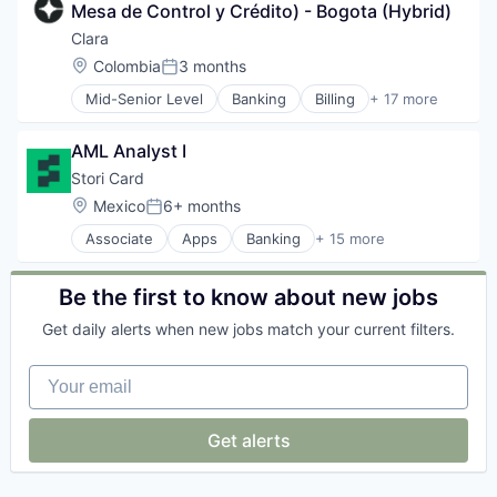
Personal Finance
Mesa de Control y Crédito) - Bogota (Hybrid)
Financial Management
Platform
Financial Services
Clara
Real Estate
Financial Software
Location:
Colombia
3 months
Social/Platform Software
Posted:
FinTech
Software
Mid-Senior Level
Banking
Billing
+ 17 more
Internet
Credit Cards
Technology
Lending and Investments
Enterprise Software
Other Financial Services
AML Analyst I
Finance
Payments
Financial Management
Stori Card
Personal Finance
Financial Services
Location:
Mexico
6+ months
Platform
Posted:
Financial Software
Real Estate
Associate
Apps
Banking
+ 15 more
FinTech
Consumer Finance
Social/Platform Software
Internet
Credit Cards
Software
Lending and Investments
Digital Banking
Be the first to know about new jobs
Technology
Other Financial Services
Financial Services
Payments
Get daily alerts when new jobs match your current filters.
Financial Software
Personal Finance
FinTech
Platform
Your email
Information Services
Real Estate
Lending and Investments
Social/Platform Software
Mobile App
Get alerts
Software
Other Financial Services
Technology
Payments
Platform