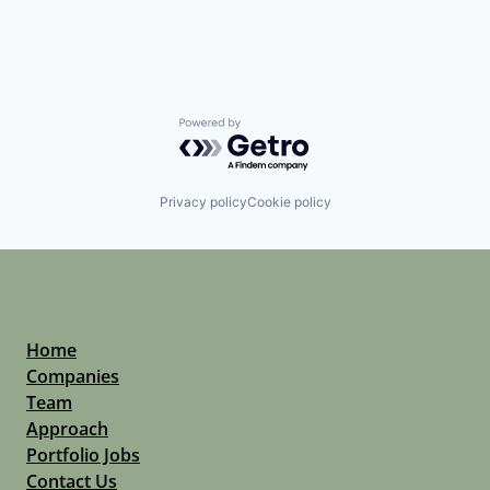
Software
Technology
Technology And Computing
Powered by Getro.com
Privacy policy
Cookie policy
Home
Companies
Team
Approach
Portfolio Jobs
Contact Us