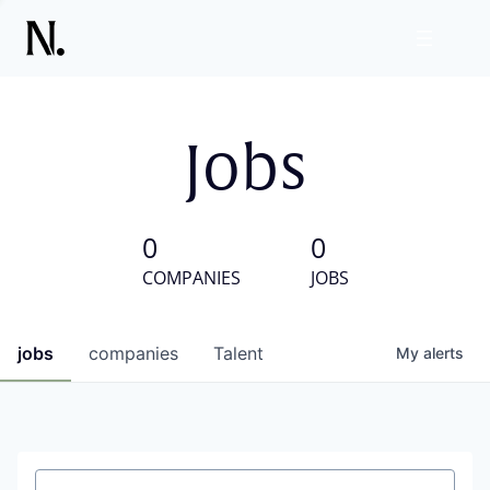
Jobs
0
0
COMPANIES
JOBS
jobs
companies
Talent
My
alerts