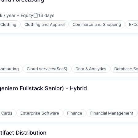
ons
 / year
+ Equity
16 days
Posted:
Clothing
Clothing and Apparel
Commerce and Shopping
E-C
ons
Computing
Cloud services(SaaS)
Data & Analytics
Database So
geniero Fullstack Senior) - Hybrid
t Cards
Enterprise Software
Finance
Financial Management
ifact Distribution