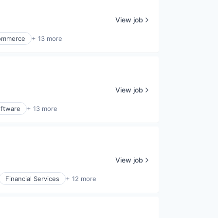
View job
ommerce
+ 13 more
View job
ftware
+ 13 more
View job
Financial Services
+ 12 more