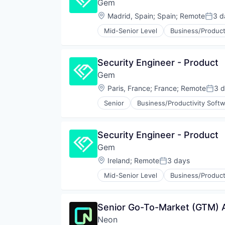
Gem
Privacy and Security
Security
Location:
Madrid, Spain
;
Spain
;
Remote
3 d
Poste
Technology
Mid-Senior Level
Business/Product
Cyber Security
Cybersecurity
Network Management Software
Security Engineer - Product
Network Security
Gem
Privacy and Security
Security
Location:
Paris, France
;
France
;
Remote
3 
Post
Technology
Senior
Business/Productivity Soft
Cybersecurity
Network Management Software
Network Security
Security Engineer - Product
Privacy and Security
Gem
Security
Technology
Location:
Ireland
;
Remote
3 days
Posted:
Mid-Senior Level
Business/Product
Cyber Security
Cybersecurity
Network Management Software
Senior Go-To-Market (GTM) An
Network Security
Neon
Privacy and Security