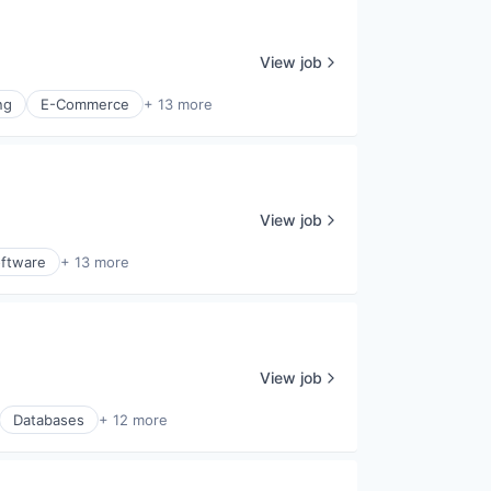
View job
ng
E-Commerce
+ 13 more
View job
ftware
+ 13 more
View job
Databases
+ 12 more