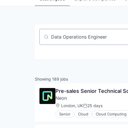
Job title, company or keyword
Showing
189
jobs
Pre-sales Senior Technical S
Neon
Location:
London, UK
25 days
Posted:
Senior
Cloud
Cloud Computing
Developer Tools
Internet Services
Open Source