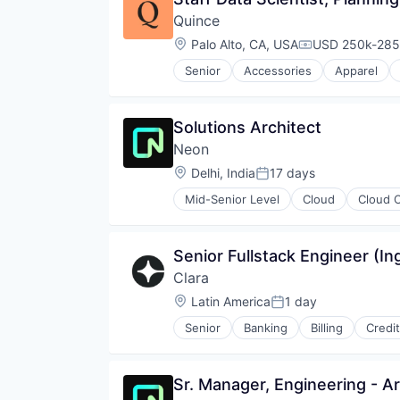
Partnering
Software Development Applicati
Quince
Platform
Technology
Postgres
Location:
Palo Alto, CA, USA
USD 250k-285k
Compensation:
PostgreSQL
Senior
Accessories
Apparel
Serverless
E-Commerce Platforms
Software
Ecommerce
Software Development
Hardware
Solutions Architect
Software Development Applicati
Internet Services
Technology
Neon
Logistics
Luxury
Location:
Delhi, India
17 days
Posted:
Retail
Mid-Senior Level
Cloud
Cloud 
Retail Technology
Databases
Software
Developer Tools
Specialty Retail
Internet Services
Senior Fullstack Engineer (In
Textiles
Open Source
Transportation
Clara
Partnering
Value
Platform
Location:
Latin America
1 day
Posted:
Postgres
Senior
Banking
Billing
Credi
PostgreSQL
Financial Software
Serverless
Fintech
Software
Internet
Sr. Manager, Engineering - Art
Software Development
Lending and Investments