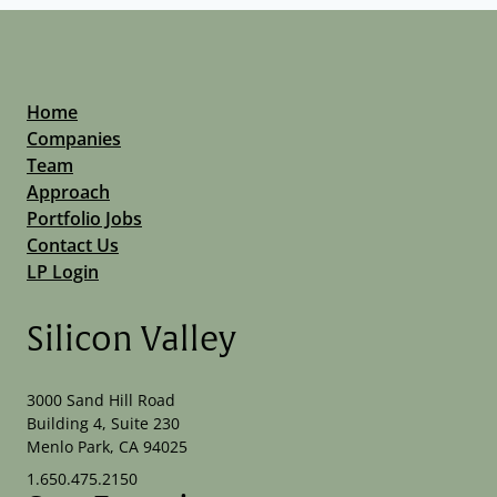
Home
Companies
Team
Approach
Portfolio Jobs
Contact Us
LP Login
Silicon Valley
3000 Sand Hill Road
Building 4, Suite 230
Menlo Park, CA 94025
1.650.475.2150