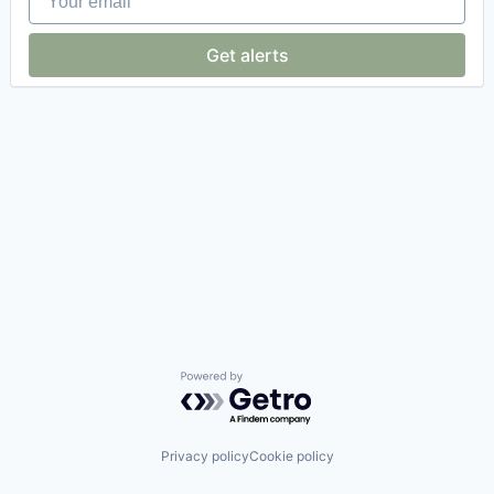
Get alerts
Powered by Getro.com
Privacy policy
Cookie policy