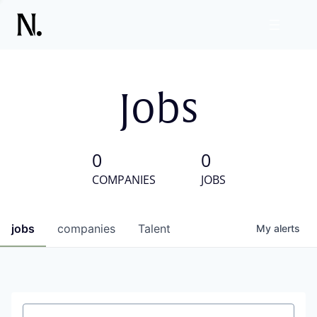
Jobs
0
0
COMPANIES
JOBS
jobs
companies
Talent
My
alerts