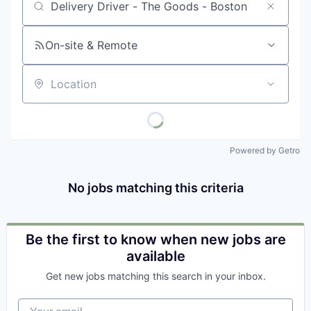
Job title, company or keyword
On-site & Remote
Location
Powered by Getro
No jobs matching this criteria
Be the first to know when new jobs are
available
Get new jobs matching this search in your inbox.
Your email