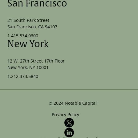
San Francisco
21 South Park Street
San Francisco, CA 94107
1.415.534.0300
New York
12 W. 27th Street 17th Floor
New York, NY 10001
1.212.373.5840
©
2024
Notable Capital
Privacy Policy
X
LinkedIn