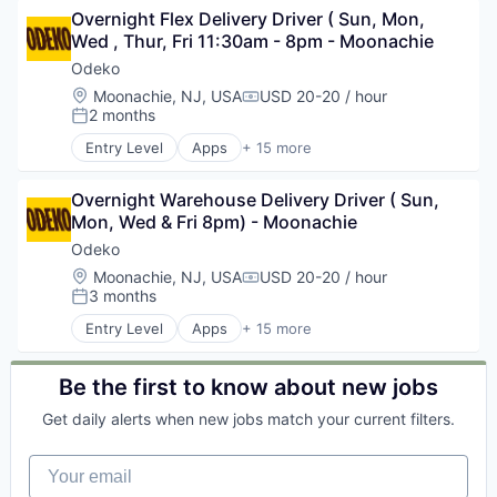
Overnight Flex Delivery Driver ( Sun, Mon, 
CRM
Wed , Thur, Fri 11:30am - 8pm - Moonachie
Enterprise Software
Media and Information Services (B2B)
Odeko
Mobile
Location:
Moonachie, NJ, USA
USD 20-20 / hour
Compensation:
Mobile Apps
2 months
Posted:
Operating Systems
Entry Level
Apps
+ 15 more
Platforms
Business Development
Professional Services
Business/Productivity Software
Software
Overnight Warehouse Delivery Driver ( Sun, 
CRM
Software Development
Mon, Wed & Fri 8pm) - Moonachie
Enterprise Software
Supply Chain Management
Media and Information Services (B2B)
Odeko
Technology
Mobile
Location:
Moonachie, NJ, USA
USD 20-20 / hour
Compensation:
Transportation
Mobile Apps
3 months
Posted:
Operating Systems
Entry Level
Apps
+ 15 more
Platforms
Business Development
Professional Services
Business/Productivity Software
Software
CRM
Be the first to know about new jobs
Software Development
Enterprise Software
Get daily alerts when new jobs match your current filters.
Supply Chain Management
Media and Information Services (B2B)
Technology
Mobile
Your email
Transportation
Mobile Apps
Operating Systems