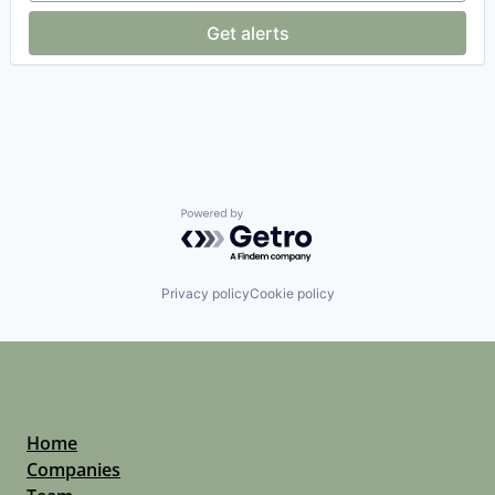
Platforms
Get alerts
Professional Services
Software
Software Development
Supply Chain Management
Technology
Transportation
Powered by Getro.com
Privacy policy
Cookie policy
Home
Companies