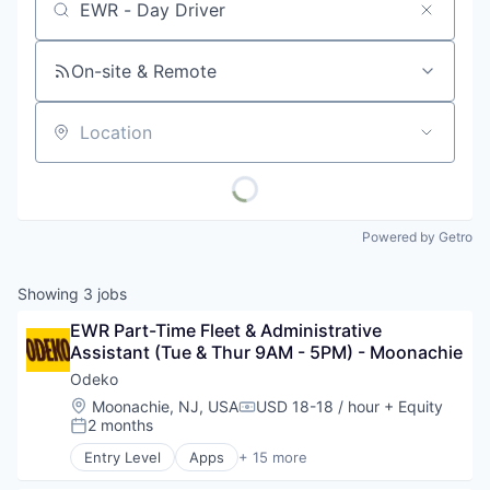
Job title, company or keyword
On-site & Remote
Location
Powered by Getro
Showing
3
jobs
EWR Part-Time Fleet & Administrative 
Assistant (Tue & Thur 9AM - 5PM) - Moonachie
Odeko
Location:
Moonachie, NJ, USA
USD 18-18 / hour
+ Equity
Compensation:
2 months
Posted:
Entry Level
Apps
+ 15 more
Business Development
Business/Productivity Software