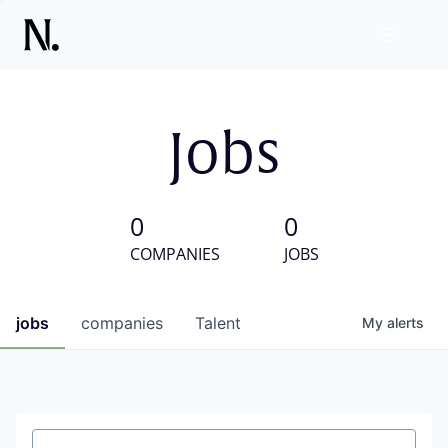
Jobs
0
0
COMPANIES
JOBS
jobs
companies
Talent
My
alerts