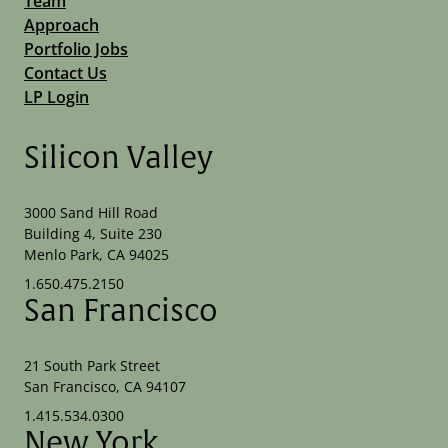
Team
Approach
Portfolio Jobs
Contact Us
LP Login
Silicon Valley
3000 Sand Hill Road
Building 4, Suite 230
Menlo Park, CA 94025
1.650.475.2150
San Francisco
21 South Park Street
San Francisco, CA 94107
1.415.534.0300
New York