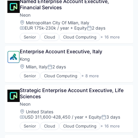
Named Enterprise Account Executive, 
Cloud Security
PostgreSQL
Financial Services
Computer and Network Security
Serverless
Cyber Security
Neon
Software
Cybersecurity
Location:
Metropolitan City Of Milan, Italy
Software Development
Network Management Software
EUR 175k-230k / year
+ Equity
2 days
Compensation:
Posted:
Software Development Applications
Network Security
Technology
Senior
Cloud
Cloud Computing
+ 16 more
Privacy and Security
Cloud services(SaaS)
Security
Data & Analytics
Technology
Enterprise Account Executive, Italy
Database Software
Databases
Kong
Developer Tools
Location:
Milan, Italy
2 days
Posted:
Internet Services
Senior
Cloud Computing
+ 8 more
Open Source
Cloud Data Services
Partnering
Developer APIs
Platform
Strategic Enterprise Account Executive, Life 
Developer Platform
Postgres
Sciences
Enterprise Software
PostgreSQL
Information Services
Neon
Serverless
Open Source
Location:
United States
Software
SaaS
USD 311,600-428,450 / year
+ Equity
3 days
Compensation:
Posted:
Software Development
Software
Software Development Applications
Senior
Cloud
Cloud Computing
+ 16 more
Cloud services(SaaS)
Technology
Data & Analytics