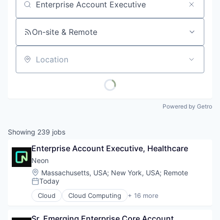
Job title, company or keyword
On-site & Remote
Location
Powered by Getro
Showing
239
jobs
Enterprise Account Executive, Healthcare
Neon
Location:
Massachusetts, USA
;
New York, USA
;
Remote
Today
Posted:
Cloud
Cloud Computing
+ 16 more
Cloud services(SaaS)
Data & Analytics
Sr. Emerging Enterprise Core Account 
Database Software