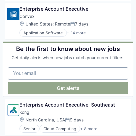
Partnering
Cloud
Platform
Enterprise Account Executive
Cloud Security
Postgres
Computer and Network Security
Convex
PostgreSQL
Cyber Security
Location:
United States
;
Remote
7 days
Serverless
Posted:
Cybersecurity
Software
Application Software
+ 14 more
Network Management Software
Business/Productivity Software
Software Development
Network Security
Cloud platforms(PaaS)
Software Development Applications
Privacy and Security
Construction
Be the first to know about new jobs
Technology
Security
Enterprise Software
Technology
Get daily alerts when new jobs match your current filters.
Media and Information Services (B2B)
Platform
Your email
SaaS
Sales
Sales & Marketing
Get alerts
Sales Automation
Service
Software
Enterprise Account Executive, Southeast
Software Development
Kong
Technology
Location:
North Carolina, USA
9 days
Posted:
Senior
Cloud Computing
+ 8 more
Cloud Data Services