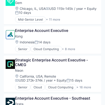
Databases
Gem
Developer Tools
Location:
Chicago, IL, USA
USD 115k-145k / year
+ Equity
Compensation:
Internet Services
10 days
Posted:
Open Source
Mid-Senior Level
+ 11 more
Partnering
Business/Productivity Software
Platform
Cloud
Postgres
Enterprise Account Executive
Cloud Security
PostgreSQL
Computer and Network Security
Kong
Serverless
Cyber Security
Location:
Indonesia
14 days
Posted:
Software
Cybersecurity
Software Development
Senior
Cloud Computing
+ 8 more
Network Management Software
Cloud Data Services
Software Development Applications
Network Security
Developer APIs
Technology
Privacy and Security
Strategic Enterprise Account Executive - 
Developer Platform
Security
CMEG
Enterprise Software
Technology
Information Services
Neon
Open Source
Location:
California, USA
;
Remote
SaaS
USD 272k-374k / year
+ Equity
15 days
Compensation:
Posted:
Software
Senior
Cloud
Cloud Computing
+ 16 more
Cloud services(SaaS)
Data & Analytics
Enterprise Account Executive - Southeast
Database Software
Databases
Drata