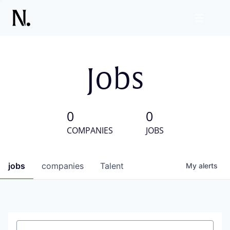
Jobs
0
0
COMPANIES
JOBS
jobs
companies
Talent
My
alerts