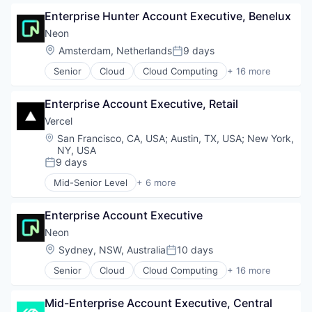
Developer APIs
Enterprise Hunter Account Executive, Benelux
Developer Platform
Enterprise Software
Neon
Information Services
Location:
Amsterdam, Netherlands
9 days
Posted:
Open Source
Senior
Cloud
Cloud Computing
+ 16 more
SaaS
Cloud services(SaaS)
Software
Data & Analytics
Enterprise Account Executive, Retail
Database Software
Databases
Vercel
Developer Tools
Location:
San Francisco, CA, USA
;
Austin, TX, USA
;
New York,
Internet Services
NY, USA
Open Source
9 days
Posted:
Partnering
Mid-Senior Level
+ 6 more
Platform
Artificial Intelligence (AI)
Postgres
Cloud Infrastructure
Enterprise Account Executive
PostgreSQL
Developer Platform
Serverless
Developer Tools
Neon
Software
Software
Location:
Sydney, NSW, Australia
10 days
Posted:
Software Development
Web Development
Senior
Cloud
Cloud Computing
+ 16 more
Software Development Applications
Cloud services(SaaS)
Technology
Data & Analytics
Mid-Enterprise Account Executive, Central
Database Software