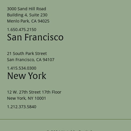
3000 Sand Hill Road
Building 4, Suite 230
Menlo Park, CA 94025
1.650.475.2150
San Francisco
21 South Park Street
San Francisco, CA 94107
1.415.534.0300
New York
12 W. 27th Street 17th Floor
New York, NY 10001
1.212.373.5840