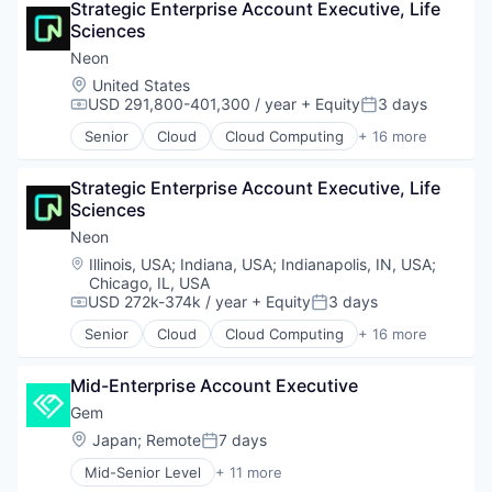
Strategic Enterprise Account Executive, Life 
Database Software
Sciences
Databases
Developer Tools
Neon
Internet Services
Location:
United States
Open Source
USD 291,800-401,300 / year
+ Equity
3 days
Compensation:
Posted:
Partnering
Senior
Cloud
Cloud Computing
+ 16 more
Platform
Cloud services(SaaS)
Postgres
Data & Analytics
PostgreSQL
Strategic Enterprise Account Executive, Life 
Database Software
Serverless
Sciences
Databases
Software
Developer Tools
Neon
Software Development
Internet Services
Location:
Illinois, USA
;
Indiana, USA
;
Indianapolis, IN, USA
;
Software Development Applications
Open Source
Chicago, IL, USA
Technology
Partnering
USD 272k-374k / year
+ Equity
3 days
Compensation:
Posted:
Platform
Senior
Cloud
Cloud Computing
+ 16 more
Postgres
Cloud services(SaaS)
PostgreSQL
Data & Analytics
Mid-Enterprise Account Executive
Serverless
Database Software
Software
Databases
Gem
Software Development
Developer Tools
Location:
Japan
;
Remote
7 days
Posted:
Software Development Applications
Internet Services
Mid-Senior Level
+ 11 more
Technology
Open Source
Business/Productivity Software