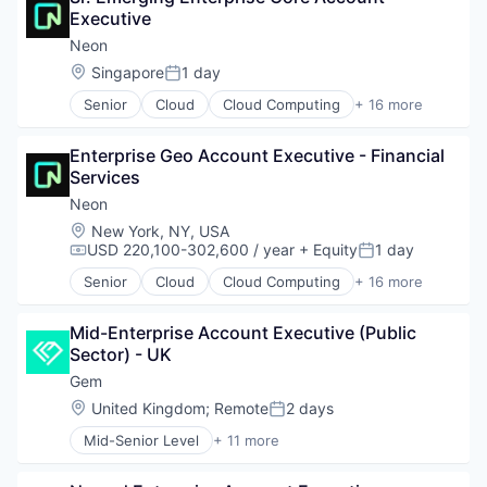
Executive
Databases
Developer Tools
Neon
Internet Services
Location:
Singapore
1 day
Posted:
Open Source
Senior
Cloud
Cloud Computing
+ 16 more
Partnering
Cloud services(SaaS)
Platform
Data & Analytics
Postgres
Enterprise Geo Account Executive - Financial 
Database Software
PostgreSQL
Services
Databases
Serverless
Developer Tools
Neon
Software
Internet Services
Location:
New York, NY, USA
Software Development
Open Source
USD 220,100-302,600 / year
+ Equity
1 day
Compensation:
Posted:
Software Development Applications
Partnering
Technology
Senior
Cloud
Cloud Computing
+ 16 more
Platform
Cloud services(SaaS)
Postgres
Data & Analytics
PostgreSQL
Mid-Enterprise Account Executive (Public 
Database Software
Serverless
Sector) - UK
Databases
Software
Developer Tools
Gem
Software Development
Internet Services
Location:
United Kingdom
;
Remote
2 days
Posted:
Software Development Applications
Open Source
Technology
Mid-Senior Level
+ 11 more
Partnering
Business/Productivity Software
Platform
Cloud
Postgres