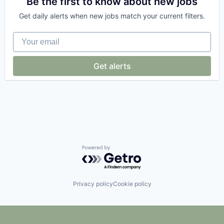
Be the first to know about new jobs
Consumer
Get daily alerts when new jobs match your current filters.
Consumer Services
Data & Analytics
Your email
Delivery
E-Commerce
Ecommerce
Get alerts
Entrepreneurship
Information Services (B2C)
Internet
Internet Services
Law Govt And Politics
Local Business
Marketing
Mobile
Pizza
Powered by Getro.com
Point of Sale
Restaurant
Shopping
Privacy policy
Cookie policy
Small Business
Software
Technology
Vertical Market Software