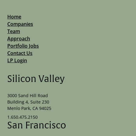
Home
Companies
Team
Approach
Portfolio Jobs
Contact Us
LP Login
Silicon Valley
3000 Sand Hill Road
Building 4, Suite 230
Menlo Park, CA 94025
1.650.475.2150
San Francisco