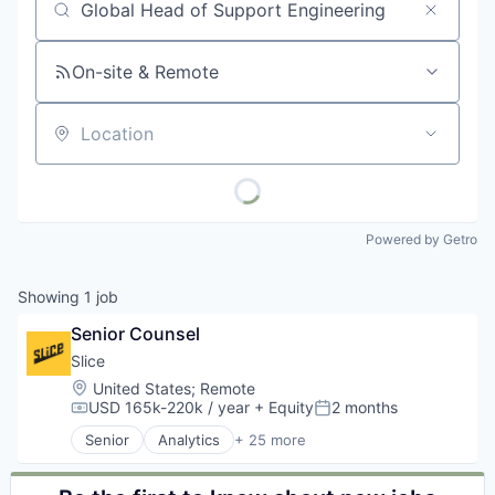
Job title, company or keyword
On-site & Remote
Location
Powered by Getro
Showing
1
job
Senior Counsel
Slice 
Location:
United States
;
Remote
USD 165k-220k / year
+ Equity
2 months
Compensation:
Posted:
Senior
Analytics
+ 25 more
Application Software
Apps
Commerce and Shopping