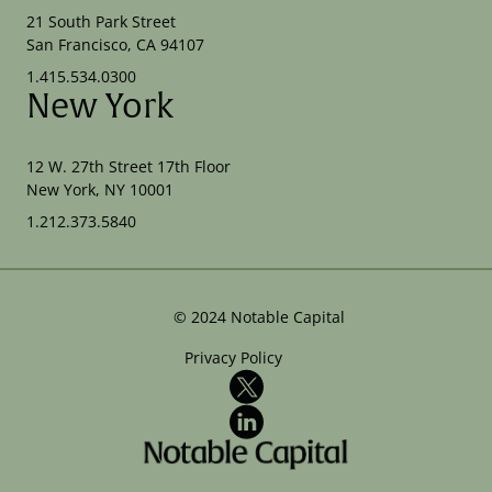
21 South Park Street
San Francisco, CA 94107
1.415.534.0300
New York
12 W. 27th Street 17th Floor
New York, NY 10001
1.212.373.5840
©
2024
Notable Capital
Privacy Policy
X
LinkedIn