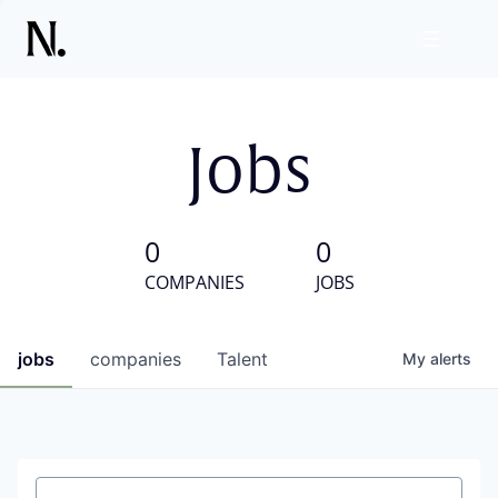
Jobs
0
0
COMPANIES
JOBS
jobs
companies
Talent
My
alerts