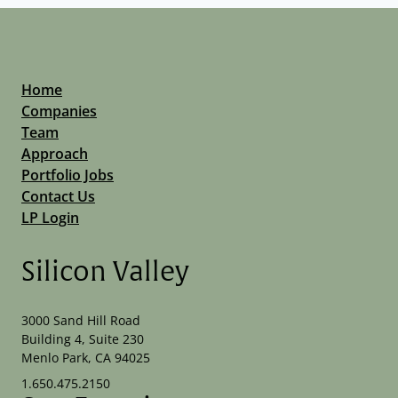
Home
Companies
Team
Approach
Portfolio Jobs
Contact Us
LP Login
Silicon Valley
3000 Sand Hill Road
Building 4, Suite 230
Menlo Park, CA 94025
1.650.475.2150