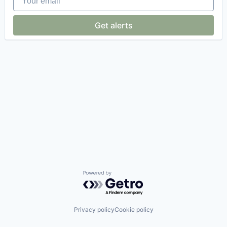
Get alerts
Powered by Getro.com
Privacy policy
Cookie policy