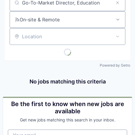
Job title, company or keyword
On-site & Remote
Location
Powered by Getro
No jobs matching this criteria
Be the first to know when new jobs are
available
Get new jobs matching this search in your inbox.
Your email