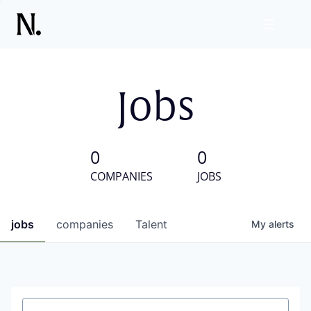
Jobs
0
0
COMPANIES
JOBS
jobs
companies
Talent
My
alerts