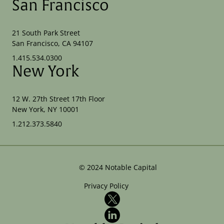
San Francisco
21 South Park Street
San Francisco, CA 94107
1.415.534.0300
New York
12 W. 27th Street 17th Floor
New York, NY 10001
1.212.373.5840
©
2024
Notable Capital
Privacy Policy
X
LinkedIn