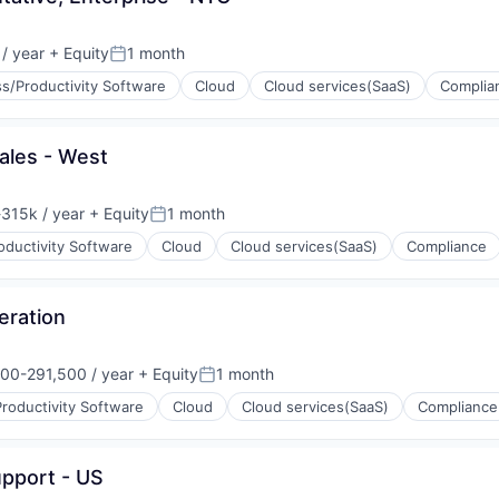
/ year
+ Equity
1 month
:
Posted:
s/Productivity Software
Cloud
Cloud services(SaaS)
Complia
(B2B)
ales - West
315k / year
+ Equity
1 month
on:
Posted:
oductivity Software
Cloud
Cloud services(SaaS)
Compliance
(B2B)
eration
00-291,500 / year
+ Equity
1 month
on:
Posted:
roductivity Software
Cloud
Cloud services(SaaS)
Compliance
(B2B)
upport - US