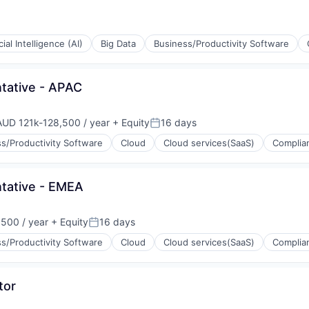
icial Intelligence (AI)
Big Data
Business/Productivity Software
(B2B)
tative - APAC
AUD 121k-128,500 / year
+ Equity
16 days
mpensation:
Posted:
s/Productivity Software
Cloud
Cloud services(SaaS)
Complia
tative - EMEA
500 / year
+ Equity
16 days
n:
Posted:
s/Productivity Software
Cloud
Cloud services(SaaS)
Complia
ons
(B2B)
tor