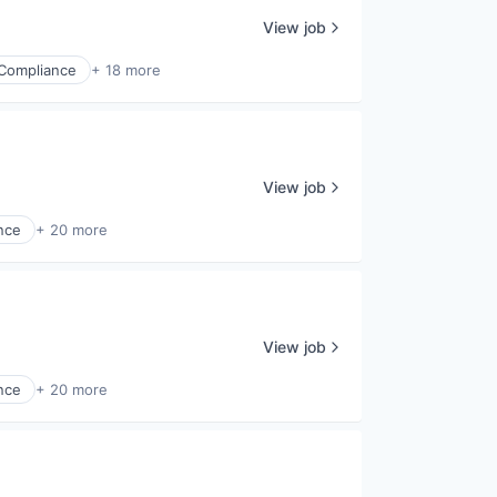
View job
Compliance
+ 18 more
View job
nce
+ 20 more
View job
nce
+ 20 more