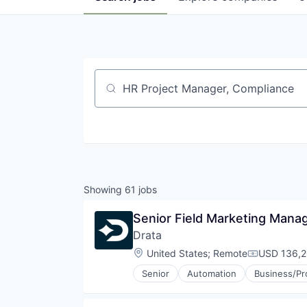
Job title, company or keyword
Showing
61
jobs
Senior Field Marketing Manag
Drata
Location:
United States
;
Remote
USD 136,2
Compensati
Senior
Automation
Business/Pr
Cybersecurity
Enterprise Software
HIPAA