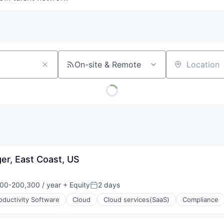
On-site & Remote
Location
er, East Coast, US
00-200,300 / year
+ Equity
2 days
on:
Posted:
oductivity Software
Cloud
Cloud services(SaaS)
Compliance