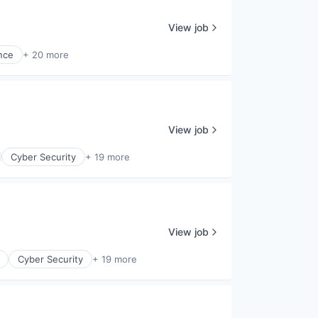
View job
nce
+ 20 more
View job
Cyber Security
+ 19 more
View job
Cyber Security
+ 19 more