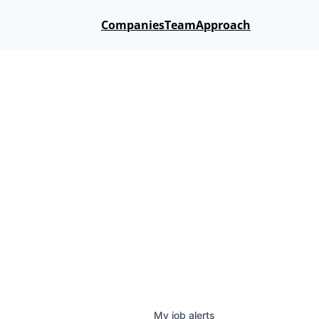
Companies
Team
Approach
My
job
alerts