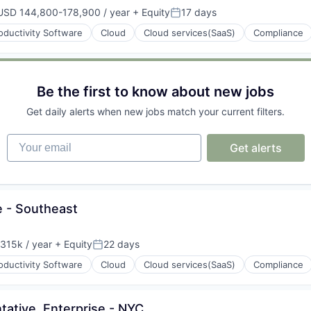
USD 144,800-178,900 / year
+ Equity
17 days
mpensation:
Posted:
oductivity Software
Cloud
Cloud services(SaaS)
Compliance
(B2B)
Be the first to know about new jobs
Get daily alerts when new jobs match your current filters.
(B2B)
Your email
Get alerts
e - Southeast
315k / year
+ Equity
22 days
on:
Posted:
oductivity Software
Cloud
Cloud services(SaaS)
Compliance
ative, Enterprise - NYC