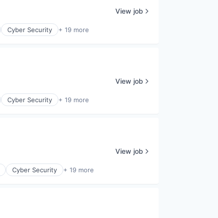
View job
Cyber Security
+ 19 more
View job
Cyber Security
+ 19 more
View job
Cyber Security
+ 19 more