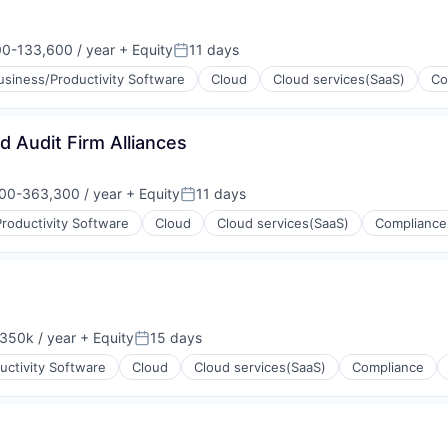
0-133,600 / year
+ Equity
11 days
on:
Posted:
usiness/Productivity Software
Cloud
Cloud services(SaaS)
Co
(B2B)
nd Audit Firm Alliances
00-363,300 / year
+ Equity
11 days
on:
Posted:
roductivity Software
Cloud
Cloud services(SaaS)
Compliance
(B2B)
350k / year
+ Equity
15 days
on:
Posted:
uctivity Software
Cloud
Cloud services(SaaS)
Compliance
(B2B)