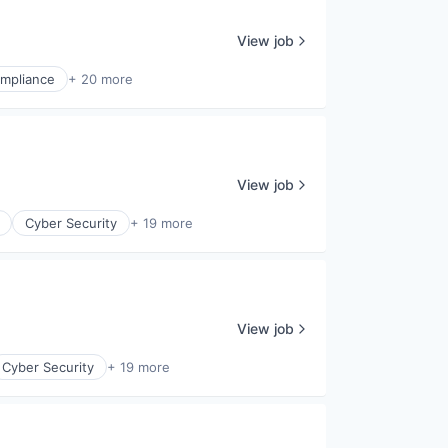
View job
mpliance
+ 20 more
View job
Cyber Security
+ 19 more
View job
Cyber Security
+ 19 more