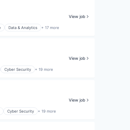
View job
e
Data & Analytics
+ 17 more
View job
Cyber Security
+ 19 more
View job
Cyber Security
+ 19 more