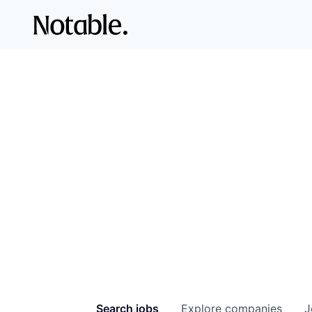
Search
jobs
Explore
companies
J