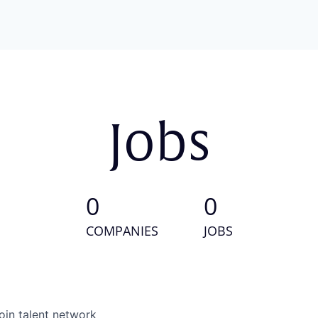
Jobs
0
0
COMPANIES
JOBS
oin talent network