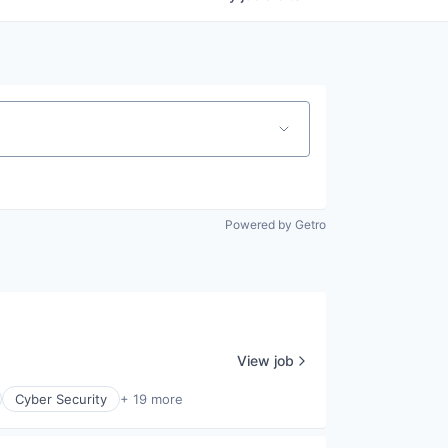
Powered by Getro
View job
Cyber Security
+ 19 more