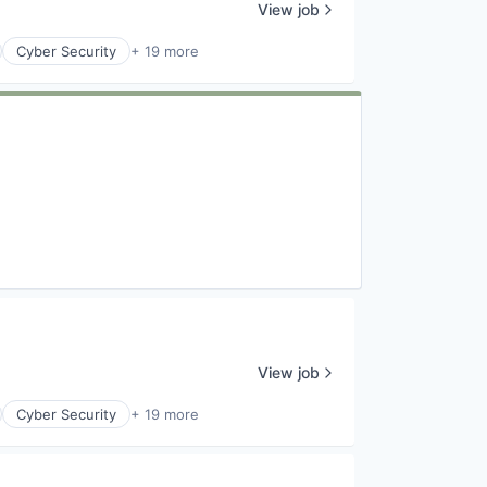
View job
Cyber Security
+ 19 more
View job
Cyber Security
+ 19 more