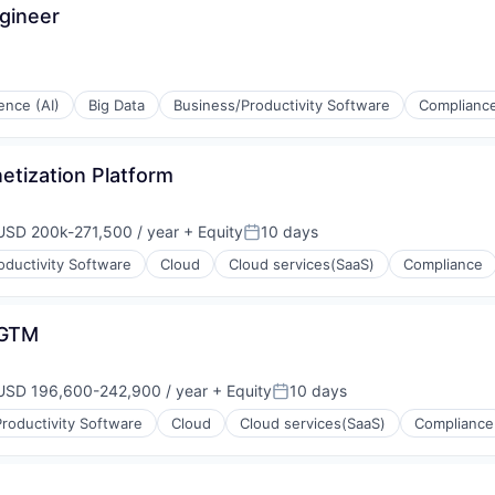
gineer
gence (AI)
Big Data
Business/Productivity Software
Complianc
(B2B)
etization Platform
USD 200k-271,500 / year
+ Equity
10 days
mpensation:
Posted:
oductivity Software
Cloud
Cloud services(SaaS)
Compliance
 GTM
USD 196,600-242,900 / year
+ Equity
10 days
mpensation:
Posted:
ons
roductivity Software
Cloud
Cloud services(SaaS)
Compliance
(B2B)