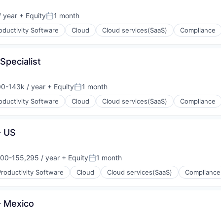
 year
+ Equity
1 month
Posted:
oductivity Software
Cloud
Cloud services(SaaS)
Compliance
(B2B)
Specialist
0-143k / year
+ Equity
1 month
on:
Posted:
oductivity Software
Cloud
Cloud services(SaaS)
Compliance
(B2B)
- US
00-155,295 / year
+ Equity
1 month
on:
Posted:
roductivity Software
Cloud
Cloud services(SaaS)
Compliance
(B2B)
- Mexico