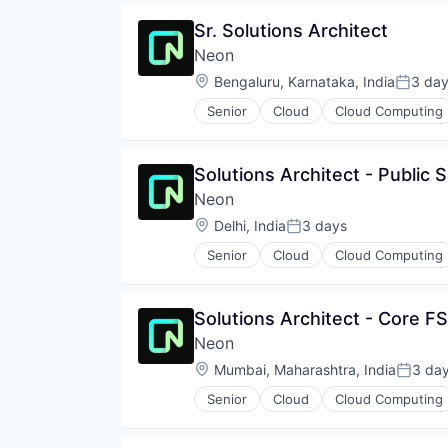
Open Source
Sr. Solutions Architect
Partnering
Neon
Platform
Postgres
Location:
Bengaluru, Karnataka, India
3 da
Posted
PostgreSQL
Senior
Cloud
Cloud Computing
Serverless
Developer Tools
Software
Internet Services
Software Development
Open Source
Solutions Architect - Public 
Software Development Applicati
Partnering
Technology
Neon
Platform
Postgres
Location:
Delhi, India
3 days
Posted:
PostgreSQL
Senior
Cloud
Cloud Computing
Serverless
Developer Tools
Software
Internet Services
Software Development
Open Source
Solutions Architect - Core FS
Software Development Applicati
Partnering
Technology
Neon
Platform
Postgres
Location:
Mumbai, Maharashtra, India
3 da
Posted
PostgreSQL
Senior
Cloud
Cloud Computing
Serverless
Developer Tools
Software
Internet Services
Software Development
Open Source