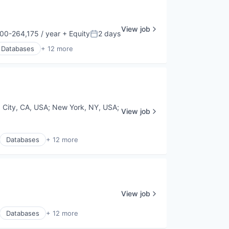
View job
00-264,175 / year
+ Equity
2 days
ion:
Posted:
Databases
+ 12 more
a City, CA, USA
;
New York, NY, USA
;
View job
Databases
+ 12 more
View job
Databases
+ 12 more