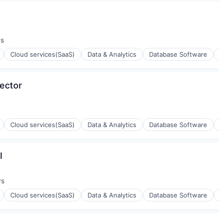
ys
:
Cloud services(SaaS)
Data & Analytics
Database Software
Sector
ons
Cloud services(SaaS)
Data & Analytics
Database Software
I
ons
ys
:
Cloud services(SaaS)
Data & Analytics
Database Software