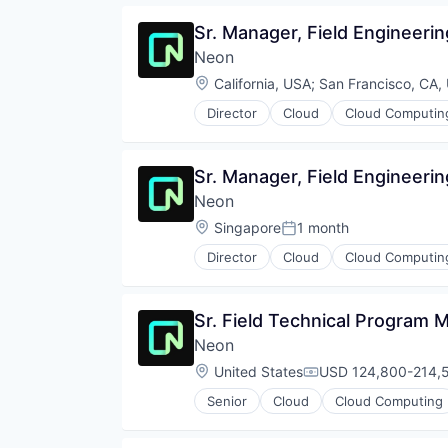
Software Development
Open Source
Sr. Manager, Field Engineerin
Software Development Applicati
Partnering
Technology
Neon
Platform
Postgres
Location:
California, USA
;
San Francisco, CA,
PostgreSQL
Director
Cloud
Cloud Computin
Serverless
Developer Tools
Software
Internet Services
Software Development
Open Source
Sr. Manager, Field Engineeri
Software Development Applicati
Partnering
Technology
Neon
Platform
Postgres
Location:
Singapore
1 month
Posted:
PostgreSQL
Director
Cloud
Cloud Computin
Serverless
Developer Tools
Software
Internet Services
Software Development
Open Source
Sr. Field Technical Program
Software Development Applicati
Partnering
Technology
Neon
Platform
Postgres
Location:
United States
USD 124,800-214,5
Compensation:
PostgreSQL
Senior
Cloud
Cloud Computing
Serverless
Developer Tools
Software
Internet Services
Software Development