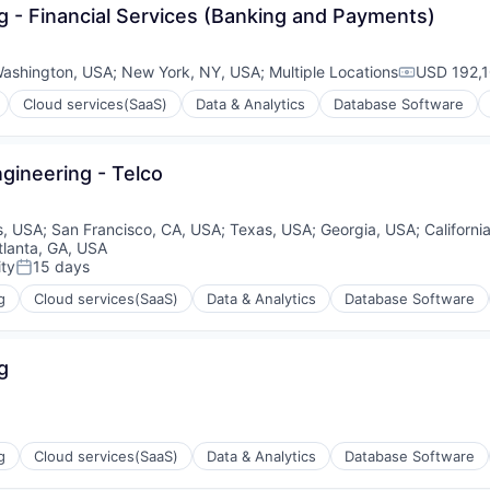
ng - Financial Services (Banking and Payments)
ashington, USA
;
New York, NY, USA
;
Multiple Locations
USD 192,1
Compensat
Cloud services(SaaS)
Data & Analytics
Database Software
ngineering - Telco
ons
is, USA
;
San Francisco, CA, USA
;
Texas, USA
;
Georgia, USA
;
Californi
tlanta, GA, USA
ty
15 days
Posted:
g
Cloud services(SaaS)
Data & Analytics
Database Software
ons
g
g
Cloud services(SaaS)
Data & Analytics
Database Software