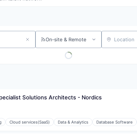
On-site & Remote
Location
ecialist Solutions Architects - Nordics
g
Cloud services(SaaS)
Data & Analytics
Database Software