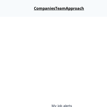
Companies
Team
Approach
My
job
alerts