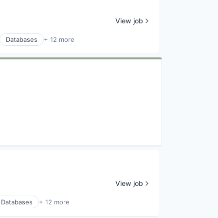
View job
Databases
+ 12 more
View job
Databases
+ 12 more