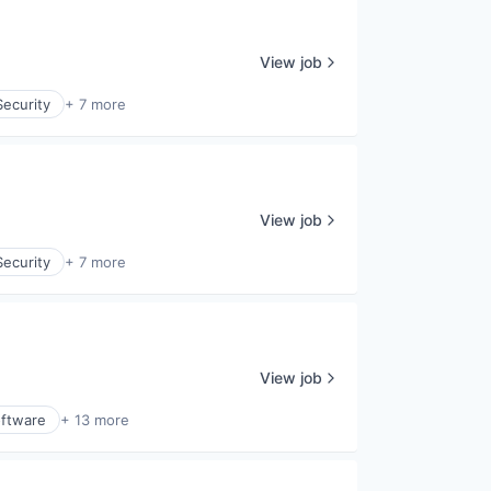
View job
ecurity
+ 7 more
View job
ecurity
+ 7 more
View job
ftware
+ 13 more