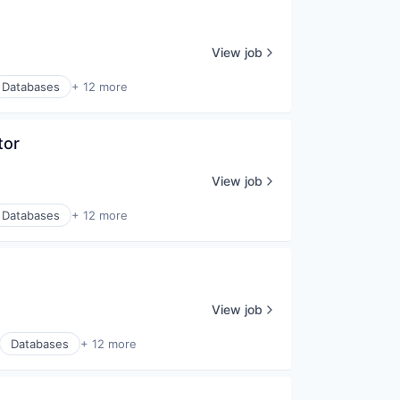
View job
Databases
+ 12 more
tor
View job
Databases
+ 12 more
View job
Databases
+ 12 more