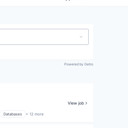
Powered by Getro
View job
Databases
+ 12 more