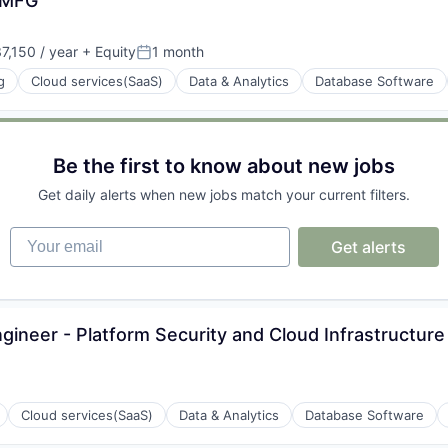
- MFG
ons
,150 / year
+ Equity
1 month
Posted:
g
Cloud services(SaaS)
Data & Analytics
Database Software
ons
Be the first to know about new jobs
Get daily alerts when new jobs match your current filters.
Your email
Get alerts
ons
ngineer - Platform Security and Cloud Infrastructure
Cloud services(SaaS)
Data & Analytics
Database Software