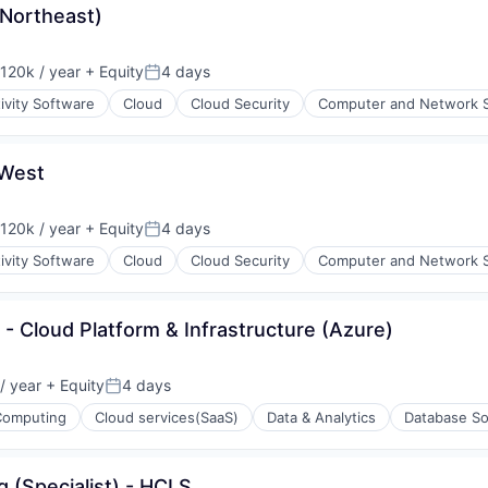
Northeast)
ons
120k / year
+ Equity
4 days
on:
Posted:
ivity Software
Cloud
Cloud Security
Computer and Network S
 West
ons
120k / year
+ Equity
4 days
on:
Posted:
ivity Software
Cloud
Cloud Security
Computer and Network S
t - Cloud Platform & Infrastructure (Azure)
/ year
+ Equity
4 days
Posted:
Computing
Cloud services(SaaS)
Data & Analytics
Database So
g (Specialist) - HCLS