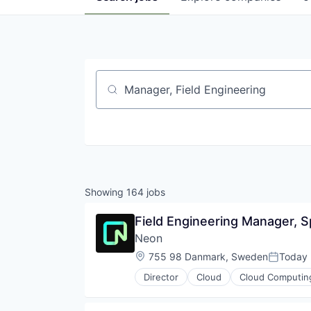
Job title, company or keyword
Showing
164
jobs
Field Engineering Manager, Sp
Neon
Location:
755 98 Danmark, Sweden
Today
Posted:
Director
Cloud
Cloud Computin
Developer Tools
Internet Services
Open Source