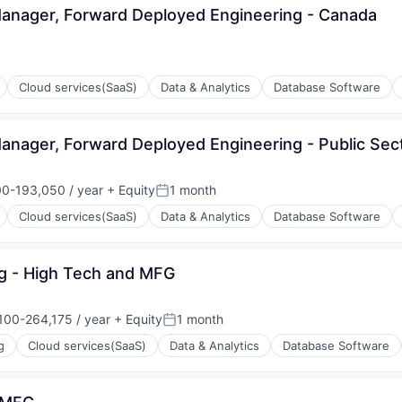
 Manager, Forward Deployed Engineering - Canada
ons
Cloud services(SaaS)
Data & Analytics
Database Software
Manager, Forward Deployed Engineering - Public Sec
ons
0-193,050 / year
+ Equity
1 month
on:
Posted:
Cloud services(SaaS)
Data & Analytics
Database Software
ng - High Tech and MFG
ons
100-264,175 / year
+ Equity
1 month
ion:
Posted:
g
Cloud services(SaaS)
Data & Analytics
Database Software