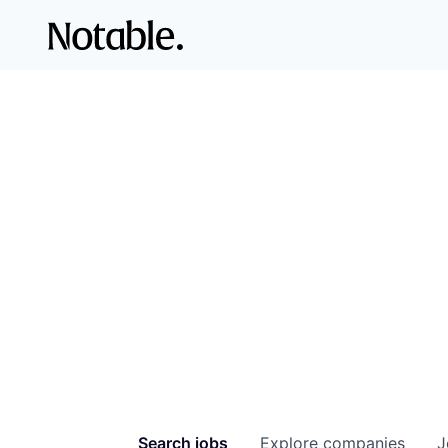
Search
jobs
Explore
companies
J