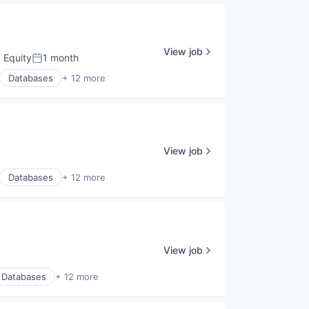
View job
 Equity
1 month
Posted:
Databases
+ 12 more
View job
Databases
+ 12 more
View job
Databases
+ 12 more