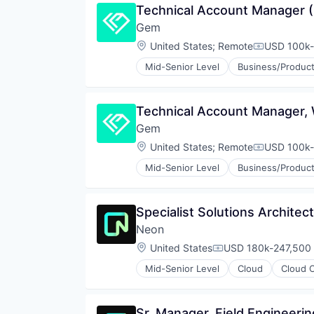
Technical Account Manager (
Software Development Applicati
Partnering
Technology
Gem
Platform
Postgres
Location:
United States
;
Remote
USD 100k-
Compensati
PostgreSQL
Mid-Senior Level
Business/Product
Serverless
Cyber Security
Software
Cybersecurity
Software Development
Network Management Software
Technical Account Manager,
Software Development Applicati
Network Security
Technology
Gem
Privacy and Security
Security
Location:
United States
;
Remote
USD 100k-
Compensati
Technology
Mid-Senior Level
Business/Product
Cyber Security
Cybersecurity
Network Management Software
Specialist Solutions Architec
Network Security
Neon
Privacy and Security
Security
Location:
United States
USD 180k-247,500 
Compensation:
Technology
Mid-Senior Level
Cloud
Cloud 
Databases
Developer Tools
Internet Services
Sr. Manager, Field Engineerin