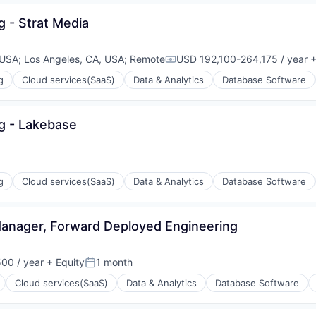
g - Strat Media
ons
 USA
;
Los Angeles, CA, USA
;
Remote
USD 192,100-264,175 / year
+
Compensation:
g
Cloud services(SaaS)
Data & Analytics
Database Software
ng - Lakebase
ons
g
Cloud services(SaaS)
Data & Analytics
Database Software
 Manager, Forward Deployed Engineering
ons
00 / year
+ Equity
1 month
Posted:
Cloud services(SaaS)
Data & Analytics
Database Software