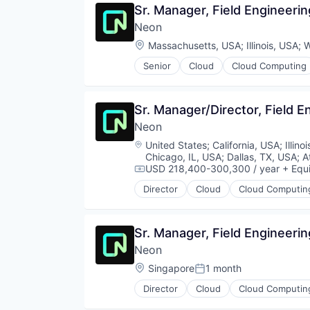
Sr. Manager, Field Engineeri
Partnering
Neon
Platform
Postgres
Location:
Massachusetts, USA
;
Illinois, USA
;
W
PostgreSQL
Senior
Cloud
Cloud Computing
Serverless
Developer Tools
Software
Internet Services
Software Development
Open Source
Sr. Manager/Director, Field E
Software Development Applicati
Partnering
Technology
Neon
Platform
Postgres
Location:
United States
;
California, USA
;
Illino
PostgreSQL
Chicago, IL, USA
;
Dallas, TX, USA
;
A
Serverless
USD 218,400-300,300 / year
+ Equi
Compensation:
Software
Director
Cloud
Cloud Computin
Developer Tools
Software Development
Internet Services
Software Development Applicati
Open Source
Technology
Sr. Manager, Field Engineerin
Partnering
Neon
Platform
Postgres
Location:
Singapore
1 month
Posted:
PostgreSQL
Director
Cloud
Cloud Computin
Serverless
Developer Tools
Software
Internet Services