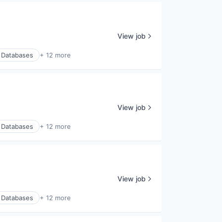
View job
Databases
+ 12 more
View job
Databases
+ 12 more
View job
Databases
+ 12 more