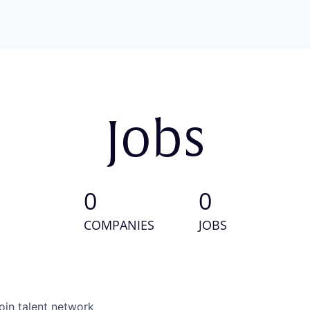
Jobs
0
0
COMPANIES
JOBS
oin talent network