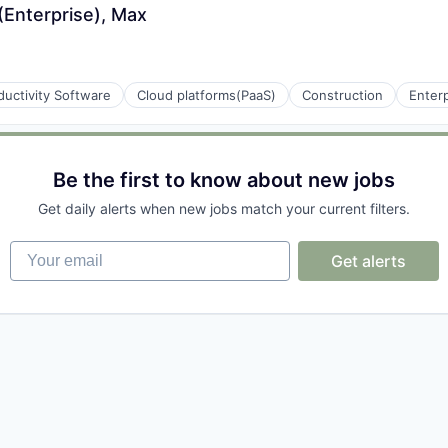
Enterprise), Max
uctivity Software
Cloud platforms(PaaS)
Construction
Enter
(B2B)
Be the first to know about new jobs
Get daily alerts when new jobs match your current filters.
Your email
Get alerts