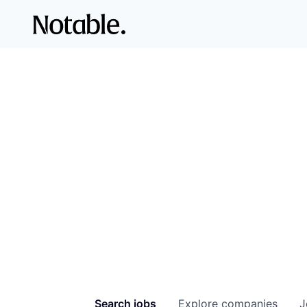
Search
jobs
Explore
companies
J