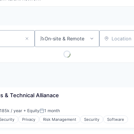
On-site & Remote
Location
 & Technical Allianace
185k / year
+ Equity
1 month
on:
Posted:
Security
Privacy
Risk Management
Security
Software