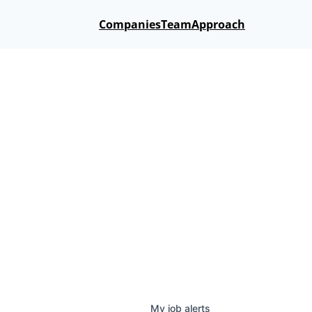
Companies
Team
Approach
My
job
alerts