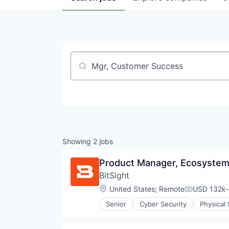
Job title, company or keyword
Showing
2
jobs
Product Manager, Ecosystems
BitSight
Location:
United States
;
Remote
USD 132k-
Compensati
Senior
Cyber Security
Physical 