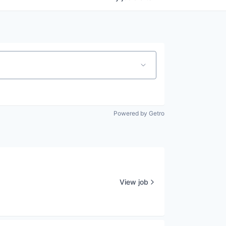
Powered by Getro
View job