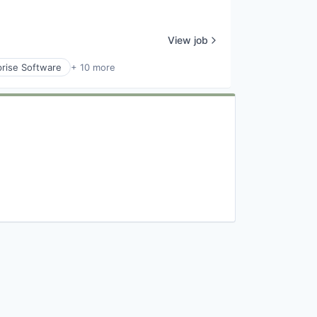
View job
prise Software
+ 10 more