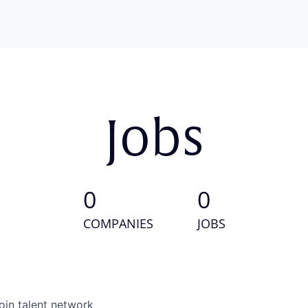
Jobs
0
0
COMPANIES
JOBS
oin talent network