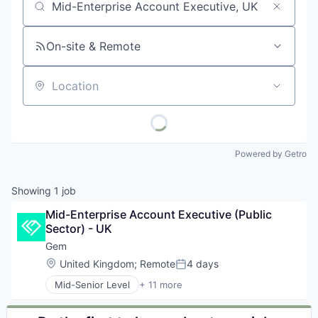
Job title, company or keyword
On-site & Remote
Location
Powered by Getro
Showing
1
job
Mid-Enterprise Account Executive (Public 
Sector) - UK
Gem
Location:
United Kingdom
;
Remote
4 days
Posted:
Mid-Senior Level
+ 11 more
Business/Productivity Software
Cloud