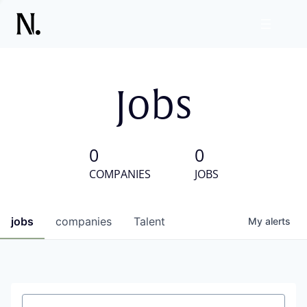
Jobs
0
0
COMPANIES
JOBS
jobs
companies
Talent
My
alerts