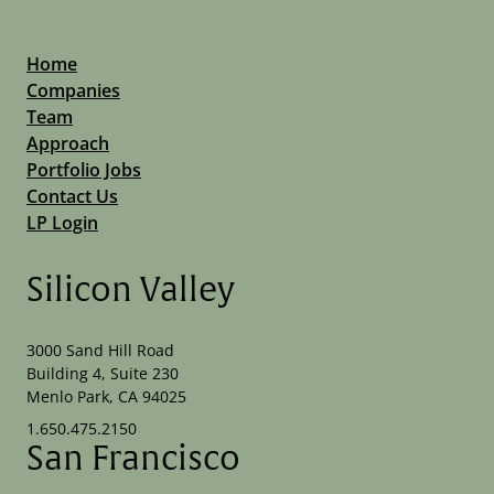
Home
Companies
Team
Approach
Portfolio Jobs
Contact Us
LP Login
Silicon Valley
3000 Sand Hill Road
Building 4, Suite 230
Menlo Park, CA 94025
1.650.475.2150
San Francisco