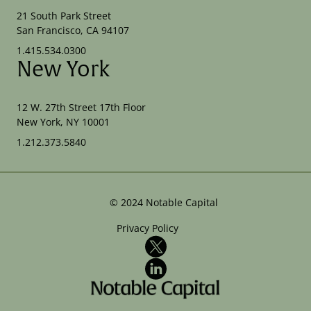
21 South Park Street
San Francisco, CA 94107
1.415.534.0300
New York
12 W. 27th Street 17th Floor
New York, NY 10001
1.212.373.5840
©
2024
Notable Capital
Privacy Policy
X
LinkedIn