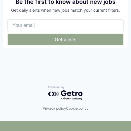
Cloud Security
Be the first to know about new jobs
Computer and Network Security
Get daily alerts when new jobs match your current filters.
Cyber Security
Cybersecurity
Your email
Network Management Software
Network Security
Privacy and Security
Get alerts
Security
Technology
Powered by Getro.com
Privacy policy
Cookie policy