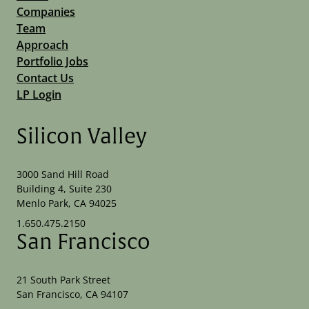
Companies
Team
Approach
Portfolio Jobs
Contact Us
LP Login
Silicon Valley
3000 Sand Hill Road
Building 4, Suite 230
Menlo Park, CA 94025
1.650.475.2150
San Francisco
21 South Park Street
San Francisco, CA 94107