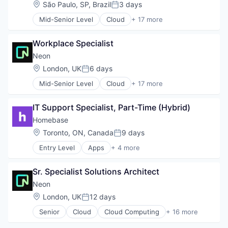
Developer Tools
Software Development
Location:
São Paulo, SP, Brazil
3 days
Posted:
Internet Services
Software Development Applications
Mid-Senior Level
Cloud
+ 17 more
Open Source
Technology
Cloud Computing
Partnering
Cloud services(SaaS)
Platform
Workplace Specialist
Data & Analytics
Postgres
Database Software
Neon
PostgreSQL
Databases
Location:
London, UK
6 days
Serverless
Posted:
Developer Tools
Software
Mid-Senior Level
Cloud
+ 17 more
Internet Services
Cloud Computing
Software Development
Open Source
Cloud services(SaaS)
Software Development Applications
Partnering
IT Support Specialist, Part-Time (Hybrid)
Data & Analytics
Technology
Platform
Database Software
Homebase
Postgres
Databases
Location:
Toronto, ON, Canada
9 days
PostgreSQL
Posted:
Developer Tools
Serverless
Entry Level
Apps
+ 4 more
Internet Services
Human Resources
Software
Open Source
Professional Services
Software Development
Partnering
Sr. Specialist Solutions Architect
Small and Medium Businesses
Software Development Applications
Platform
Software
Neon
Technology
Postgres
Location:
London, UK
12 days
PostgreSQL
Posted:
Serverless
Senior
Cloud
Cloud Computing
+ 16 more
Cloud services(SaaS)
Software
Data & Analytics