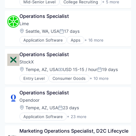
Mid-Senior Level
College Recruiting
+ 5 more
Data Collection and Labeling
Employment
Operations Specialist
Human Resources
Professional Services
Lime
Recruiting
Location:
Seattle, WA, USA
17 days
Posted:
Application Software
Apps
+ 16 more
Automotive
Automotive And Vehicles
Operations Specialist
Bicycle
Cycling
StockX
Electric Vehicles
Location:
Tempe, AZ, USA
USD 15-15 / hour
19 days
Compensation:
Posted:
Ground Transportation
Entry Level
Consumer Goods
+ 10 more
Last Mile Transportation
E-Commerce
Mobile
E-Commerce Platforms
Mobile Apps
Operations Specialist
Fashion
Rental
Internet Services
Opendoor
Ride Sharing
Marketing
Location:
Tempe, AZ, USA
23 days
Software
Posted:
Marketplace
Sports
Application Software
+ 23 more
Non-Fungible Token (NFT)
Automotive And Vehicles
Technology
Sales
Commerce and Shopping
Technology, Information and Internet
Shoes
Marketing Operations Specialist, D2C Lifecycle
Data Science
Transportation
Shopping