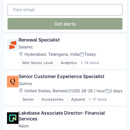
IT Security
Media and Information Services (B2B)
Your email
Network Management Software
PCI DSS
Get alerts
Platform
Privacy and Security
Professional Services
Renewal Specialist
SaaS
Security
Seismic
SOC 2
Location:
Hyderabad, Telangana, India
Today
Posted:
Software
Mid-Senior Level
Analytics
+ 14 more
Software Development
Artificial Intelligence (AI)
Technology
Business and Industrial
Senior Customer Experience Specialist
Data & Analytics
Enterprise Software
Quince
Machine Learning
Location:
United States
;
Remote
USD 26-26 / hour
2 days
Compensation:
Posted:
Marketing
Senior
Accessories
Apparel
+ 17 more
Marketing Analytics
Clothing
Marketing Automation
Clothing and Apparel
Real Time
Lakebase Associate Director- Financial 
Commerce and Shopping
Sales & Marketing
Services
E-Commerce
Sales Automation
E-Commerce Platforms
Neon
Sales Automation Content Management