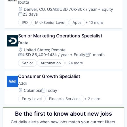
Design
Ibotta
E-Commerce
Location:
Denver, CO, USA
USD 70k-80k / year
+ Equity
Compensation:
Internet
23 days
Posted:
Internet Services
IPO
Mid-Senior Level
Apps
+ 10 more
Marketing
Commerce and Shopping
Marketplace
Coupons
Operations
Senior Marketing Operations Specialist
E-Commerce
Platform
Mobile
Drata
Property Development
Mobile Apps
Location:
United States
;
Remote
Property Management
Payments
USD 88,400-143k / year
+ Equity
1 month
Compensation:
Posted:
PropTech
Retail
Senior
Automation
+ 24 more
Real Estate
Service Industry
Business/Productivity Software
Real Estate Agency
Shopping
Cloud
Real Estate Agents & Managers (For Others)
Software
Consumer Growth Specialist
Cloud services(SaaS)
Real Estate Services
Compliance
Addi
Real Estate Services (B2C)
Cyber Security
Location:
Colombia
Today
Residential Real Estate
Posted:
Cybersecurity
Sales & Marketing
Entry Level
Financial Services
+ 2 more
Enterprise Software
FinTech
Software
HIPAA
Software
Technology
Internet
Be the first to know about new jobs
Internet Services
ISO 27001
Get daily alerts when new jobs match your current filters.