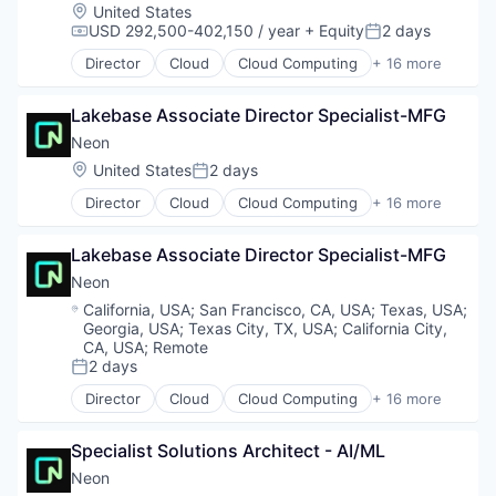
Ecommerce
Location:
United States
Sales Enablement
Hardware
USD 292,500-402,150 / year
+ Equity
2 days
Compensation:
Posted:
Software
Internet Services
Director
Cloud
Cloud Computing
+ 16 more
Logistics
Cloud services(SaaS)
Luxury
Data & Analytics
Retail
Lakebase Associate Director Specialist-MFG
Database Software
Retail Technology
Databases
Neon
Software
Developer Tools
Location:
United States
2 days
Posted:
Specialty Retail
Internet Services
Textiles
Director
Cloud
Cloud Computing
+ 16 more
Open Source
Cloud services(SaaS)
Transportation
Partnering
Data & Analytics
Value
Platform
Lakebase Associate Director Specialist-MFG
Database Software
Postgres
Databases
Neon
PostgreSQL
Developer Tools
Location:
California, USA
;
San Francisco, CA, USA
;
Texas, USA
;
Serverless
Internet Services
Georgia, USA
;
Texas City, TX, USA
;
California City,
Software
Open Source
CA, USA
;
Remote
Software Development
Partnering
2 days
Posted:
Software Development Applications
Platform
Director
Cloud
Cloud Computing
+ 16 more
Technology
Cloud services(SaaS)
Postgres
Data & Analytics
PostgreSQL
Specialist Solutions Architect - AI/ML
Database Software
Serverless
Databases
Software
Neon