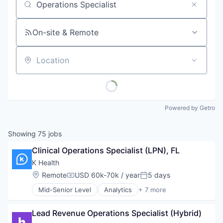
Job title, company or keyword
On-site & Remote
Location
Powered by Getro
Showing
75
jobs
Clinical Operations Specialist (LPN), FL
K Health
Location:
Remote
USD 60k-70k / year
5 days
Compensation:
Posted:
Mid-Senior Level
Analytics
+ 7 more
Artificial Intelligence (AI)
Health Care
Lead Revenue Operations Specialist (Hybrid)
Machine Learning