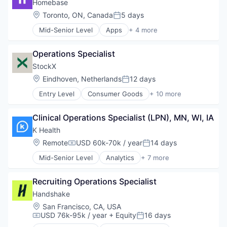
mHealth
Homebase
Mobile Apps
Location:
Toronto, ON, Canada
5 days
Posted:
Primary and Urgent Care
Mid-Senior Level
Apps
+ 4 more
Software
Human Resources
Professional Services
Operations Specialist
Small and Medium Businesses
Software
StockX
Location:
Eindhoven, Netherlands
12 days
Posted:
Entry Level
Consumer Goods
+ 10 more
E-Commerce
E-Commerce Platforms
Clinical Operations Specialist (LPN), MN, WI, IA
Fashion
Internet Services
K Health
Marketing
Location:
Remote
USD 60k-70k / year
14 days
Compensation:
Posted:
Marketplace
Mid-Senior Level
Analytics
+ 7 more
Non-Fungible Token (NFT)
Artificial Intelligence (AI)
Sales
Health Care
Shoes
Recruiting Operations Specialist
Machine Learning
Shopping
mHealth
Handshake
Mobile Apps
Location:
San Francisco, CA, USA
Primary and Urgent Care
USD 76k-95k / year
+ Equity
16 days
Compensation:
Posted:
Software