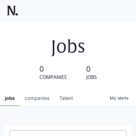
Jobs
0
0
COMPANIES
JOBS
jobs
companies
Talent
My
alerts