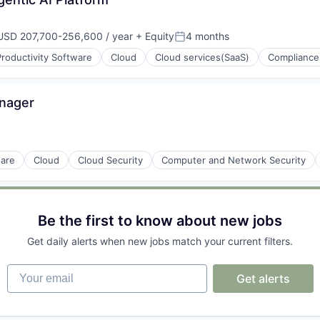
ons
USD 207,700-256,600 / year
+ Equity
4 months
mpensation:
Posted:
roductivity Software
Cloud
Cloud services(SaaS)
Compliance
anager
ware
Cloud
Cloud Security
Computer and Network Security
(B2B)
Be the first to know about new jobs
Get daily alerts when new jobs match your current filters.
Your email
Get alerts