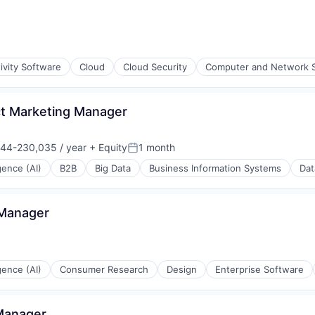
ivity Software
Cloud
Cloud Security
Computer and Network S
uct Marketing Manager
44-230,035 / year
+ Equity
1 month
on:
Posted:
igence (AI)
B2B
Big Data
Business Information Systems
Dat
Data Preparation
 Manager
igence (AI)
Consumer Research
Design
Enterprise Software
 Manager