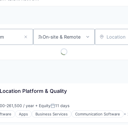
On-site & Remote
Location
 Location Platform & Quality
00-261,500 / year
+ Equity
11 days
on:
Posted:
oftware
Apps
Business Services
Communication Software
+ 