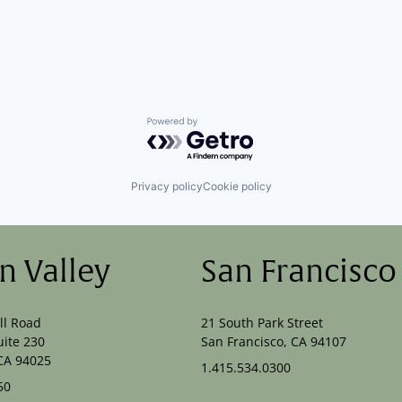
Powered by Getro.com
Privacy policy
Cookie policy
on Valley
San Francisco
ll Road
21 South Park Street
uite 230
San Francisco, CA 94107
CA 94025
1.415.534.0300
50