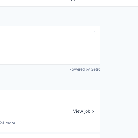
Powered by Getro
View job
24 more