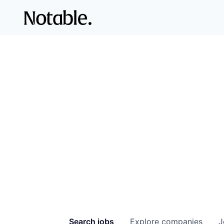
Search
jobs
Explore
companies
J