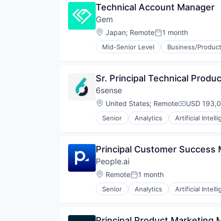
Technical Account Manager
Consumer Services
Gem
Consumer Software
Consumer Tech
Location:
Japan
;
Remote
1 month
Posted:
Family
Mid-Senior Level
Business/Product
Geolocation
Cyber Security
Human Resources Hr
Cybersecurity
Individual and Family Services
Network Management Software
Sr. Principal Technical Prod
Information Security
Network Security
Location Based Services
6sense
Privacy and Security
Mobile
Security
Location:
United States
;
Remote
USD 193,0
Compensati
Mobile Apps
Technology
Platforms
Senior
Analytics
Artificial Intell
Machine Learning
Safety
Software
Security
Services-Computer Processing & 
Principal Customer Success
Social/Platform Software
People.ai
Software
Location:
Remote
1 month
Software - Application
Posted:
Technology
Senior
Analytics
Artificial Intell
Machine Learning
Technology And Computing
Sales
Travel
Software
Principal Product Marketing