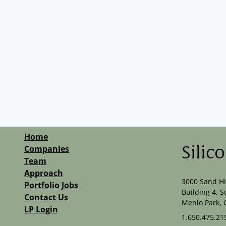
Technology
Home
Companies
Silic
Team
Approach
3000 Sand Hi
Portfolio Jobs
Building 4, S
Contact Us
Menlo Park, 
LP Login
1.650.475.21