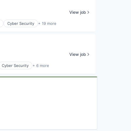
View job
Cyber Security
+ 19 more
View job
Cyber Security
+ 6 more