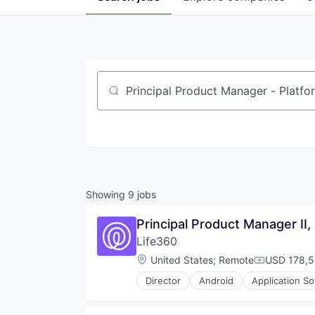
Job title, company or keyword
Showing
9
jobs
Principal Product Manager II,
Life360
Location:
United States
;
Remote
USD 178,5
Compensati
Director
Android
Application S
Community and Lifestyle
Connected Car
Connected Home