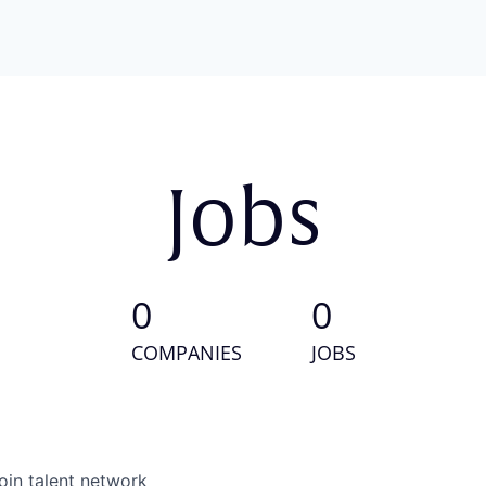
Jobs
0
0
COMPANIES
JOBS
oin talent network