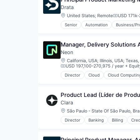
Drata
Location:
United States
;
Remote
USD 171k-
Compensati
Senior
Automation
Business/Pr
Cybersecurity
Enterprise Software
HIPAA
Manager, Delivery Solutions A
Internet
Neon
Internet Services
ISO 27001
Location:
California, USA
;
Illinois, USA
;
Texas,
IT Security
USD 197,100-270,975 / year
+ Equit
Compensation:
Media and Information Services 
Director
Cloud
Cloud Computin
Network Management Software
Database Software
PCI DSS
Developer Tools
Platform
Internet Services
Product Lead (Líder de Prod
Privacy and Security
Open Source
Professional Services
Clara
Partnering
SaaS
Platform
Location:
São Paulo - State Of São Paulo, Braz
Security
Postgres
Director
Banking
Billing
Cred
SOC 2
PostgreSQL
Financial Services
Software
Serverless
Financial Software
Software Development
Software
FinTech
Principal Product Manager, A
Technology