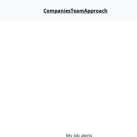
Companies
Team
Approach
My
job
alerts