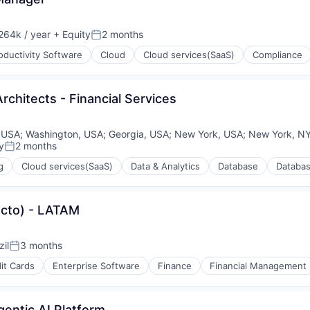
264k / year
+ Equity
2 months
on:
Posted:
oductivity Software
Cloud
Cloud services(SaaS)
Compliance
rchitects - Financial Services
 USA
;
Washington, USA
;
Georgia, USA
;
New York, USA
;
New York, N
y
2 months
Posted:
(B2B)
g
Cloud services(SaaS)
Data & Analytics
Database
Databa
ucto) - LATAM
il
3 months
Posted:
it Cards
Enterprise Software
Finance
Financial Management
gentic AI Platform