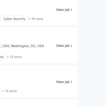
View job
Cyber Security
+ 19 more
View job
Y, USA
;
Washington, DC, USA
ses
+ 13 more
View job
+ 13 more