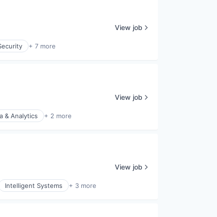
View job
ecurity
+ 7 more
View job
a & Analytics
+ 2 more
View job
Intelligent Systems
+ 3 more