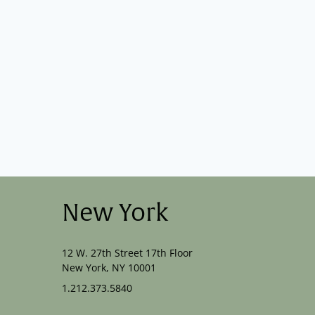
New York
12 W. 27th Street 17th Floor
New York, NY 10001
1.212.373.5840