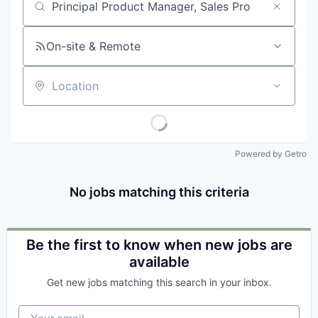
Job title, company or keyword
On-site & Remote
Location
Powered by Getro
No jobs matching this criteria
Be the first to know when new jobs are
available
Get new jobs matching this search in your inbox.
Your email