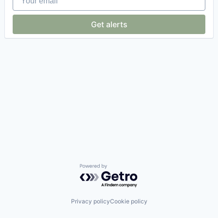
Get alerts
Powered by Getro.com
Privacy policy
Cookie policy