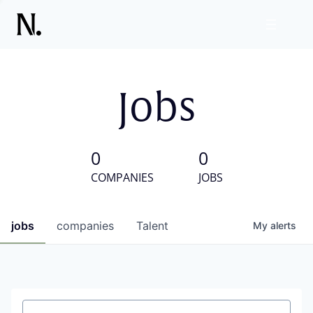
Jobs
0
0
COMPANIES
JOBS
jobs
companies
Talent
My
alerts