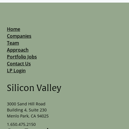
Home
Companies
Team
Approach
Portfolio Jobs
Contact Us
LP Login
Silicon Valley
3000 Sand Hill Road
Building 4, Suite 230
Menlo Park, CA 94025
1.650.475.2150