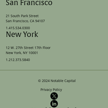
San Francisco
21 South Park Street
San Francisco, CA 94107
1.415.534.0300
New York
12 W. 27th Street 17th Floor
New York, NY 10001
1.212.373.5840
©
2024
Notable Capital
Privacy Policy
X
LinkedIn