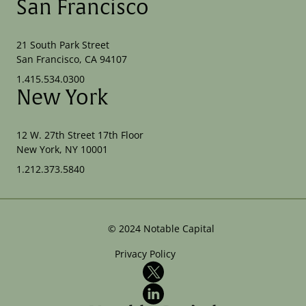
San Francisco
21 South Park Street
San Francisco, CA 94107
1.415.534.0300
New York
12 W. 27th Street 17th Floor
New York, NY 10001
1.212.373.5840
©
2024
Notable Capital
Privacy Policy
X
LinkedIn