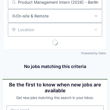
Job title, company or keyword
On-site & Remote
Location
Powered by Getro
No jobs matching this criteria
Be the first to know when new jobs are
available
Get new jobs matching this search in your inbox.
Your email