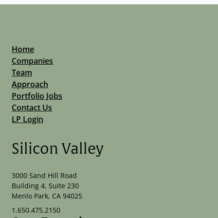
Home
Companies
Team
Approach
Portfolio Jobs
Contact Us
LP Login
Silicon Valley
3000 Sand Hill Road
Building 4, Suite 230
Menlo Park, CA 94025
1.650.475.2150