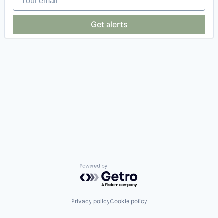
Get alerts
Powered by Getro.com
Privacy policy
Cookie policy