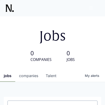
Jobs
0
0
COMPANIES
JOBS
jobs
companies
Talent
My
alerts