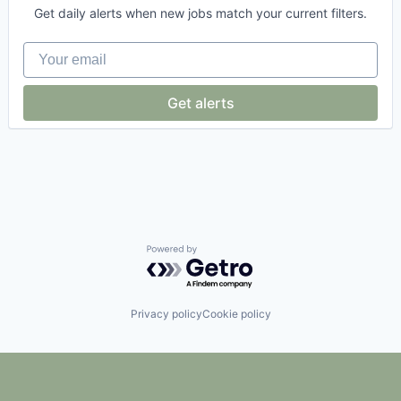
E-Commerce
Get daily alerts when new jobs match your current filters.
E-Commerce Platforms
Ecommerce
Your email
Hardware
Internet Services
Logistics
Get alerts
Luxury
Retail
Retail Technology
Software
Specialty Retail
Textiles
Transportation
Value
Powered by Getro.com
Privacy policy
Cookie policy