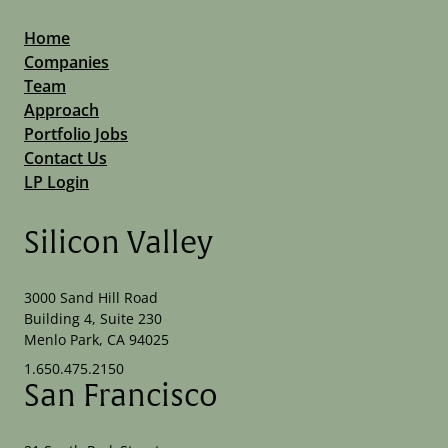
Home
Companies
Team
Approach
Portfolio Jobs
Contact Us
LP Login
Silicon Valley
3000 Sand Hill Road
Building 4, Suite 230
Menlo Park, CA 94025
1.650.475.2150
San Francisco