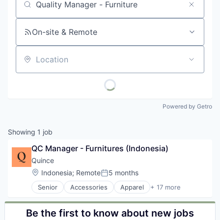
Job title, company or keyword
On-site & Remote
Location
Powered by Getro
Showing
1
job
QC Manager - Furnitures (Indonesia)
Quince
Location:
Indonesia
;
Remote
5 months
Posted:
Senior
Accessories
Apparel
+ 17 more
Clothing
Clothing and Apparel
Commerce and Shopping
Be the first to know about new jobs