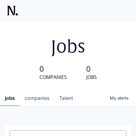
Jobs
0
0
COMPANIES
JOBS
jobs
companies
Talent
My
alerts