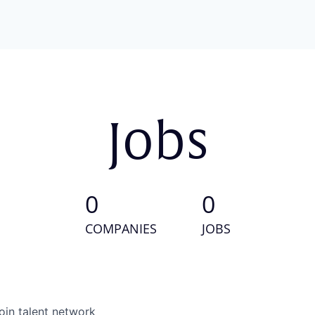
Jobs
0
0
COMPANIES
JOBS
oin talent network