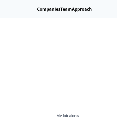
Companies
Team
Approach
My
job
alerts