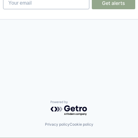
Get alerts
Powered by Getro.com
Privacy policy
Cookie policy