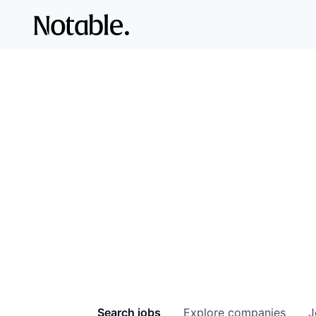
Search
jobs
Explore
companies
J