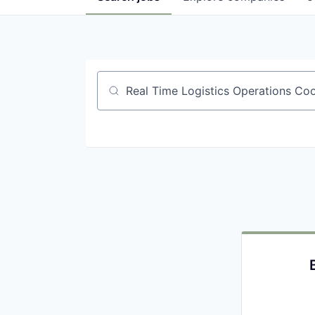
Job title, company or keyword