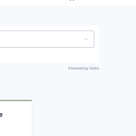
Powered by Getro
e