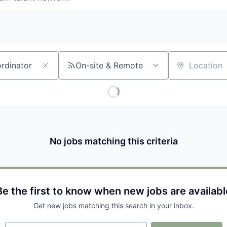
On-site & Remote
Location
No jobs matching this criteria
Be the first to know when new jobs are availabl
Get new jobs matching this search in your inbox.
Your email