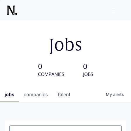
Jobs
0
0
COMPANIES
JOBS
jobs
companies
Talent
My
alerts