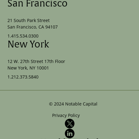
San Francisco
21 South Park Street
San Francisco, CA 94107
1.415.534.0300
New York
12 W. 27th Street 17th Floor
New York, NY 10001
1.212.373.5840
©
2024
Notable Capital
Privacy Policy
X
LinkedIn