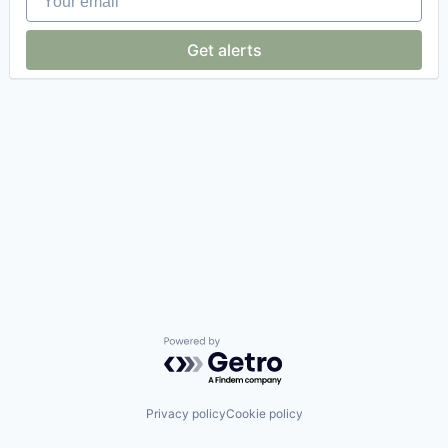
Get alerts
Powered by Getro.com
Privacy policy
Cookie policy