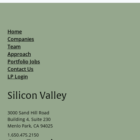
Home
Companies
Team
Approach
Portfolio Jobs
Contact Us
LP Login
Silicon Valley
3000 Sand Hill Road
Building 4, Suite 230
Menlo Park, CA 94025
1.650.475.2150