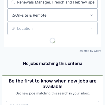
Job title, company or keyword
On-site & Remote
Location
Powered by Getro
No jobs matching this criteria
Be the first to know when new jobs are
available
Get new jobs matching this search in your inbox.
Your email