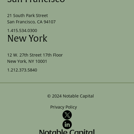
21 South Park Street
San Francisco, CA 94107
1.415.534.0300
New York
12 W. 27th Street 17th Floor
New York, NY 10001
1.212.373.5840
©
2024
Notable Capital
Privacy Policy
X
LinkedIn