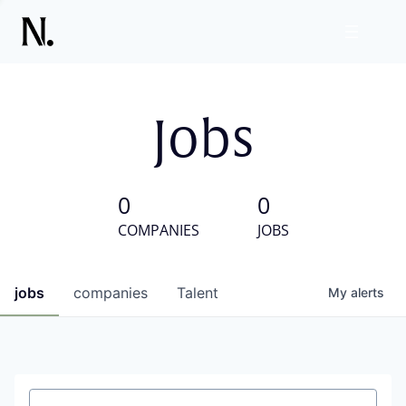
Jobs
0
0
COMPANIES
JOBS
jobs
companies
Talent
My
alerts