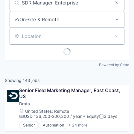
Job title, company or keyword
On-site & Remote
Location
Powered by Getro
Showing
143
jobs
Senior Field Marketing Manager, East Coast, 
US
Drata
Location:
United States
;
Remote
USD 136,200-200,300 / year
+ Equity
3 days
Compensation:
Posted:
Senior
Automation
+ 24 more
Business/Productivity Software
Cloud