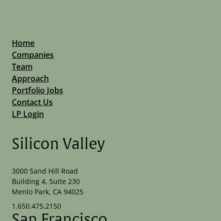
Software Development Applications
Technology And Computing
Technology
Technology And Computing
Home
Companies
Team
Approach
Portfolio Jobs
Contact Us
LP Login
Silicon Valley
3000 Sand Hill Road
Building 4, Suite 230
Menlo Park, CA 94025
1.650.475.2150
San Francisco