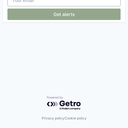
Get alerts
Powered by Getro.com
Privacy policy
Cookie policy