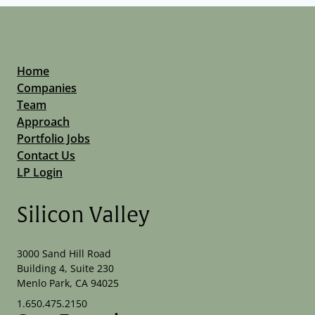
Home
Companies
Team
Approach
Portfolio Jobs
Contact Us
LP Login
Silicon Valley
3000 Sand Hill Road
Building 4, Suite 230
Menlo Park, CA 94025
1.650.475.2150