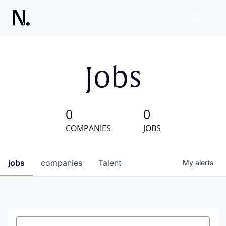
Jobs
0
0
COMPANIES
JOBS
jobs
companies
Talent
My
alerts