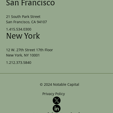
San Francisco
21 South Park Street
San Francisco, CA 94107
1.415.534.0300
New York
12 W. 27th Street 17th Floor
New York, NY 10001
1.212.373.5840
©
2024
Notable Capital
Privacy Policy
X
LinkedIn