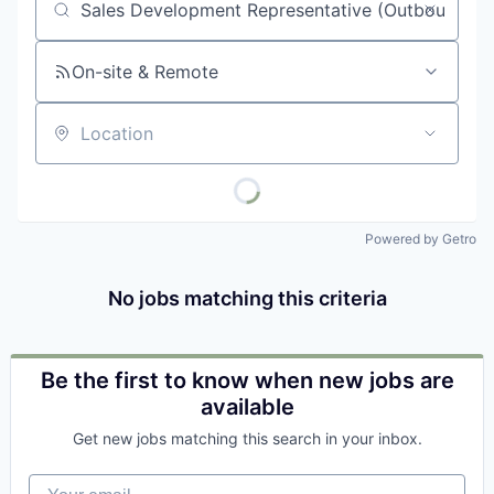
Job title, company or keyword
On-site & Remote
Location
Powered by Getro
No jobs matching this criteria
Be the first to know when new jobs are
available
Get new jobs matching this search in your inbox.
Your email